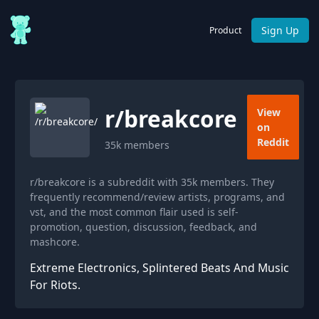
Sign Up
Product
r/
breakcore
View
on
Reddit
35k
members
r/breakcore is a subreddit with 35k members. They
frequently recommend/review artists, programs, and
vst, and the most common flair used is self-
promotion, question, discussion, feedback, and
mashcore.
Extreme Electronics, Splintered Beats And Music
For Riots.