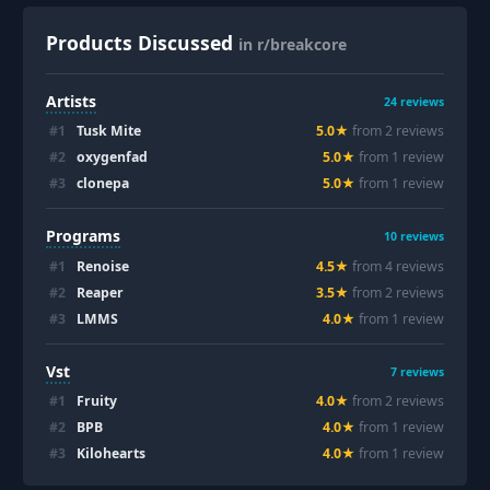
Products Discussed
in r/breakcore
Artists
24
reviews
#
1
Tusk Mite
5.0
★
from
2
review
s
#
2
oxygenfad
5.0
★
from
1
review
#
3
clonepa
5.0
★
from
1
review
Programs
10
reviews
#
1
Renoise
4.5
★
from
4
review
s
#
2
Reaper
3.5
★
from
2
review
s
#
3
LMMS
4.0
★
from
1
review
Vst
7
reviews
#
1
Fruity
4.0
★
from
2
review
s
#
2
BPB
4.0
★
from
1
review
#
3
Kilohearts
4.0
★
from
1
review