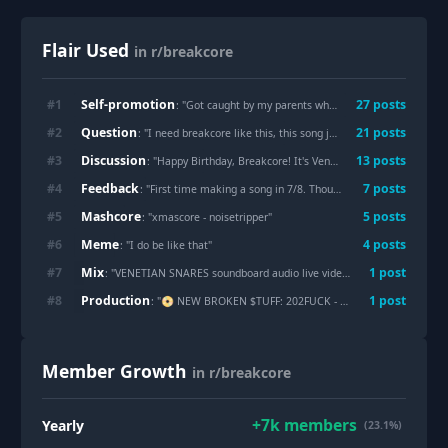
Flair Used
in r/breakcore
Self-promotion
#
1
27
post
s
: "
Got caught by my parents while making this at home, had a 2 hour argument about my views on the world, hope it was at least worth going through that to finish this
Question
#
2
21
post
s
: "
I need breakcore like this, this song just blows my mind all the time
Discussion
#
3
13
post
s
: "
Happy Birthday, Breakcore! It's Venetian Snares Day
"
Feedback
#
4
7
post
s
: "
First time making a song in 7/8. Thoughts?
"
Mashcore
#
5
5
post
s
: "
xmascore - noisetripper
"
Meme
#
6
4
post
s
: "
I do be like that
"
Mix
#
7
1
post
: "
VENETIAN SNARES soundboard audio live video from 2005
"
Production
#
8
1
post
: "
📀 NEW BROKEN $TUFF: 202FUCK - MEOWMEOW x GREG DIE ✂️✂️✂️✂️✂️✂️
Member Growth
in r/breakcore
+
7k
members
Yearly
(23.1%)