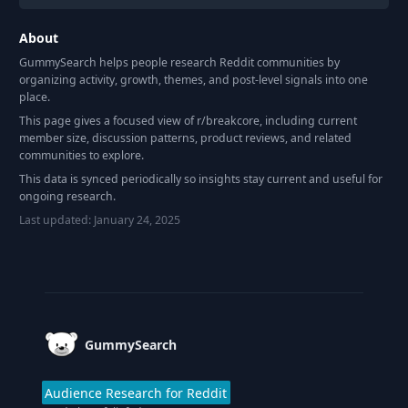
About
GummySearch helps people research Reddit communities by
organizing activity, growth, themes, and post-level signals into one
place.
This page gives a focused view of r/
breakcore
, including current
member size, discussion patterns, product reviews, and related
communities to explore.
This data is synced periodically so insights stay current and useful for
ongoing research.
Last updated:
January 24, 2025
Footer
GummySearch
Audience Research for Reddit