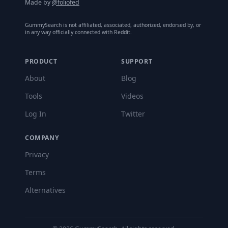
Made by
@foliofed
GummySearch is not affiliated, associated, authorized, endorsed by, or
in any way officially connected with Reddit.
PRODUCT
SUPPORT
About
Blog
Tools
Videos
Log In
Twitter
COMPANY
Privacy
Terms
Alternatives