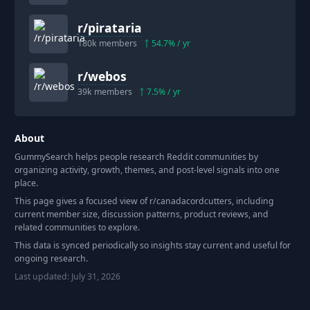
r/
pirataria
180k
members
54.7
% / yr
r/
webos
39k
members
7.5
% / yr
About
GummySearch helps people research Reddit communities by
organizing activity, growth, themes, and post-level signals into one
place.
This page gives a focused view of r/
canadacordcutters
, including
current member size, discussion patterns, product reviews, and
related communities to explore.
This data is synced periodically so insights stay current and useful for
ongoing research.
Last updated:
July 31, 2026