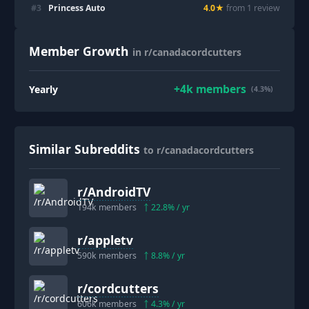
#
3
Princess Auto
4.0
★
from
1
review
Member Growth
in r/canadacordcutters
+
4k
members
Yearly
(4.3%)
Similar Subreddits
to r/canadacordcutters
r/
AndroidTV
194k
members
22.8
% / yr
r/
appletv
590k
members
8.8
% / yr
r/
cordcutters
606k
members
4.3
% / yr