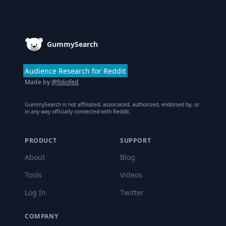
Footer
GummySearch
Audience Research for Reddit
Made by
@foliofed
GummySearch is not affiliated, associated, authorized, endorsed by, or
in any way officially connected with Reddit.
PRODUCT
SUPPORT
About
Blog
Tools
Videos
Log In
Twitter
COMPANY