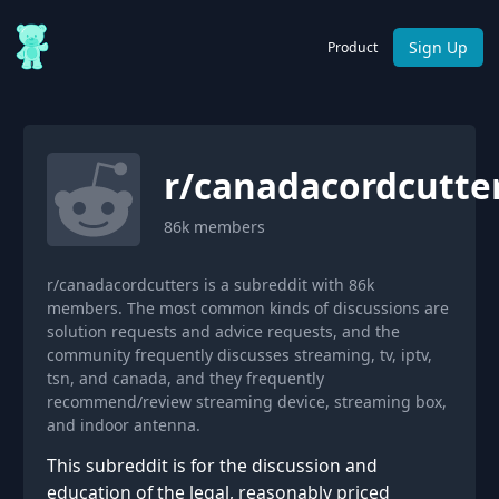
Sign Up
Product
r/
canadacordcutte
86k
members
r/canadacordcutters is a subreddit with 86k
members. The most common kinds of discussions are
solution requests and advice requests, and the
community frequently discusses streaming, tv, iptv,
tsn, and canada, and they frequently
recommend/review streaming device, streaming box,
and indoor antenna.
This subreddit is for the discussion and
education of the legal, reasonably priced