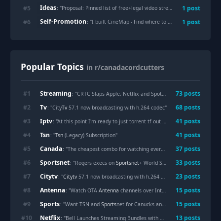
Ideas
#
5
1
post
: "
Proposal: Pinned list of free+legal video streams accessable from Canada
Self-Promotion
#
6
1
post
: "
I built CineMap - Find where to stream movies/TV shows across 70+ countries
Popular Topics
in r/canadacordcutters
Streaming
#
1
73
posts
: "CRTC Slaps Apple, Netflix and Spotify With 15% Tax — And Your
Tv
#
2
68
posts
: "City
Tv
57.1 now broadcasting with h.264 codec"
Iptv
#
3
41
posts
: "At this point I'm ready to just torrent tf out of everything. Or go old school and grab a dvd player from a thrift store and start rebuilding my dvd collection. I'm also looking into
Tsn
#
4
41
posts
: "
Tsn
(Legacy) Subscription"
Canada
#
5
37
posts
: "The cheapest combo for watching everything in
Canada
"
Sportsnet
#
6
33
posts
: "Rogers execs on
Sportsnet
+ World Series crash: "You can't expect a streaming service that only costs $30 a month to work every time""
Citytv
#
7
23
posts
: "
Citytv
57.1 now broadcasting with h.264 codec"
Antenna
#
8
15
posts
: "Watch OTA
Antenna
channels over Internet?"
Sports
#
9
15
posts
: "Want TSN and
Sports
net for Canucks and NFL this season, what combo is actually cheapest right now?"
Netflix
#
10
13
posts
: "Bell Launches Streaming Bundles with Crave,
Netflix
, and Disne