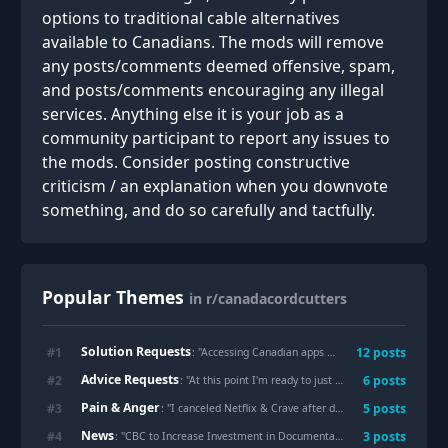
options to traditional cable alternatives
available to Canadians. The mods will remove
any posts/comments deemed offensive, spam,
and posts/comments encouraging any illegal
services. Anything else it is your job as a
community participant to report any issues to
the mods. Consider posting constructive
criticism / an explanation when you downvote
something, and do so carefully and tactfully.
Popular Themes
in r/canadacordcutters
Solution Requests
#
1
12
posts
: "
Accessing Canadian apps outside of Canada
"
Advice Requests
#
2
6
posts
: "
At this point I'm ready to just torrent tf out of everything. Or go old school and grab a dvd player from a thrift store and start rebuilding my dvd collection. I'm also looking into IPTV. Can anyone tell me anything about that? How are you managing to save money on all these app subscriptions?
Pain & Anger
#
3
5
posts
: "
I canceled Netflix & Crave after discovering Tubi
"
News
#
4
3
posts
: "
CBC to Increase Investment in Documentary Storytelling and Launch New FAST Channel this Fall | CBC Media Centre