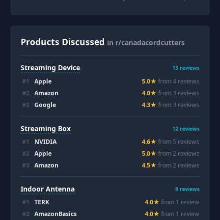
Products Discussed
in r/canadacordcutters
Streaming Device
13
reviews
#
1
Apple
5.0
★
from
4
review
s
#
2
Amazon
4.0
★
from
3
review
s
#
3
Google
4.3
★
from
3
review
s
Streaming Box
12
reviews
#
1
NVIDIA
4.6
★
from
5
review
s
#
2
Apple
5.0
★
from
2
review
s
#
3
Amazon
4.5
★
from
2
review
s
Indoor Antenna
8
reviews
#
1
TERK
4.0
★
from
1
review
#
2
AmazonBasics
4.0
★
from
1
review