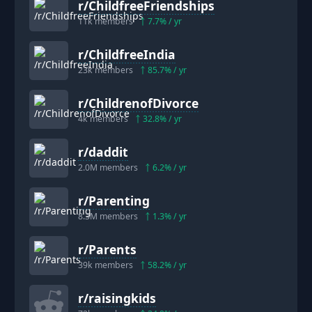
r/
ChildfreeFriendships
11k
members
7.7
% / yr
r/
ChildfreeIndia
23k
members
85.7
% / yr
r/
ChildrenofDivorce
4k
members
32.8
% / yr
r/
daddit
2.0M
members
6.2
% / yr
r/
Parenting
8.3M
members
1.3
% / yr
r/
Parents
39k
members
58.2
% / yr
r/
raisingkids