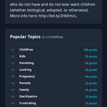
who do not have and do not ever want children
(whether biological, adopted, or otherwise).
More info here: http://bit.ly/2HkFmcL.
Popular Topics
in r/childfree
Childfree
#
1
166
posts
Kids
#
2
75
posts
Parenting
#
3
56
posts
Looking
#
4
38
posts
Pregnancy
#
5
24
posts
Parents
#
6
22
posts
Family
#
7
21
posts
Sterilization
#
8
19
posts
Frustrating
#
9
15
posts