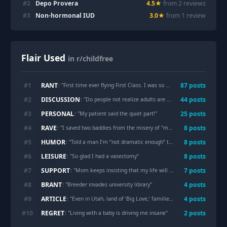
#
2
Depo Provera
4.5
★
from
2
review
s
#
3
Non-hormonal IUD
3.0
★
from
1
review
Flair Used
in r/childfree
RANT
#
1
87
post
s
: "
First time ever flying First Class. I was so excited...until a couple sat in the row behind me with an infant
DISCUSSION
#
2
44
post
s
: "
Do people not realize adults are allowed to enjoy fun things without using a baby as a hall pass 🤣🫢
PERSONAL
#
3
25
post
s
: "
My patient said the quiet part!
"
RAVE
#
4
8
post
s
: "
I saved two baddies from the misery of "motherhood" and now feel like a superchildfreewomanhero
HUMOR
#
5
8
post
s
: "
Told a man I’m “not dramatic enough” to mourn not having kids.
LEISURE
#
6
8
post
s
: "
So glad I had a vasectomy
"
SUPPORT
#
7
7
post
s
: "
Mom keeps insisting that my life will suck if I don’t have kids
BRANT
#
8
4
post
s
: "
Breeder invades university library
"
ARTICLE
#
9
4
post
s
: "
Even in Utah, land of ‘Big Love,’ families are getting smaller
"
REGRET
#
10
2
post
s
: "
Living with a baby is driving me insane
"