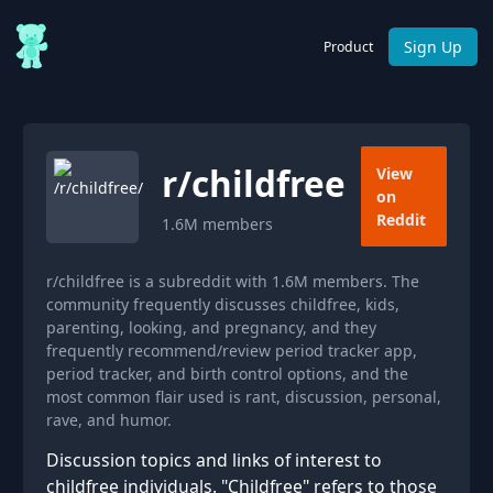
Sign Up
Product
r/
childfree
View
on
Reddit
1.6M
members
r/childfree is a subreddit with 1.6M members. The
community frequently discusses childfree, kids,
parenting, looking, and pregnancy, and they
frequently recommend/review period tracker app,
period tracker, and birth control options, and the
most common flair used is rant, discussion, personal,
rave, and humor.
Discussion topics and links of interest to
childfree individuals. "Childfree" refers to those