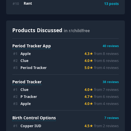
Rant
#
10
13
posts
Products Discussed
in r/childfree
Period Tracker App
40
reviews
#
1
Apple
4.3
★
from
8
review
s
#
2
Clue
4.0
★
from
6
review
s
#
3
Period Tracker
5.0
★
from
4
review
s
Period Tracker
38
reviews
#
1
Clue
4.0
★
from
7
review
s
#
2
P Tracker
4.7
★
from
6
review
s
#
3
Apple
4.0
★
from
4
review
s
Birth Control Options
7
reviews
#
1
Copper IUD
4.5
★
from
2
review
s