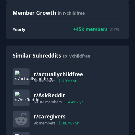
Member Growth
in r/childfree
+
45k
members
Yearly
(2.9%)
Similar Subreddits
to r/childfree
r/
actuallychildfree
8k
members
6.0
% / yr
r/
AskReddit
59.3M
members
4.4
% / yr
r/
caregivers
9k
members
38.7
% / yr