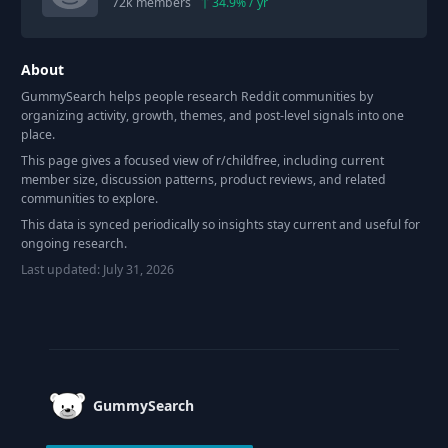
72k
members
34.9
% / yr
About
GummySearch helps people research Reddit communities by
organizing activity, growth, themes, and post-level signals into one
place.
This page gives a focused view of r/
childfree
, including current
member size, discussion patterns, product reviews, and related
communities to explore.
This data is synced periodically so insights stay current and useful for
ongoing research.
Last updated:
July 31, 2026
Footer
GummySearch