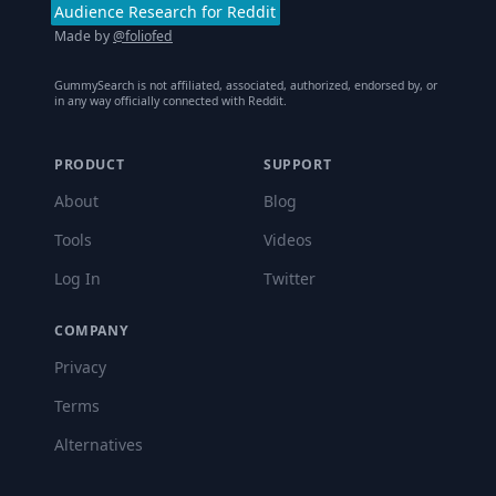
Audience Research for Reddit
Made by
@foliofed
GummySearch is not affiliated, associated, authorized, endorsed by, or
in any way officially connected with Reddit.
PRODUCT
SUPPORT
About
Blog
Tools
Videos
Log In
Twitter
COMPANY
Privacy
Terms
Alternatives