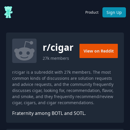
Sign Up
Product
r/
cigar
View on Reddit
27k
members
r/cigar is a subreddit with 27k members. The most
common kinds of discussions are solution requests
and advice requests, and the community frequently
discusses cigar, looking for, recommendation, flavor,
and smoke, and they frequently recommend/review
cigar, cigars, and cigar recommendations.
Fraternity among BOTL and SOTL.