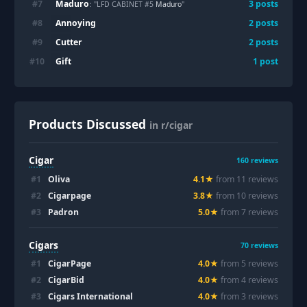
Maduro
#
7
3
posts
: "LFD CABINET #5
Maduro
"
Annoying
#
8
2
posts
Cutter
#
9
2
posts
Gift
#
10
1
post
Products Discussed
in r/cigar
Cigar
160
reviews
#
1
Oliva
4.1
★
from
11
review
s
#
2
Cigarpage
3.8
★
from
10
review
s
#
3
Padron
5.0
★
from
7
review
s
Cigars
70
reviews
#
1
CigarPage
4.0
★
from
5
review
s
#
2
CigarBid
4.0
★
from
4
review
s
#
3
Cigars International
4.0
★
from
3
review
s