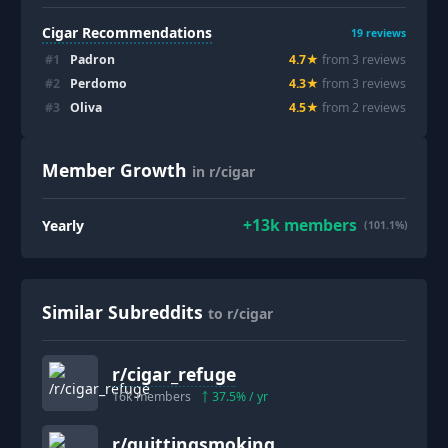
Cigar Recommendations
19
reviews
#
1
Padron
4.7
★
from
3
review
s
#
2
Perdomo
4.3
★
from
3
review
s
#
3
Oliva
4.5
★
from
2
review
s
Member Growth
in r/cigar
+
13k
members
Yearly
(101.1%)
Similar Subreddits
to r/cigar
r/
cigar_refuge
16k
members
37.5
% / yr
r/
quittingsmoking