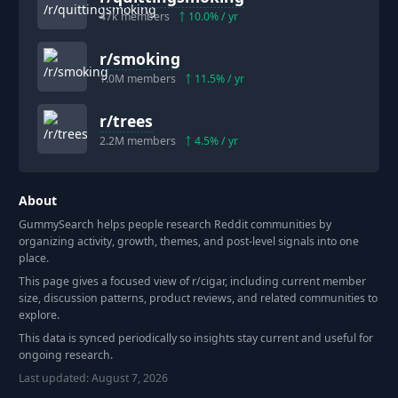
47k
members
10.0
% / yr
r/
smoking
1.0M
members
11.5
% / yr
r/
trees
2.2M
members
4.5
% / yr
About
GummySearch helps people research Reddit communities by
organizing activity, growth, themes, and post-level signals into one
place.
This page gives a focused view of r/
cigar
, including current member
size, discussion patterns, product reviews, and related communities to
explore.
This data is synced periodically so insights stay current and useful for
ongoing research.
Last updated:
August 7, 2026