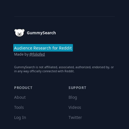
Footer
GummySearch
Audience Research for Reddit
Made by
@foliofed
GummySearch is not affiliated, associated, authorized, endorsed by, or
in any way officially connected with Reddit.
PRODUCT
SUPPORT
About
Blog
Tools
Videos
Log In
Twitter