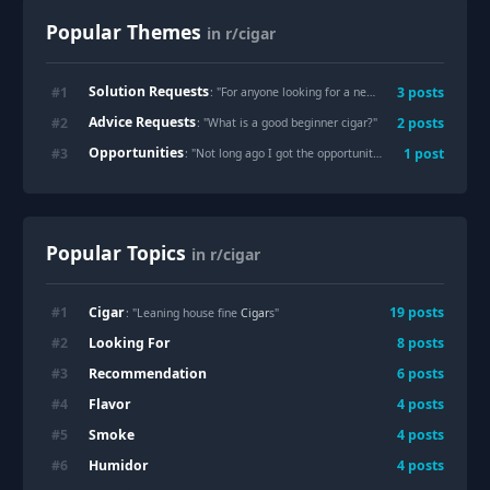
Popular Themes
in r/cigar
Solution Requests
#
1
3
posts
: "
For anyone looking for a new humidor for 150-175 sticks
Advice Requests
#
2
2
posts
: "
What is a good beginner cigar?
"
Opportunities
#
3
1
post
: "
Not long ago I got the opportunity to meet Noel Rojas the owner of Rojas cigars
Popular Topics
in r/cigar
Cigar
#
1
19
posts
: "Leaning house fine
Cigar
s"
Looking For
#
2
8
posts
Recommendation
#
3
6
posts
Flavor
#
4
4
posts
Smoke
#
5
4
posts
Humidor
#
6
4
posts