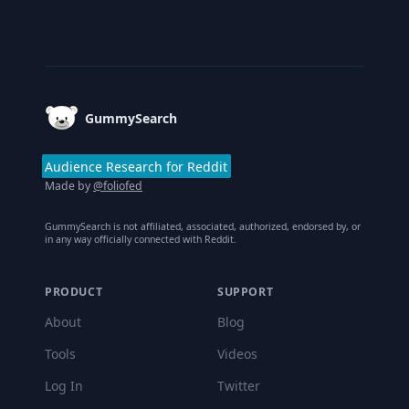
Footer
GummySearch
Audience Research for Reddit
Made by
@foliofed
GummySearch is not affiliated, associated, authorized, endorsed by, or
in any way officially connected with Reddit.
PRODUCT
SUPPORT
About
Blog
Tools
Videos
Log In
Twitter