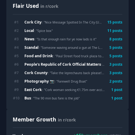
Flair Used
in r/cork
Cork City
#
1
15
post
s
: "
Nice Message Spotted In The City (Unknown Artist)
"
Local
#
2
11
post
s
: "
Spice box
"
News
#
3
8
post
s
: "
Is that enough rain for ye now lads is it
"
Scandal
#
4
5
post
s
: "
Someone waving around a gun at The Lough
"
Food and Drink
#
5
5
post
s
: "
Paul Street food truck plaza to return as Fifth Quarter eyes major growth as city food hub
People's Republic of Cork Official Matters
#
6
3
post
s
: "
Davy, the last echo 
Cork County
#
7
3
post
s
: "
Take the leprechauns back please!!!
"
Photography 📷
#
8
2
post
s
: "
Farewell Drug Boat
"
East Cork
#
9
1
post
: "
Cork woman seeking €1.75m over accident but only awarded €170,000 loses appeal
Bus
#
10
1
post
: "
The 90 min bus fare is the job
"
Member Growth
in r/cork