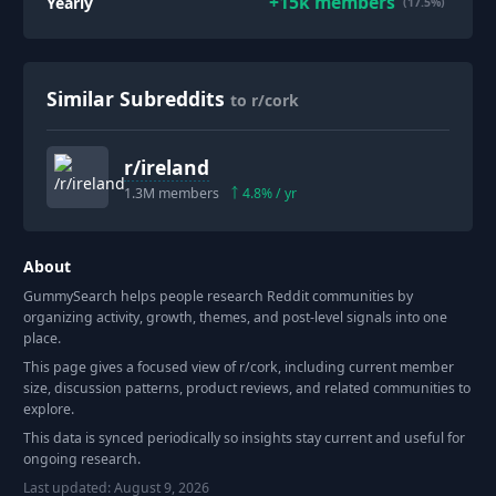
+
15k
members
Yearly
(17.5%)
Similar Subreddits
to r/cork
r/
ireland
1.3M
members
4.8
% / yr
About
GummySearch helps people research Reddit communities by
organizing activity, growth, themes, and post-level signals into one
place.
This page gives a focused view of r/
cork
, including current member
size, discussion patterns, product reviews, and related communities to
explore.
This data is synced periodically so insights stay current and useful for
ongoing research.
Last updated:
August 9, 2026