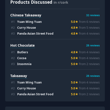
Products Discussed
in r/cork
Chinese Takeaway
32
reviews
#
1
Yuan Ming Yuan
5.0
★
from
6
review
s
#
2
Curry House
4.8
★
from
5
review
s
#
3
Panda Asian Street Food
4.8
★
from
4
review
s
Hot Chocolate
28
reviews
#
1
Butlers
4.8
★
from
4
review
s
#
2
Cocoa
5.0
★
from
4
review
s
#
3
Insomnia
5.0
★
from
2
review
s
Takeaway
28
reviews
#
1
Yuan Ming Yuan
5.0
★
from
4
review
s
#
2
Curry House
5.0
★
from
4
review
s
#
3
Panda Asian Street Food
5.0
★
from
2
review
s