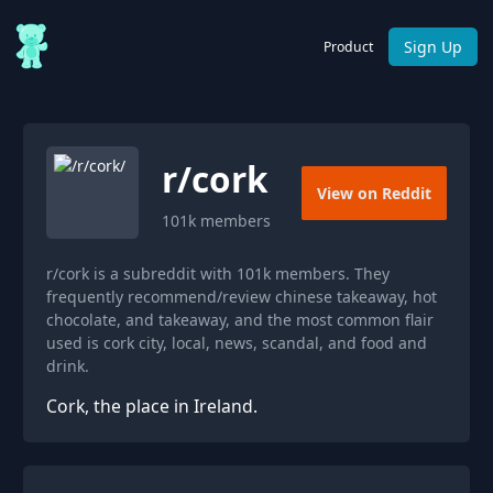
Sign Up
Product
r/
cork
View on Reddit
101k
members
r/cork is a subreddit with 101k members. They
frequently recommend/review chinese takeaway, hot
chocolate, and takeaway, and the most common flair
used is cork city, local, news, scandal, and food and
drink.
Cork, the place in Ireland.