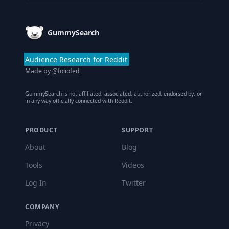
GummySearch
Audience Research for Reddit
Made by
@foliofed
GummySearch is not affiliated, associated, authorized, endorsed by, or
in any way officially connected with Reddit.
PRODUCT
SUPPORT
About
Blog
Tools
Videos
Log In
Twitter
COMPANY
Privacy