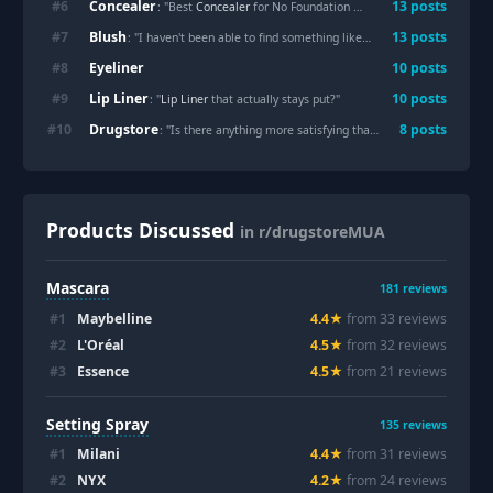
Concealer
#
6
13
posts
: "Best
Concealer
for No Foundation Makeup Days?"
Blush
#
7
13
posts
: "I haven't been able to find something like this
Blush
"
Eyeliner
#
8
10
posts
Lip Liner
#
9
10
posts
: "
Lip Liner
that actually stays put?"
Drugstore
#
10
8
posts
: "Is there anything more satisfying than finally finding your exact shade match at the
Products Discussed
in r/drugstoreMUA
Mascara
181
reviews
#
1
Maybelline
4.4
★
from
33
review
s
#
2
L'Oréal
4.5
★
from
32
review
s
#
3
Essence
4.5
★
from
21
review
s
Setting Spray
135
reviews
#
1
Milani
4.4
★
from
31
review
s
#
2
NYX
4.2
★
from
24
review
s