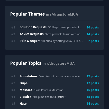
Popular Themes
in r/drugstoreMUA
Solution Requests
#
1
16
posts
: "
College makeup starter kit under $50?
"
Advice Requests
#
2
14
posts
: "
best products to use with wet n wild tinted hydrator
"
Pain & Anger
#
3
2
posts
: "
MCoBeauty Setting Spray is Bad. 0/5 ⭐️
"
Popular Topics
in r/drugstoreMUA
Foundation
#
1
17
posts
: "wear test of nyx make em wonder
Foundation
!"
Dupe
#
2
17
posts
Mascara
#
3
16
posts
: "Lash Princess
Mascara
"
Lipstick
#
4
15
posts
: "Help me find this
Lipstick
"
Hate
#
5
14
posts