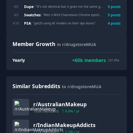
Dupe
#
8
5
post
s
: "
It's not identical but it gives me the same glossy look without the luxury price.
Swatches
#
9
5
post
s
: "
Wet n Wild Chameleon Chrome eyeshadows
"
PSA
#
10
4
post
s
: "
got2b using AI models on their dye boxes
"
Member Growth
in r/drugstoreMUA
+
60k
members
Yearly
(27.2%)
Similar Subreddits
to r/drugstoreMUA
r/
AustralianMakeup
193k
members
9.9
% / yr
r/
IndianMakeupAddicts
212k
members
2.2
% / yr