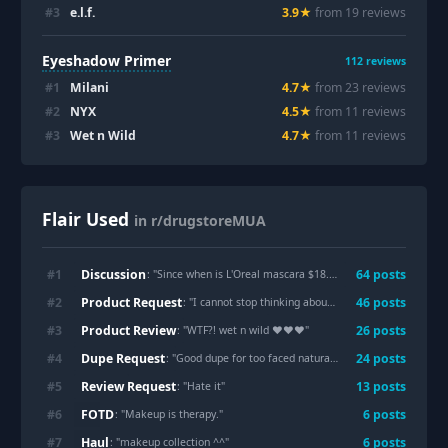
#
3
e.l.f.
3.9
★
from
19
review
s
Eyeshadow Primer
112
reviews
#
1
Milani
4.7
★
from
23
review
s
#
2
NYX
4.5
★
from
11
review
s
#
3
Wet n Wild
4.7
★
from
11
review
s
Flair Used
in r/drugstoreMUA
Discussion
#
1
64
post
s
: "
Since when is L'Oreal mascara $18.99?!?
"
Product Request
#
2
46
post
s
: "
I cannot stop thinking about Zendaya’s makeup here. Give me recs to create something similar!
Product Review
#
3
26
post
s
: "
WTF?! wet n wild ❤️❤️❤️
"
Dupe Request
#
4
24
post
s
: "
Good dupe for too faced natural love palette?
"
Review Request
#
5
13
post
s
: "
Hate it
"
FOTD
#
6
6
post
s
: "
Makeup is therapy.
"
Haul
#
7
6
post
s
: "
makeup collection ^^
"