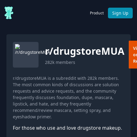
Sign Up
Product
r/
drugstoreMUA
V
o
R
282k
members
r/drugstoreMUA is a subreddit with 282k members.
The most common kinds of discussions are solution
requests and advice requests, and the community
frequently discusses foundation, dupe, mascara,
lipstick, and hate, and they frequently
recommend/review mascara, setting spray, and
eyeshadow primer.
For those who use and love drugstore makeup.