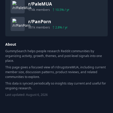
r/
PaleMUA
114k
members
10.5
% / yr
r/
PanPorn
981k
members
2.8
% / yr
About
GummySearch helps people research Reddit communities by
organizing activity, growth, themes, and post-level signals into one
place.
This page gives a focused view of r/
drugstoreMUA
, including current
member size, discussion patterns, product reviews, and related
communities to explore.
This data is synced periodically so insights stay current and useful for
ongoing research.
Last updated:
August 6, 2026
Footer