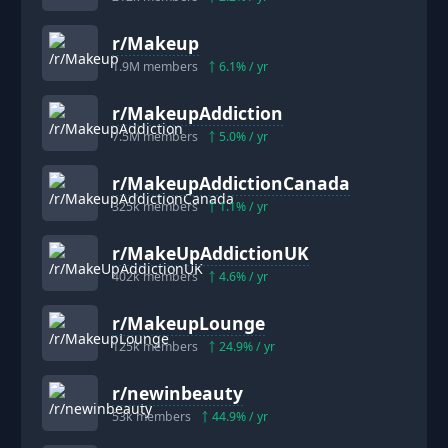
r/
Makeup
1.9M
members
6.1
% / yr
r/
MakeupAddiction
7.5M
members
5.0
% / yr
r/
MakeupAddictionCanada
325k
members
1.1
% / yr
r/
MakeUpAddictionUK
402k
members
4.6
% / yr
r/
MakeupLounge
125k
members
24.9
% / yr
r/
newinbeauty
53k
members
44.9
% / yr