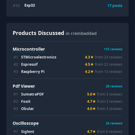
Esp32
#
10
17
posts
Products Discussed
in r/embedded
Microcontroller
115
reviews
#
1
STMicroelectronics
4.3
★
from
24
review
s
#
2
Espressif
4.5
★
from
22
review
s
#
3
Raspberry Pi
4.2
★
from
13
review
s
Pdf Viewer
28
reviews
#
1
SumatraPDF
5.0
★
from
3
review
s
#
2
Foxit
4.7
★
from
3
review
s
#
3
Okular
4.0
★
from
3
review
s
Oscilloscope
24
reviews
#
1
Siglent
4.7
★
from
6
review
s