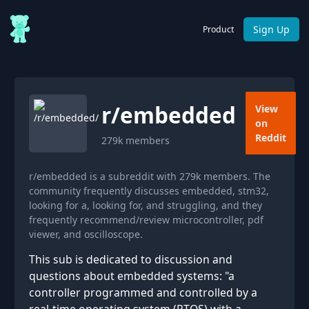
Sign Up
Product
r/
embedded
View
on
Reddit
279k
members
r/embedded is a subreddit with 279k members. The
community frequently discusses embedded, stm32,
looking for a, looking for, and struggling, and they
frequently recommend/review microcontroller, pdf
viewer, and oscilloscope.
This sub is dedicated to discussion and
questions about embedded systems: "a
controller programmed and controlled by a