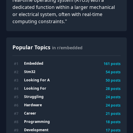
real-time operating system (RTOS) with a
dedicated function within a larger mechanical
or electrical system, often with real-time
computing constraints."
Popular Topics
in r/embedded
Embedded
#
1
161
posts
Stm32
#
2
54
posts
Looking For A
#
3
50
posts
Looking For
#
4
28
posts
Struggling
#
5
24
posts
Hardware
#
6
24
posts
Career
#
7
21
posts
Programming
#
8
18
posts
Development
#
9
17
posts