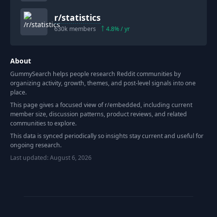
r/
statistics
630k
members
4.8
% / yr
About
GummySearch helps people research Reddit communities by
organizing activity, growth, themes, and post-level signals into one
place.
This page gives a focused view of r/
embedded
, including current
member size, discussion patterns, product reviews, and related
communities to explore.
This data is synced periodically so insights stay current and useful for
ongoing research.
Last updated:
August 6, 2026
Footer