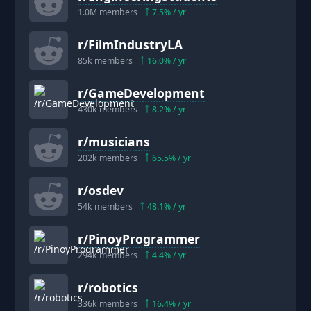
1.0M
members
7.5
% / yr
r/
FilmIndustryLA
85k
members
16.0
% / yr
r/
GameDevelopment
430k
members
8.2
% / yr
r/
musicians
202k
members
65.5
% / yr
r/
osdev
54k
members
48.1
% / yr
r/
PinoyProgrammer
294k
members
4.4
% / yr
r/
robotics
336k
members
16.4
% / yr