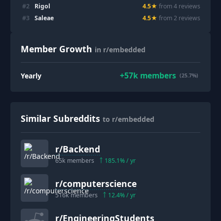
#
2
Rigol
4.5
★
from
4
review
s
#
3
Saleae
4.5
★
from
2
review
s
Member Growth
in r/embedded
+
57k
members
Yearly
(25.7%)
Similar Subreddits
to r/embedded
r/
Backend
65k
members
185.1
% / yr
r/
computerscience
516k
members
12.4
% / yr
r/
EngineeringStudents