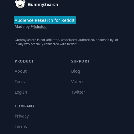
GummySearch
Audience Research for Reddit
Made by
@foliofed
GummySearch is not affiliated, associated, authorized, endorsed by, or
in any way officially connected with Reddit.
PRODUCT
SUPPORT
About
Blog
Tools
Videos
Log In
Twitter
COMPANY
Privacy
Terms