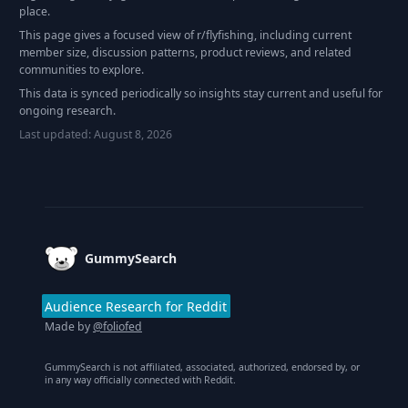
place.
This page gives a focused view of r/
flyfishing
, including current
member size, discussion patterns, product reviews, and related
communities to explore.
This data is synced periodically so insights stay current and useful for
ongoing research.
Last updated:
August 8, 2026
Footer
GummySearch
Audience Research for Reddit
Made by
@foliofed
GummySearch is not affiliated, associated, authorized, endorsed by, or
in any way officially connected with Reddit.