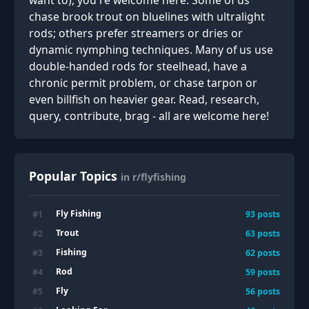
want to), you're welcome here. Some of us
chase brook trout on bluelines with ultralight
rods; others prefer streamers or dries or
dynamic nymphing techniques. Many of us use
double-handed rods for steelhead, have a
chronic permit problem, or chase tarpon or
even billfish on heavier gear. Read, research,
query, contribute, brag - all are welcome here!
Popular Topics
in r/flyfishing
Fly Fishing
#
1
93
posts
Trout
#
2
63
posts
Fishing
#
3
62
posts
Rod
#
4
59
posts
Fly
#
5
56
posts