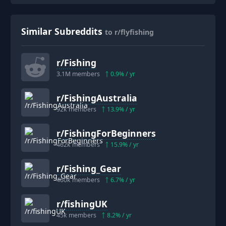
Similar Subreddits
to r/flyfishing
r/
Fishing
3.1M
members
0.9
% / yr
r/
FishingAustralia
92k
members
13.9
% / yr
r/
FishingForBeginners
462k
members
15.9
% / yr
r/
Fishing_Gear
460k
members
6.7
% / yr
r/
fishingUK
45k
members
8.2
% / yr