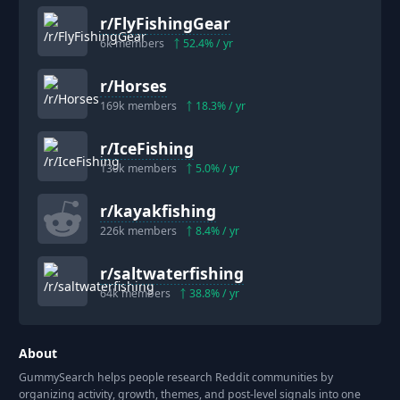
r/
FlyFishingGear
6k
members
52.4
% / yr
r/
Horses
169k
members
18.3
% / yr
r/
IceFishing
130k
members
5.0
% / yr
r/
kayakfishing
226k
members
8.4
% / yr
r/
saltwaterfishing
64k
members
38.8
% / yr
About
GummySearch helps people research Reddit communities by
organizing activity, growth, themes, and post-level signals into one