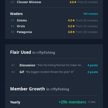
#
3
Clouser Minnow
4.6
★
from
8
review
s
Waders
159
reviews
#
1
Simms
4.5
★
from
35
review
s
#
2
Orvis
4.2
★
from
32
review
s
#
3
Patagonia
4.8
★
from
28
review
s
Flair Used
in r/flyfishing
Discussion
#
1
4
post
s
: "
Free Fly Fishing Retreat For Sober Anglers in Gallatin Gateway, MT - 9/27/26
Gif
#
2
2
post
s
: "
My biggest resident Brown this year! :D
"
Member Growth
in r/flyfishing
+
29k
members
Yearly
(7.6%)