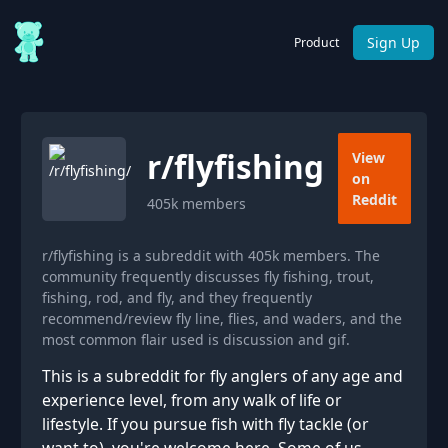
Sign Up
Product
r/
flyfishing
View
on
Reddit
405k
members
r/flyfishing is a subreddit with 405k members. The
community frequently discusses fly fishing, trout,
fishing, rod, and fly, and they frequently
recommend/review fly line, flies, and waders, and the
most common flair used is discussion and gif.
This is a subreddit for fly anglers of any age and
experience level, from any walk of life or
lifestyle. If you pursue fish with fly tackle (or