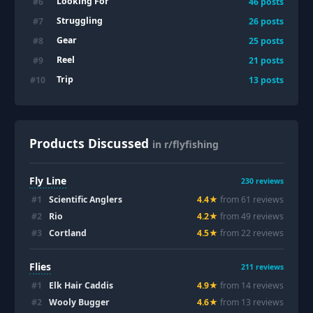
Looking For
#
6
46
posts
Struggling
#
7
26
posts
Gear
#
8
25
posts
Reel
#
9
21
posts
Trip
#
10
13
posts
Products Discussed
in r/flyfishing
Fly Line
230
reviews
#
1
Scientific Anglers
4.4
★
from
61
review
s
#
2
Rio
4.2
★
from
49
review
s
#
3
Cortland
4.5
★
from
22
review
s
Flies
211
reviews
#
1
Elk Hair Caddis
4.9
★
from
14
review
s
#
2
Wooly Bugger
4.6
★
from
13
review
s