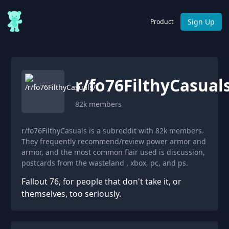
Sign Up
Product
r/
fo76FilthyCasual
82k
members
r/fo76FilthyCasuals is a subreddit with 82k members.
They frequently recommend/review power armor and
armor, and the most common flair used is discussion,
postcards from the wasteland , xbox, pc, and ps.
Fallout 76, for people that don't take it, or
themselves, too seriously.