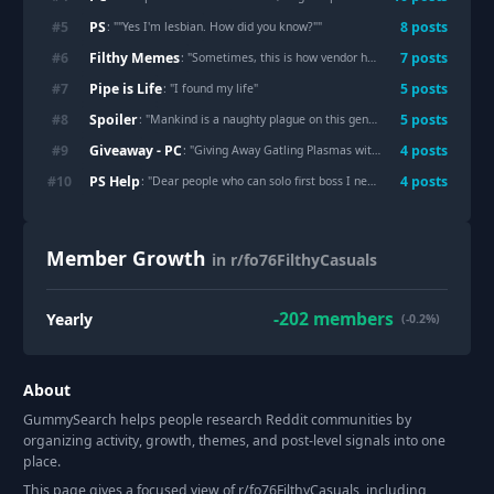
PS
#
5
8
post
s
: "
"Yes I'm lesbian. How did you know?"
"
Filthy Memes
#
6
7
post
s
: "
Sometimes, this is how vendor hopping feels
"
Pipe is Life
#
7
5
post
s
: "
I found my life
"
Spoiler
#
8
5
post
s
: "
Mankind is a naughty plague on this gentle planet. Ho ho ho.
"
Giveaway - PC
#
9
4
post
s
: "
Giving Away Gatling Plasmas with new mods (PC)
"
PS Help
#
10
4
post
s
: "
Dear people who can solo first boss I need tips
"
Member Growth
in r/fo76FilthyCasuals
-202
members
Yearly
(-0.2%)
About
GummySearch helps people research Reddit communities by
organizing activity, growth, themes, and post-level signals into one
place.
This page gives a focused view of r/
fo76FilthyCasuals
, including