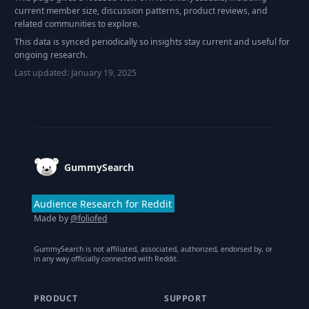
current member size, discussion patterns, product reviews, and
related communities to explore.
This data is synced periodically so insights stay current and useful for
ongoing research.
Last updated:
January 19, 2025
Footer
GummySearch
Audience Research for Reddit
Made by
@foliofed
GummySearch is not affiliated, associated, authorized, endorsed by, or
in any way officially connected with Reddit.
PRODUCT
SUPPORT