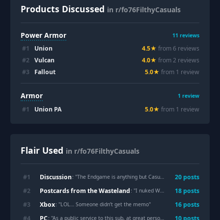
Products Discussed
in r/fo76FilthyCasuals
Power Armor
11
reviews
#
1
Union
4.5
★
from
6
review
s
#
2
Vulcan
4.0
★
from
2
review
s
#
3
Fallout
5.0
★
from
1
review
Armor
1
review
#
1
Union PA
5.0
★
from
1
review
Flair Used
in r/fo76FilthyCasuals
Discussion
#
1
20
post
s
: "
The Endgame is anything but Casual. Time to get Filthy, I suppose.
Postcards from the Wasteland
#
2
18
post
s
: "
I nuked Whitesprings just so I could get these pictures. AITA?
Xbox
#
3
16
post
s
: "
LOL… Someone didn’t get the memo
"
PC
#
4
10
post
s
: "
As a public service to this sub, at great personal expense, I have meticulously recreated the raid with stunning accuracy and detail.