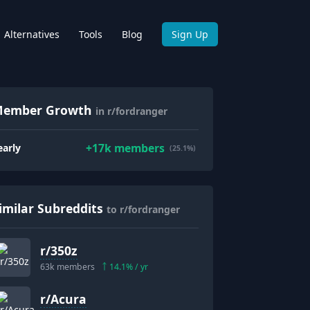
Alternatives
Tools
Blog
Sign Up
ember Growth
in r/fordranger
+
17k
members
early
(25.1%)
imilar Subreddits
to r/fordranger
r/
350z
63k
members
14.1
% / yr
r/
Acura