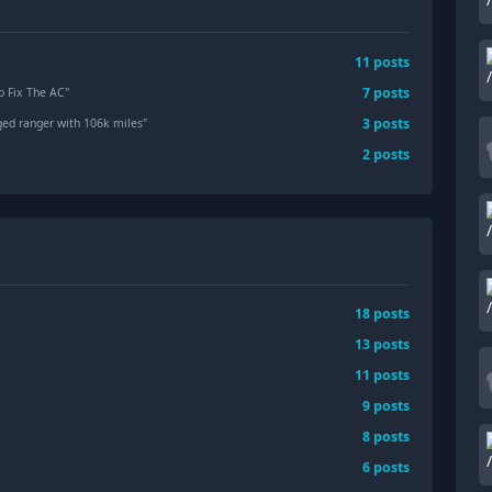
11
posts
7
posts
o Fix The AC
"
3
posts
arged ranger with 106k miles
"
2
posts
18
posts
13
posts
11
posts
9
posts
8
posts
6
posts