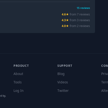
15
reviews
4.6
★
from
7
review
s
4.3
★
from
3
review
s
4.0
★
from
2
review
s
PRODUCT
SUPPORT
CO
About
Blog
Priv
Tools
Videos
Ter
Log In
Twitter
Alte
ed by,