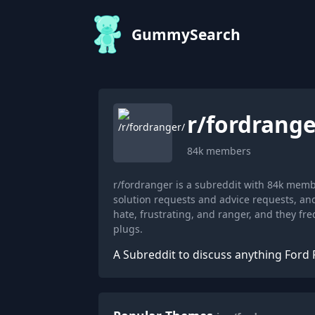
GummySearch
r/
fordrange
84k
members
r/fordranger is a subreddit with 84k mem
solution requests and advice requests, an
hate, frustrating, and ranger, and they fr
plugs.
A Subreddit to discuss anything Ford 