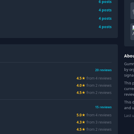
6
posts
4
posts
4
posts
4
posts
Abo
Gummy
by or
20
reviews
signa
4.5
★
from
4
review
s
This 
4.0
★
from
2
review
s
curre
4.5
★
from
2
review
s
revie
This 
15
reviews
and u
5.0
★
from
4
review
s
Last 
4.3
★
from
3
review
s
4.5
★
from
2
review
s