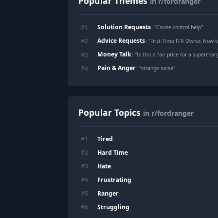
Popular Themes
in r/fordranger
Solution Requests
#
1
: "
Cruise control help
"
Advice Requests
#
2
: "
First Time FFR Owner, Now t
Money Talk
#
3
: "
Is this a fair price for a superch
Pain & Anger
#
4
: "
strange noise
"
Popular Topics
in r/fordranger
Tired
#
1
Hard Time
#
2
Hate
#
3
Frustrating
#
4
Ranger
#
5
Struggling
#
6