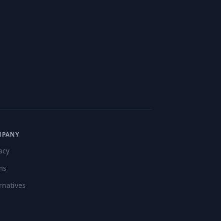
MPANY
acy
ms
rnatives