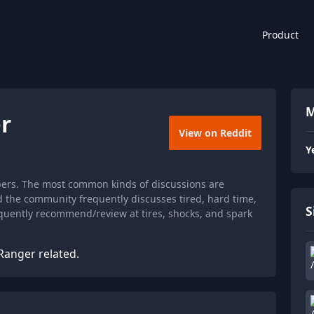
Product
M
r
View on Reddit
Y
bers. The most common kinds of discussions are
d the community frequently discusses tired, hard time,
S
equently recommend/review at tires, shocks, and spark
Ranger related.