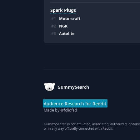
Spark Plugs
#
1
Motorcraft
#
2
NGK
#
3
Autolite
Footer
GummySearch
Audience Research for Reddit
Made by
@foliofed
GummySearch is not affiliated, associated, authorized, endors
or in any way officially connected with Reddit.