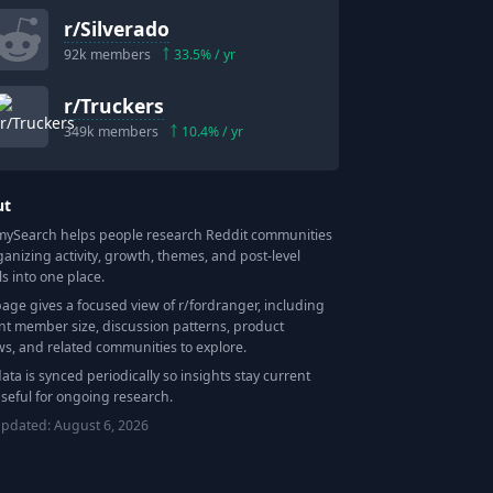
r/
Silverado
92k
members
33.5
% / yr
r/
Truckers
349k
members
10.4
% / yr
ut
Search helps people research Reddit communities
ganizing activity, growth, themes, and post-level
ls into one place.
page gives a focused view of r/
fordranger
, including
nt member size, discussion patterns, product
ws, and related communities to explore.
data is synced periodically so insights stay current
seful for ongoing research.
updated:
August 6, 2026