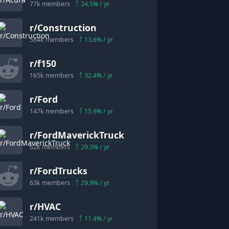
77k
members
24.5
% / yr
r/
Construction
584k
members
13.6
% / yr
r/
f150
165k
members
32.4
% / yr
r/
Ford
147k
members
15.9
% / yr
r/
FordMaverickTruck
62k
members
29.3
% / yr
r/
FordTrucks
63k
members
29.9
% / yr
r/
HVAC
241k
members
11.4
% / yr