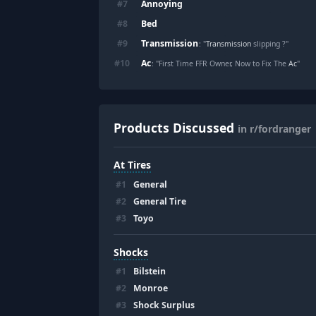
Annoying
#
7
Bed
#
8
Transmission
#
9
: "
Transmission
slipping ?"
Ac
#
10
: "First Time FFR Owner, Now to Fix The
Ac
"
Products Discussed
in r/fordranger
At Tires
#
1
General
#
2
General Tire
#
3
Toyo
Shocks
#
1
Bilstein
#
2
Monroe
#
3
Shock Surplus