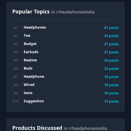
Popular Topics
in r/headphonesindia
Headphones
#
1
61
posts
Tws
#
2
43
posts
Budget
#
3
37
posts
Earbuds
#
4
37
posts
Realme
#
5
29
posts
Buds
#
6
22
posts
Headphone
#
7
18
posts
Wired
#
8
18
posts
Iems
#
9
16
posts
Suggestion
#
10
13
posts
Products Discussed
in r/headphonesindia