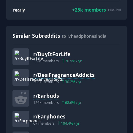
+
25k
members
Yearly
(134.2%)
Similar Subreddits
to r/headphonesindia
r/
BuyItForLife
3.9M
members
20.9
% / yr
r/
DesiFragranceAddicts
303k
members
30.2
% / yr
r/
Earbuds
126k
members
68.6
% / yr
r/
Earphones
6k
members
104.4
% / yr