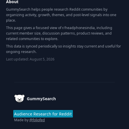
About
GummySearch helps people research Reddit communities by
organizing activity, growth, themes, and post-level signals into one
place.
This page gives a focused view of r/
headphonesindia
, including
current member size, discussion patterns, product reviews, and
related communities to explore.
This data is synced periodically so insights stay current and useful for
ongoing research.
Last updated:
August 5, 2026
Footer
GummySearch
Audience Research for Reddit
Made by
@foliofed