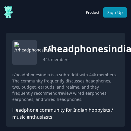
Sign Up
Product
r/
headphonesindi
44k
members
r/headphonesindia is a subreddit with 44k members.
The community frequently discusses headphones,
tws, budget, earbuds, and realme, and they
frequently recommend/review wired earphones,
earphones, and wired headphones.
Headphone community for Indian hobbyists /
music enthusiasts