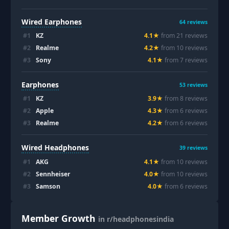
Wired Earphones
64
reviews
#
1
KZ
4.1
★
from
21
review
s
#
2
Realme
4.2
★
from
10
review
s
#
3
Sony
4.1
★
from
7
review
s
Earphones
53
reviews
#
1
KZ
3.9
★
from
8
review
s
#
2
Apple
4.3
★
from
6
review
s
#
3
Realme
4.2
★
from
6
review
s
Wired Headphones
39
reviews
#
1
AKG
4.1
★
from
10
review
s
#
2
Sennheiser
4.0
★
from
10
review
s
#
3
Samson
4.0
★
from
6
review
s
Member Growth
in r/headphonesindia