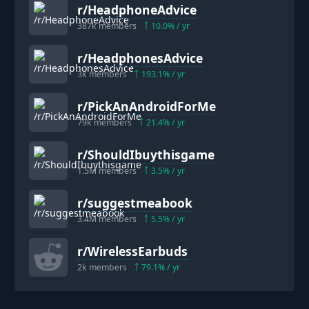
r/
HeadphoneAdvice
387k
members
10.0
% / yr
r/
HeadphonesAdvice
3k
members
193.1
% / yr
r/
PickAnAndroidForMe
79k
members
21.4
% / yr
r/
ShouldIbuythisgame
1.5M
members
3.5
% / yr
r/
suggestmeabook
3.4M
members
5.5
% / yr
r/
WirelessEarbuds
2k
members
79.1
% / yr