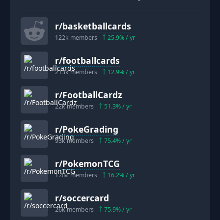
r/
basketballcards
122k
members
25.9
% / yr
r/
footballcards
213k
members
12.9
% / yr
r/
FootballCardz
22k
members
51.3
% / yr
r/
PokeGrading
93k
members
75.4
% / yr
r/
PokemonTCG
1.4M
members
16.2
% / yr
r/
soccercard
26k
members
75.9
% / yr