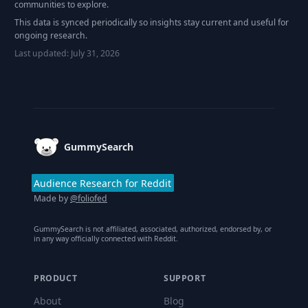
communities to explore.
This data is synced periodically so insights stay current and useful for
ongoing research.
Last updated:
July 31, 2026
Footer
GummySearch
Audience Research for Reddit
Made by
@foliofed
GummySearch is not affiliated, associated, authorized, endorsed by, or
in any way officially connected with Reddit.
PRODUCT
SUPPORT
About
Blog