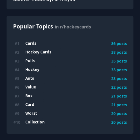
Popular Topics
in r/hockeycards
Cards
#
1
86
posts
Hockey Cards
#
2
38
posts
Pulls
#
3
35
posts
Hockey
#
4
33
posts
Auto
#
5
23
posts
Value
#
6
22
posts
Box
#
7
21
posts
Card
#
8
21
posts
Worst
#
9
20
posts
Collection
#
10
20
posts