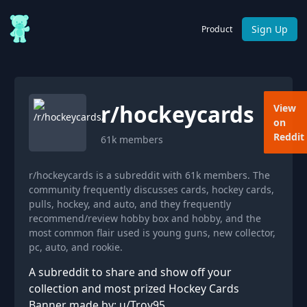
Sign Up
Product
r/
hockeycards
View
on
Reddit
61k
members
r/hockeycards is a subreddit with 61k members. The
community frequently discusses cards, hockey cards,
pulls, hockey, and auto, and they frequently
recommend/review hobby box and hobby, and the
most common flair used is young guns, new collector,
pc, auto, and rookie.
A subreddit to share and show off your
collection and most prized Hockey Cards
Banner made by: u/Troy95