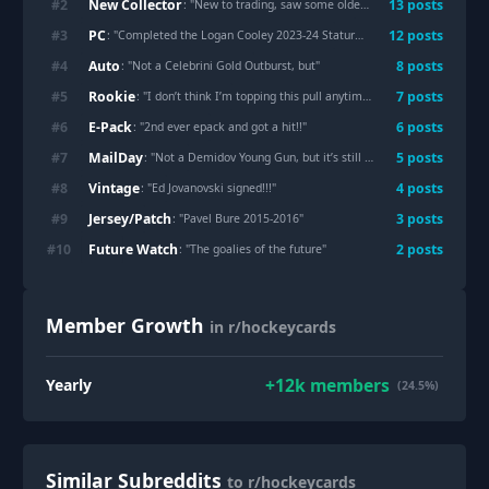
New Collector
#
2
13
post
s
: "
New to trading, saw some older boxes, and my best card yet!
PC
#
3
12
post
s
: "
Completed the Logan Cooley 2023-24 Stature Rookie Auto Rainbow
"
Auto
#
4
8
post
s
: "
Not a Celebrini Gold Outburst, but
"
Rookie
#
5
7
post
s
: "
I don’t think I’m topping this pull anytime soon… Demidov Red Prism Rookie Auto /35.
E-Pack
#
6
6
post
s
: "
2nd ever epack and got a hit!!
"
MailDay
#
7
5
post
s
: "
Not a Demidov Young Gun, but it’s still beautiful
"
Vintage
#
8
4
post
s
: "
Ed Jovanovski signed!!!
"
Jersey/Patch
#
9
3
post
s
: "
Pavel Bure 2015-2016
"
Future Watch
#
10
2
post
s
: "
The goalies of the future
"
Member Growth
in r/hockeycards
+
12k
members
Yearly
(24.5%)
Similar Subreddits
to r/hockeycards