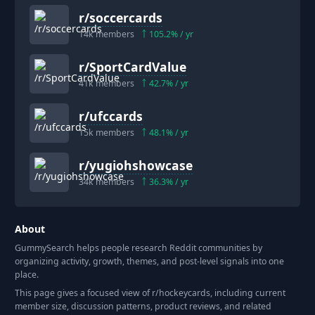
r/
soccercards
14k
members
105.2
% / yr
r/
SportCardValue
41k
members
42.7
% / yr
r/
ufccards
15k
members
48.1
% / yr
r/
yugiohshowcase
34k
members
36.3
% / yr
About
GummySearch helps people research Reddit communities by
organizing activity, growth, themes, and post-level signals into one
place.
This page gives a focused view of r/
hockeycards
, including current
member size, discussion patterns, product reviews, and related