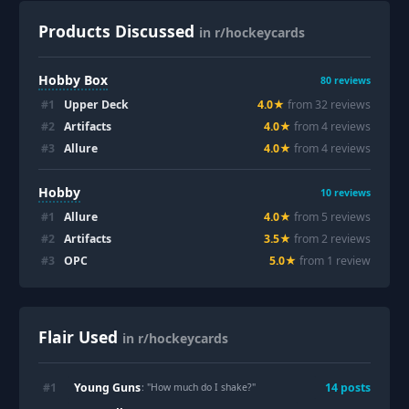
Products Discussed
in r/hockeycards
Hobby Box
80
reviews
#
1
Upper Deck
4.0
★
from
32
review
s
#
2
Artifacts
4.0
★
from
4
review
s
#
3
Allure
4.0
★
from
4
review
s
Hobby
10
reviews
#
1
Allure
4.0
★
from
5
review
s
#
2
Artifacts
3.5
★
from
2
review
s
#
3
OPC
5.0
★
from
1
review
Flair Used
in r/hockeycards
Young Guns
#
1
14
post
s
: "
How much do I shake?
"