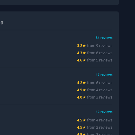
ng
34
reviews
3.2
★
from
9
review
s
4.3
★
from
6
review
s
4.6
★
from
5
review
s
17
reviews
4.2
★
from
6
review
s
4.5
★
from
4
review
s
4.0
★
from
3
review
s
12
reviews
4.5
★
from
4
review
s
4.5
★
from
2
review
s
4.5
★
from
2
review
s