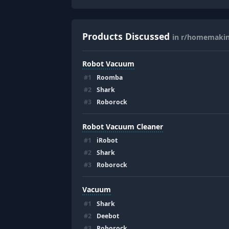
Products Discussed
in r/homemaki
Robot Vacuum
#
1
Roomba
#
2
Shark
#
3
Roborock
Robot Vacuum Cleaner
#
1
iRobot
#
2
Shark
#
3
Roborock
Vacuum
#
1
Shark
#
2
Deebot
#
3
Roborock