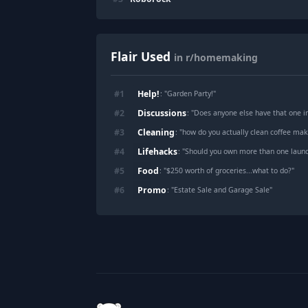
Flair Used
in r/homemaking
Help!
#
1
: "
Garden Party!
"
Discussions
#
2
: "
Does anyone else have that one invis
Cleaning
#
3
: "
how do you actually clean coffee ma
Lifehacks
#
4
: "
Should you own more than one laund
Food
#
5
: "
$250 worth of groceries...what to do?
"
Promo
#
6
: "
Estate Sale and Garage Sale
"
Footer