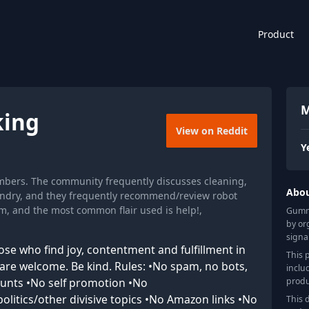
Product
M
ing
View on Reddit
Y
bers. The community frequently discusses cleaning,
Abo
ndry, and they frequently recommend/review robot
, and the most common flair used is help!,
Gummy
by or
signa
e who find joy, contentment and fulfillment in
This 
All are welcome. Be kind. Rules: •No spam, no bots,
inclu
produ
counts •No self promotion •No
litics/other divisive topics •No Amazon links •No
This 