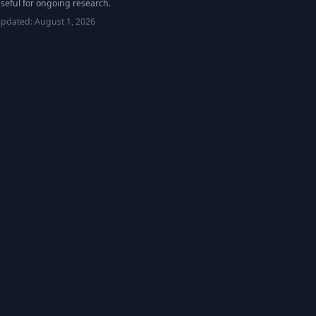
seful for ongoing research.
updated:
August 1, 2026