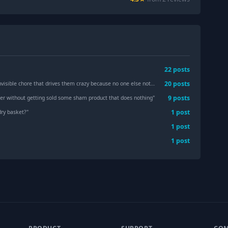
22
post
s
20
post
s
ible chore that drives them crazy because no one else notices it?
"
9
post
s
ker without getting sold some sham product that does nothing
"
1
post
ry basket?
"
1
post
1
post