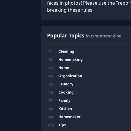
faces in photos! Please use the “repo
breaking these rules!
Popular Topics
in r/homemaking
Cleaning
#
1
Homemaking
#
2
Home
#
3
Organization
#
4
Laundry
#
5
Cooking
#
6
Family
#
7
Kitchen
#
8
Homemaker
#
9
Tips
#
10