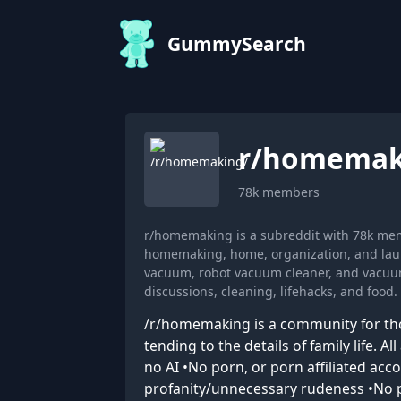
GummySearch
r/
homemak
78k
members
r/homemaking is a subreddit with 78k mem
homemaking, home, organization, and lau
vacuum, robot vacuum cleaner, and vacuum
discussions, cleaning, lifehacks, and food.
/r/homemaking is a community for thos
tending to the details of family life. 
no AI •No porn, or porn affiliated ac
profanity/unnecessary rudeness •No po