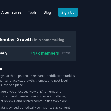
Alternatives
Tools
Blog
Sign Up
ember Growth
in r/homemaking
+
17k
members
early
(27.7%)
ut
Search helps people research Reddit communities
ganizing activity, growth, themes, and post-level
ls into one place.
page gives a focused view of r/
homemaking
,
ding current member size, discussion patterns,
ct reviews, and related communities to explore.
data is synced periodically so insights stay current