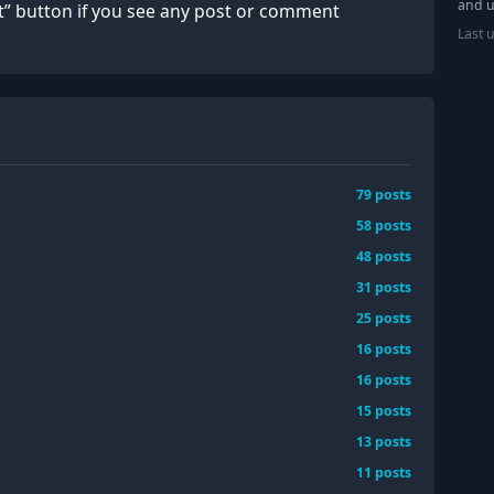
and u
rt” button if you see any post or comment
Last 
79
posts
58
posts
48
posts
31
posts
25
posts
16
posts
16
posts
15
posts
13
posts
11
posts