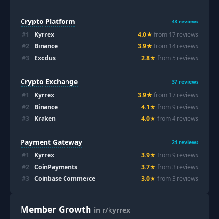
Crypto Platform
43
reviews
#
1
Kyrrex
4.0
★
from
17
review
s
#
2
Binance
3.9
★
from
14
review
s
#
3
Exodus
2.8
★
from
5
review
s
Crypto Exchange
37
reviews
#
1
Kyrrex
3.9
★
from
17
review
s
#
2
Binance
4.1
★
from
9
review
s
#
3
Kraken
4.0
★
from
4
review
s
Payment Gateway
24
reviews
#
1
Kyrrex
3.9
★
from
9
review
s
#
2
CoinPayments
3.7
★
from
3
review
s
#
3
Coinbase Commerce
3.0
★
from
3
review
s
Member Growth
in r/kyrrex