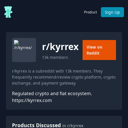
Sign Up
Product
r/
kyrrex
View on
Reddit
13k
members
r/kyrrex is a subreddit with 13k members. They
frequently recommend/review crypto platform, crypto
exchange, and payment gateway.
Regulated crypto and fiat ecosystem.
https://kyrrex.com
Products Discussed
in r/kyrrex