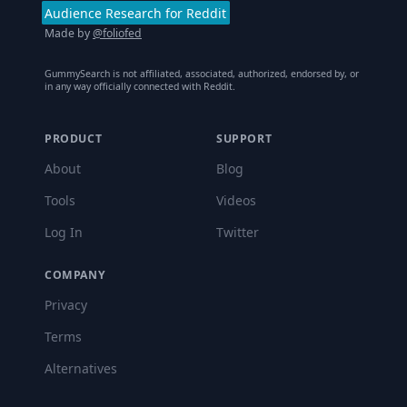
Audience Research for Reddit
Made by
@foliofed
GummySearch is not affiliated, associated, authorized, endorsed by, or
in any way officially connected with Reddit.
PRODUCT
SUPPORT
About
Blog
Tools
Videos
Log In
Twitter
COMPANY
Privacy
Terms
Alternatives