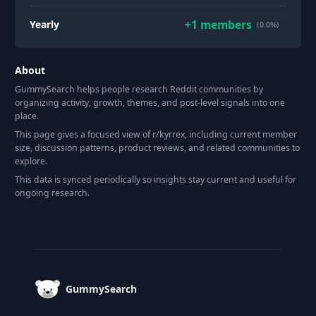
+
1
members
Yearly
(0.0%)
About
GummySearch helps people research Reddit communities by
organizing activity, growth, themes, and post-level signals into one
place.
This page gives a focused view of r/
kyrrex
, including current member
size, discussion patterns, product reviews, and related communities to
explore.
This data is synced periodically so insights stay current and useful for
ongoing research.
Footer
GummySearch