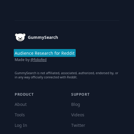
Footer
GummySearch
Audience Research for Reddit
Made by
@foliofed
GummySearch is not affiliated, associated, authorized, endorsed by, or
in any way officially connected with Reddit.
PRODUCT
SUPPORT
About
Blog
Tools
Videos
Log In
Twitter