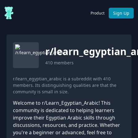
Sign Up
Product
r/
learn_egyptian_a
410
members
r/learn_egyptian_arabic is a subreddit with 410
members. Its distinguishing qualities are that the
community is small in size.
Welcome to r/Learn_Egyptian_Arabic! This
community is dedicated to helping learners
improve their Egyptian Arabic skills through
discussions, resources, and practice. Whether
you're a beginner or advanced, feel free to