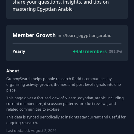
share your questions, insights, and tips on
mastering Egyptian Arabic.
Member Growth
in r/learn_egyptian_arabic
+
350
members
Yearly
(583.3%)
About
GummySearch helps people research Reddit communities by
organizing activity, growth, themes, and post-level signals into one
place.
This page gives a focused view of r/
learn_egyptian_arabic
, including
current member size, discussion patterns, product reviews, and
related communities to explore.
This data is synced periodically so insights stay current and useful for
ongoing research.
Last updated:
August 2, 2026