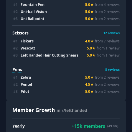
#
1
Fountain Pen
5.0
★
from
4
review
s
#
2
Uni-ball Vision
5.0
★
from
2
review
s
#
3
Uni Ballpoint
5.0
★
from
2
review
s
Scissors
12
reviews
#
1
Fiskars
4.0
★
from
7
review
s
#
2
Wescott
5.0
★
from
1
review
#
3
Left Handed Hair Cutting Shears
5.0
★
from
1
review
Pens
8
reviews
#
1
Zebra
5.0
★
from
2
review
s
#
2
Pentel
4.5
★
from
2
review
s
#
3
Pilot
5.0
★
from
2
review
s
Member Growth
in r/lefthanded
+
15k
members
Yearly
(49.0%)