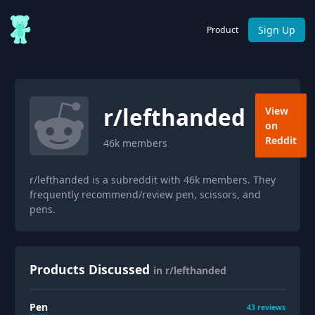
Sign Up
Product
r/
lefthanded
View
on
Reddit
46k
members
r/lefthanded is a subreddit with 46k members. They
frequently recommend/review pen, scissors, and
pens.
Products Discussed
in r/lefthanded
Pen
43
reviews