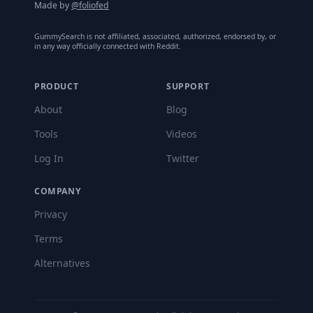
Made by
@foliofed
GummySearch is not affiliated, associated, authorized, endorsed by, or
in any way officially connected with Reddit.
PRODUCT
SUPPORT
About
Blog
Tools
Videos
Log In
Twitter
COMPANY
Privacy
Terms
Alternatives