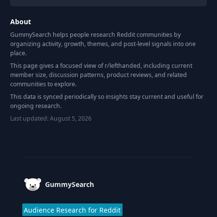
About
GummySearch helps people research Reddit communities by
organizing activity, growth, themes, and post-level signals into one
place.
This page gives a focused view of r/
lefthanded
, including current
member size, discussion patterns, product reviews, and related
communities to explore.
This data is synced periodically so insights stay current and useful for
ongoing research.
Last updated:
August 5, 2026
Footer
GummySearch
Audience Research for Reddit