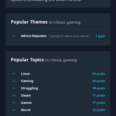
Popular Themes
in r/linux_gaming
Advice Requests
#
1
1
post
: "
Looking for advice on a new wired mouse for Linux: Razer Basilisk V3 vs. Logitech G502 (or recommendations)
Popular Topics
in r/linux_gaming
Linux
#
1
44
posts
Gaming
#
2
34
posts
Struggling
#
3
18
posts
Steam
#
4
17
posts
Games
#
5
17
posts
Worst
#
6
15
posts