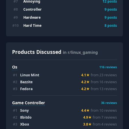
Annoying
#
7
12
posts
Controller
#
8
9
posts
Hardware
#
9
9
posts
Hard Time
#
10
8
posts
Products Discussed
in r/linux_gaming
Os
116
reviews
#
1
Linux Mint
4.1
★
from
23
review
s
#
2
Bazzite
4.2
★
from
16
review
s
#
3
Fedora
4.2
★
from
13
review
s
Game Controller
36
reviews
#
1
Sony
4.4
★
from
10
review
s
#
2
8bitdo
4.9
★
from
7
review
s
#
3
Xbox
3.8
★
from
4
review
s