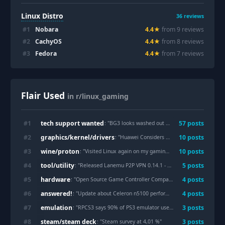
Linux Distro
36
reviews
#
1
Nobara
4.4
★
from
9
review
s
#
2
CachyOS
4.4
★
from
8
review
s
#
3
Fedora
4.4
★
from
7
review
s
Flair Used
in r/linux_gaming
tech support wanted
#
1
57
post
s
: "
BG3 looks washed out compared to windows
"
graphics/kernel/drivers
#
2
10
post
s
: "
Huawei Considers Open-Sourcing A Half-Hearted Mesa Vulkan Driver
wine/proton
#
3
10
post
s
: "
Visited Linux again on my gaming laptop
"
tool/utility
#
4
5
post
s
: "
Released Lanemu P2P VPN 0.14.1 - Open-source alternative to Hamachi/Zerotier/Radmin/etc.
hardware
#
5
4
post
s
: "
Open Source Game Controller Company [Input Labs] Confirm Collaboration With [GameSir], And Announce The 'Tarantula Ultra' Input Labs Edition- 30the July, 2026.
answered!
#
6
4
post
s
: "
Update about Celeron n5100 performance!!
"
emulation
#
7
3
post
s
: "
RPCS3 says 90% of PS3 emulator users run Windows, despite better Linux performance
steam/steam deck
#
8
3
post
s
: "
Steam survey at 4,01 %
"