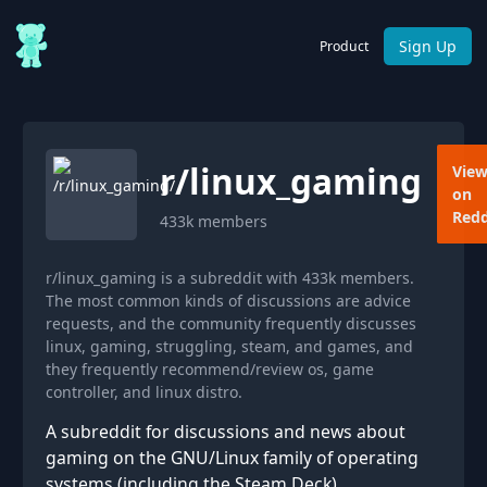
Sign Up
Product
r/
linux_gaming
Vie
on
Redd
433k
members
r/linux_gaming is a subreddit with 433k members.
The most common kinds of discussions are advice
requests, and the community frequently discusses
linux, gaming, struggling, steam, and games, and
they frequently recommend/review os, game
controller, and linux distro.
A subreddit for discussions and news about
gaming on the GNU/Linux family of operating
systems (including the Steam Deck).