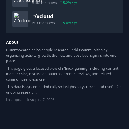
3.4M
members
5.2
% / yr
r/
xcloud
60k
members
15.8
% / yr
About
GummySearch helps people research Reddit communities by
organizing activity, growth, themes, and post-level signals into one
place.
This page gives a focused view of r/
linux_gaming
, including current
member size, discussion patterns, product reviews, and related
communities to explore.
This data is synced periodically so insights stay current and useful for
ongoing research.
Last updated:
August 7, 2026
Footer