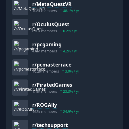
r/
MetaQuestVR
108k
members
48.1
% / yr
r/
OculusQuest
670k
members
6.2
% / yr
r/
pcgaming
4.0M
members
4.2
% / yr
r/
pcmasterrace
16.2M
members
3.0
% / yr
r/
PiratedGames
1.1M
members
23.3
% / yr
r/
ROGAlly
162k
members
24.9
% / yr
r/
techsupport