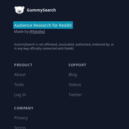
GummySearch
Audience Research for Reddit
Made by
@foliofed
GummySearch is not affiliated, associated, authorized, endorsed by, or
in any way officially connected with Reddit.
PRODUCT
SUPPORT
About
Blog
Tools
Videos
Log In
Twitter
COMPANY
Privacy
Terms