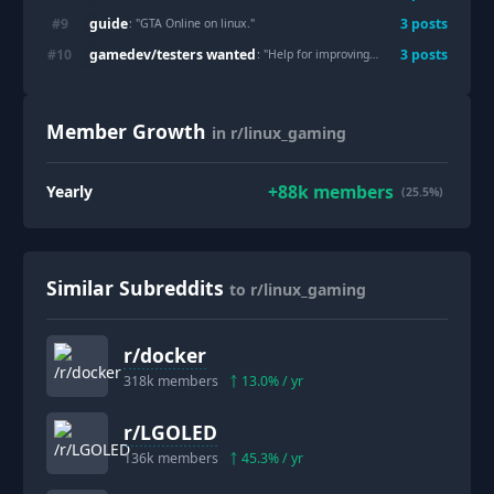
guide
#
9
3
post
s
: "
GTA Online on linux.
"
gamedev/testers wanted
#
10
3
post
s
: "
Help for improving the Vulkan pipeline in SuperTuxKart
Member Growth
in r/linux_gaming
+
88k
members
Yearly
(25.5%)
Similar Subreddits
to r/linux_gaming
r/
docker
318k
members
13.0
% / yr
r/
LGOLED
136k
members
45.3
% / yr