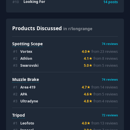
Looking For
#
10
14
posts
Products Discussed
in r/longrange
Spotting Scope
74
reviews
#
1
Vortex
4.0
★
from
23
review
s
#
2
Athlon
4.1
★
from
8
review
s
#
3
Swarovski
5.0
★
from
5
review
s
Muzzle Brake
74
reviews
#
1
Area 419
4.7
★
from
14
review
s
#
2
APA
4.6
★
from
5
review
s
#
3
Ultradyne
4.8
★
from
4
review
s
Tripod
72
reviews
#
1
Leofoto
4.0
★
from
13
review
s