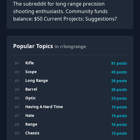
The subreddit for long range precision
shooting enthusiasts. Community funds
balance: $50 Current Projects: Suggestions?
Popular Topics
in r/longrange
Rifle
#
1
81
posts
Scope
#
2
43
posts
Long Range
#
3
28
posts
Barrel
#
4
26
posts
Optic
#
5
23
posts
Having A Hard Time
#
6
19
posts
Hate
#
7
19
posts
Range
#
8
16
posts
Chassis
#
9
15
posts