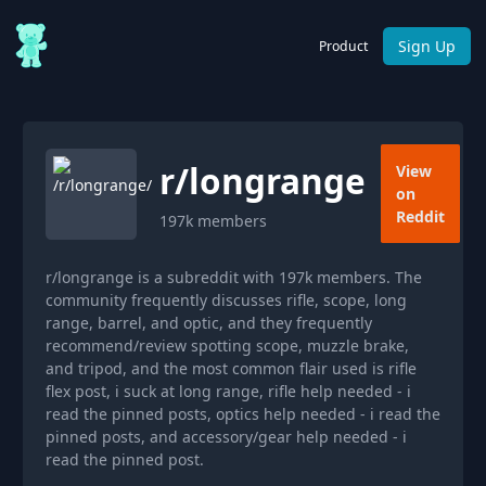
Sign Up
Product
r/
longrange
View
on
Reddit
197k
members
r/longrange is a subreddit with 197k members. The
community frequently discusses rifle, scope, long
range, barrel, and optic, and they frequently
recommend/review spotting scope, muzzle brake,
and tripod, and the most common flair used is rifle
flex post, i suck at long range, rifle help needed - i
read the pinned posts, optics help needed - i read the
pinned posts, and accessory/gear help needed - i
read the pinned post.