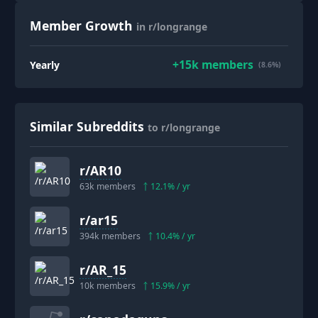
Member Growth
in r/longrange
+
15k
members
Yearly
(8.6%)
Similar Subreddits
to r/longrange
r/
AR10
63k
members
12.1
% / yr
r/
ar15
394k
members
10.4
% / yr
r/
AR_15
10k
members
15.9
% / yr