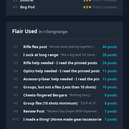
#
2
Innorel
3.9
★
from
7
review
s
#
3
Bog Pod
4.0
★
from
5
review
s
Flair Used
in r/longrange
Rifle flex post
#
1
44
post
s
: "
Almost done putting together the TRG42a1
"
I suck at long range
#
2
26
post
s
: "
Not a big deal for some, but I finally shot at 1K!
Rifle help needed - I read the pinned posts
#
3
24
post
s
: "
Bergara Premier oo
Optics help needed - I read the pinned posts
#
4
11
post
s
: "
NightForce B.E.A.S
Accessory/Gear help needed - I read the pinned post
#
5
11
post
s
: "
Bipod s
Groups, but not a flex (Less than 10 shots)
#
6
10
post
s
: "
First set up, excited 
Cheeto-fingered Bergara
#
7
9
post
s
: "
Nothing fancy.
"
Group flex (10 shots minimum)
#
8
8
post
s
: "
22LR at 275y
"
Review Post
#
9
7
post
s
: "
Modern Day Sniper (NSR Experience) Review
"
I made a thing! (Home made gear/accessories)
#
10
7
post
s
: "
Necessity is th