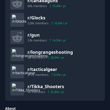
r/
canadaguns
86k
members
10.4
% / yr
r/
Glocks
228k
members
16.6
% / yr
r/
gun
33k
members
14.5
% / yr
r/
longrangeshooting
6k
members
28.9
% / yr
r/
tacticalgear
319k
members
8.5
% / yr
r/
Tikka_Shooters
9k
members
35.8
% / yr
About