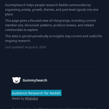
GummySearch helps people research Reddit communities by
organizing activity, growth, themes, and post-level signals into one
place.
This page gives a focused view of r/
longrange
, including current
member size, discussion patterns, product reviews, and related
communities to explore.
This data is synced periodically so insights stay current and useful for
ongoing research.
Last updated:
August 4, 2026
Footer
GummySearch
Audience Research for Reddit
Made by
@foliofed