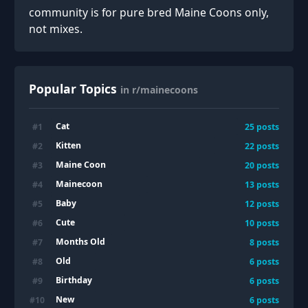
community is for pure bred Maine Coons only,
not mixes.
Popular Topics
in r/mainecoons
Cat
#
1
25
posts
Kitten
#
2
22
posts
Maine Coon
#
3
20
posts
Mainecoon
#
4
13
posts
Baby
#
5
12
posts
Cute
#
6
10
posts
Months Old
#
7
8
posts
Old
#
8
6
posts
Birthday
#
9
6
posts
New
#
10
6
posts