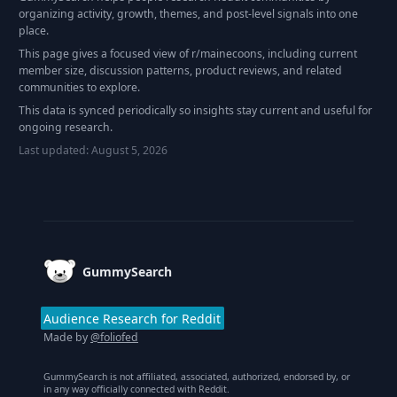
organizing activity, growth, themes, and post-level signals into one
place.
This page gives a focused view of r/
mainecoons
, including current
member size, discussion patterns, product reviews, and related
communities to explore.
This data is synced periodically so insights stay current and useful for
ongoing research.
Last updated:
August 5, 2026
Footer
GummySearch
Audience Research for Reddit
Made by
@foliofed
GummySearch is not affiliated, associated, authorized, endorsed by, or
in any way officially connected with Reddit.