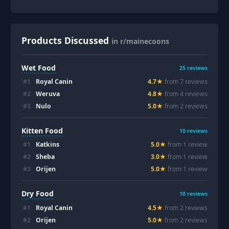
Products Discussed
in r/mainecoons
Wet Food
25
reviews
#
1
Royal Canin
4.7
★
from
7
review
s
#
2
Weruva
4.8
★
from
4
review
s
#
3
Nulo
5.0
★
from
2
review
s
Kitten Food
10
reviews
#
1
Katkins
5.0
★
from
1
review
#
2
Sheba
3.0
★
from
1
review
#
3
Orijen
5.0
★
from
1
review
Dry Food
10
reviews
#
1
Royal Canin
4.5
★
from
2
review
s
#
2
Orijen
5.0
★
from
2
review
s