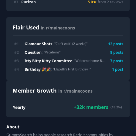
#
3
Purizon
5.0
★
from
2
review
s
Flair Used
in r/mainecoons
Glamour Shots
#
1
12
post
s
: "
Can’t wait! (2 weeks)
"
Question
#
2
8
post
s
: "
Vacations
"
Itty Bitty Kitty Committee
#
3
7
post
s
: "
Welcome home Bjorn....Skal
"
Birthday 🎉🎉
#
4
1
post
: "
Elspeth’s First Birthday!!
"
Member Growth
in r/mainecoons
+
32k
members
Yearly
(18.2%)
About
GummySearch helps people research Reddit communities by