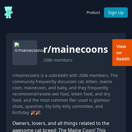
Sign Up
Product
r/
mainecoons
View
on
Reddit
208k
members
r/mainecoons is a subreddit with 208k members. The
community frequently discusses cat, kitten, maine
coon, mainecoon, and baby, and they frequently
recommend/review wet food, kitten food, and dry
food, and the most common flair used is glamour
shots, question, itty bitty kitty committee, and
birthday 🎉🎉.
Owners, lovers, and all things related to the
awesome cat breed: The Maine Coon! This