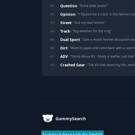
Question
#
1
: "
Extra wide boots?
"
Opinion
#
2
: "
I figured out a crack in the helmet e
Street
#
3
: "
Got my new helmet.
"
Track
#
4
: "
Big wheelies for the king
"
Dual Sport
#
5
: "
Saw a recent helmet discussion an
Dirt
#
6
: "
Went to Japan and came back with a new h
ADV
#
7
: "
Shima Miura RS - finally a leather suit that f
Crashed Gear
#
8
: "
The kit that saved my life, and 
Footer
GummySearch
Audience Research for Reddit