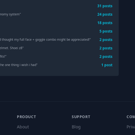
31
post
s
24
post
s
conomy system
"
18
post
s
5
post
s
2
post
s
d thought my full face + goggle combo might be appreciated!
"
2
post
s
elmet. Shoei z8
"
2
post
s
its!
"
1
post
the one thing i wish i had
"
PRODUCT
SUPPORT
CO
About
Blog
Priv