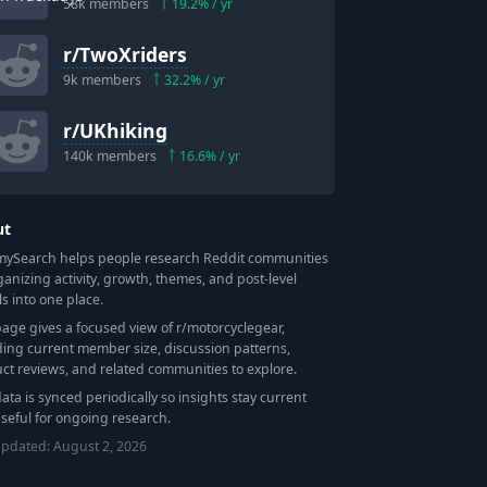
58k
members
19.2
% / yr
r/
TwoXriders
9k
members
32.2
% / yr
r/
UKhiking
140k
members
16.6
% / yr
ut
Search helps people research Reddit communities
ganizing activity, growth, themes, and post-level
ls into one place.
page gives a focused view of r/
motorcyclegear
,
ding current member size, discussion patterns,
ct reviews, and related communities to explore.
data is synced periodically so insights stay current
seful for ongoing research.
updated:
August 2, 2026