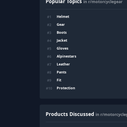
Popular Topics
in r/motorcyclegear
Helmet
#
1
Gear
#
2
Boots
#
3
Jacket
#
4
Gloves
#
5
Alpinestars
#
6
Leather
#
7
Pants
#
8
Fit
#
9
Protection
#
10
Products Discussed
in r/motorcycle