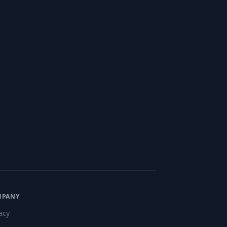
MPANY
acy