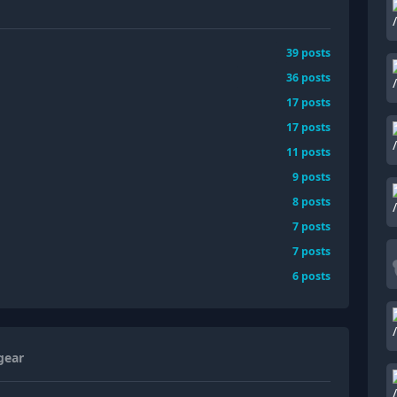
39
posts
36
posts
17
posts
17
posts
11
posts
9
posts
8
posts
7
posts
7
posts
6
posts
gear