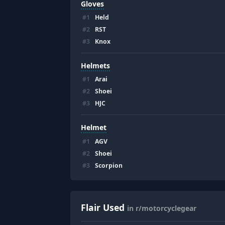
Gloves
#
1
Held
#
2
RST
#
3
Knox
Helmets
#
1
Arai
#
2
Shoei
#
3
HJC
Helmet
#
1
AGV
#
2
Shoei
#
3
Scorpion
Flair Used
in r/motorcyclegear