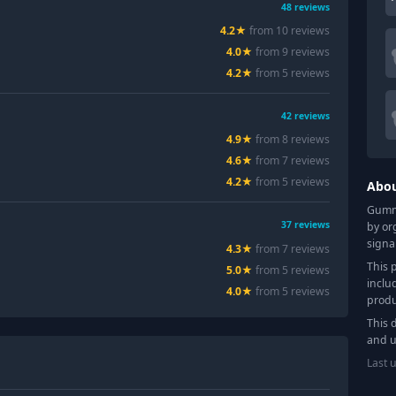
48
reviews
4.2
★
from
10
review
s
4.0
★
from
9
review
s
4.2
★
from
5
review
s
42
reviews
4.9
★
from
8
review
s
4.6
★
from
7
review
s
4.2
★
from
5
review
s
Abo
Gummy
37
reviews
by or
signa
4.3
★
from
7
review
s
This 
5.0
★
from
5
review
s
inclu
4.0
★
from
5
review
s
produ
This 
and u
Last 