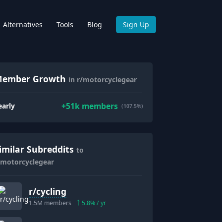
Alternatives
Tools
Blog
Sign Up
ember Growth
in r/motorcyclegear
+
51k
members
early
(107.5%)
imilar Subreddits
to
/motorcyclegear
r/
cycling
1.5M
members
5.8
% / yr