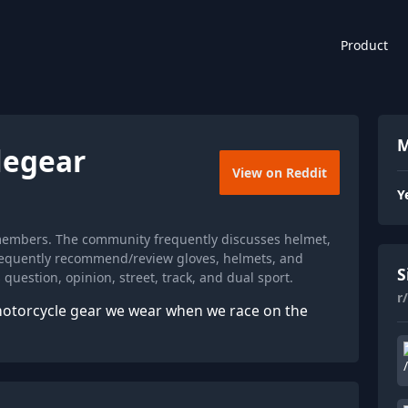
Product
M
legear
View on Reddit
Y
 members. The community frequently discusses helmet,
 frequently recommend/review gloves, helmets, and
S
question, opinion, street, track, and dual sport.
r
motorcycle gear we wear when we race on the