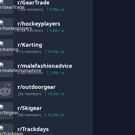
r/
GearTrade
136k
members
6.9
% / yr
r/
hockeyplayers
296k
members
5.6
% / yr
r/
Karting
71k
members
16.5
% / yr
r/
malefashionadvice
6.4M
members
2.0
% / yr
r/
outdoorgear
25k
members
19.5
% / yr
r/
Skigear
59k
members
42.6
% / yr
r/
Trackdays