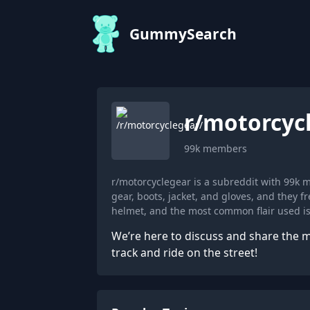
GummySearch
r/
motorcyc
99k
members
r/motorcyclegear is a subreddit with 99k
gear, boots, jacket, and gloves, and they
helmet, and the most common flair used is 
We’re here to discuss and share the 
track and ride on the street!