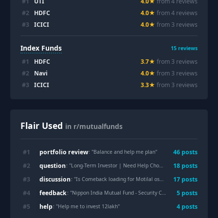
#
1
UTI
4.0
★
from
4
review
s
#
2
HDFC
4.0
★
from
4
review
s
#
3
ICICI
4.0
★
from
3
review
s
Index Funds
15
reviews
#
1
HDFC
3.7
★
from
3
review
s
#
2
Navi
4.0
★
from
3
review
s
#
3
ICICI
3.3
★
from
3
review
s
Flair Used
in r/mutualfunds
portfolio review
#
1
46
post
s
: "
Balance and help me plan
"
question
#
2
18
post
s
: "
Long-Term Investor | Need Help Choosing One Last Mutual Fund
discussion
#
3
17
post
s
: "
Is Comeback loading for Motilal oswal midcap fund 🤔
"
feedback
#
4
5
post
s
: "
Nippon India Mutual Fund - Security Concern!
"
help
#
5
4
post
s
: "
Help me to invest 12lakh
"