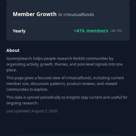
Member Growth
in r/mutualfunds
+
41k
members
Yearly
(36.1%)
About
GummySearch helps people research Reddit communities by
organizing activity, growth, themes, and post-level signals into one
place.
This page gives a focused view of r/
mutualfunds
, including current
member size, discussion patterns, product reviews, and related
communities to explore.
This data is synced periodically so insights stay current and useful for
ongoing research.
Last updated:
August 5, 2026
Footer