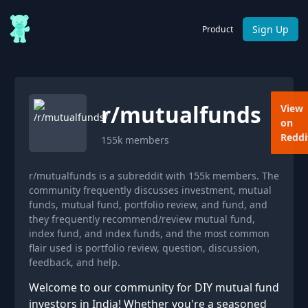
Sign Up
Product
r/
mutualfunds
View
on
Reddi
155k
members
r/mutualfunds is a subreddit with 155k members. The
community frequently discusses investment, mutual
funds, mutual fund, portfolio review, and fund, and
they frequently recommend/review mutual fund,
index fund, and index funds, and the most common
flair used is portfolio review, question, discussion,
feedback, and help.
Welcome to our community for DIY mutual fund
investors in India! Whether you're a seasoned