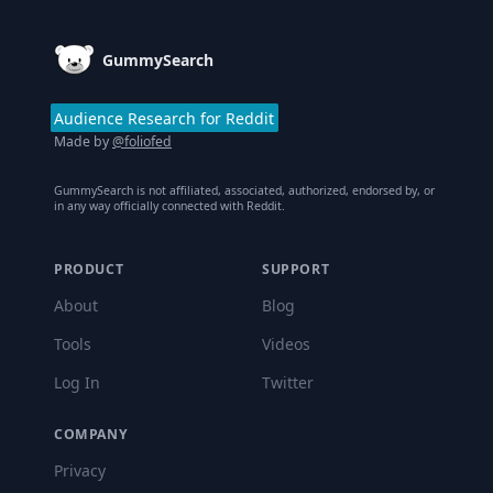
GummySearch
Audience Research for Reddit
Made by
@foliofed
GummySearch is not affiliated, associated, authorized, endorsed by, or
in any way officially connected with Reddit.
PRODUCT
SUPPORT
About
Blog
Tools
Videos
Log In
Twitter
COMPANY
Privacy