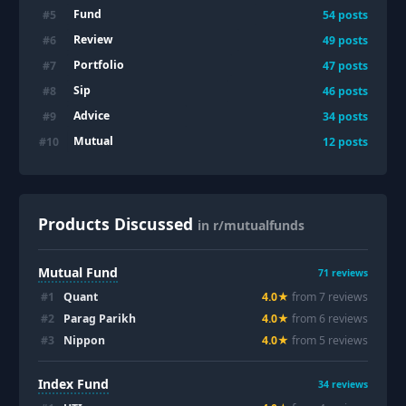
Fund
#
5
54
posts
Review
#
6
49
posts
Portfolio
#
7
47
posts
Sip
#
8
46
posts
Advice
#
9
34
posts
Mutual
#
10
12
posts
Products Discussed
in r/mutualfunds
Mutual Fund
71
reviews
#
1
Quant
4.0
★
from
7
review
s
#
2
Parag Parikh
4.0
★
from
6
review
s
#
3
Nippon
4.0
★
from
5
review
s
Index Fund
34
reviews