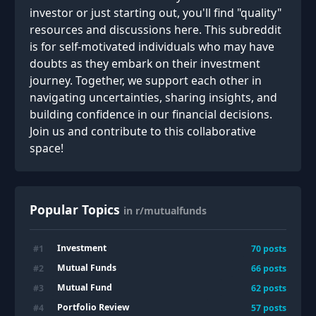
investor or just starting out, you'll find "quality"
resources and discussions here. This subreddit
is for self-motivated individuals who may have
doubts as they embark on their investment
journey. Together, we support each other in
navigating uncertainties, sharing insights, and
building confidence in our financial decisions.
Join us and contribute to this collaborative
space!
Popular Topics
in r/mutualfunds
Investment
#
1
70
posts
Mutual Funds
#
2
66
posts
Mutual Fund
#
3
62
posts
Portfolio Review
#
4
57
posts