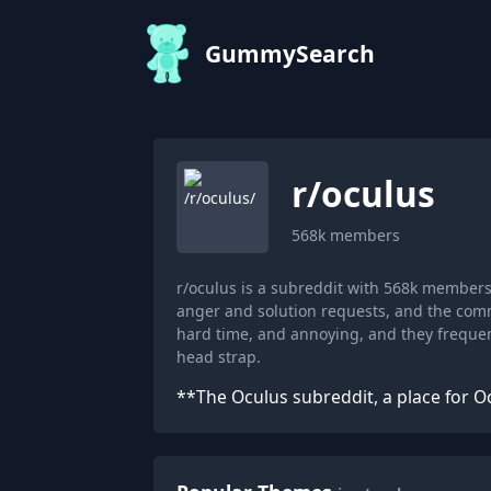
GummySearch
r/
oculus
568k
members
r/oculus is a subreddit with 568k member
anger and solution requests, and the commu
hard time, and annoying, and they frequ
head strap.
**The Oculus subreddit, a place for O