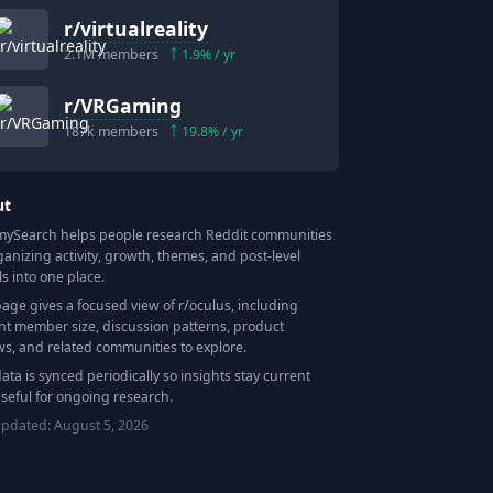
r/
virtualreality
2.1M
members
1.9
% / yr
r/
VRGaming
187k
members
19.8
% / yr
ut
Search helps people research Reddit communities
ganizing activity, growth, themes, and post-level
ls into one place.
page gives a focused view of r/
oculus
, including
nt member size, discussion patterns, product
ws, and related communities to explore.
data is synced periodically so insights stay current
seful for ongoing research.
updated:
August 5, 2026