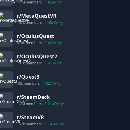
1.1M
members
8.5
% / yr
r/
MetaQuestVR
107k
members
48.4
% / yr
r/
OculusQuest
670k
members
6.2
% / yr
r/
OculusQuest2
101k
members
4.1
% / yr
r/
Quest3
48k
members
32.1
% / yr
r/
SteamDeck
1.2M
members
21.6
% / yr
r/
SteamVR
157k
members
14.4
% / yr