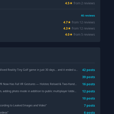
4.5
★
from
2
review
s
46
reviews
4.7
★
from
12
review
s
4.3
★
from
12
review
s
4.0
★
from
5
review
s
42
post
s
y Tiny Golf game in just 30 days... and it ended up winning a dev competition. Should we turn it into a full game?
39
post
s
16
post
s
Now Has Full VR Gestures — Holster, Reload & Two-Handed Aiming
"
12
post
s
 adding photo mode in addition to public multiplayer lobbies.
"
10
post
s
7
post
s
ccording to Leaked Images and Video
"
6
post
s
videos
"