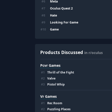
Meta
#
6
Oculus Quest 2
#
7
Hate
#
8
Looking For Game
#
9
Game
#
10
Products Discussed
in r/oculus
Pcvr Games
#
1
Thrill of the Fight
#
2
Valve
#
3
Pistol Whip
Vr Games
#
1
Rec Room
#
2
Puzzling Places