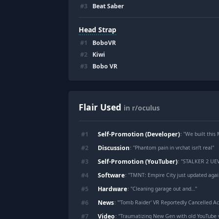
#
3
Beat Saber
Head Strap
#
1
BoboVR
#
2
Kiwi
#
3
Bobo VR
Flair Used
in r/oculus
Self-Promotion (Developer)
#
1
: "
We built this Mixed Realit
Discussion
#
2
: "
Phantom pain in vrchat isn’t real
"
Self-Promotion (YouTuber)
#
3
: "
STALKER 2 UEVR 
Software
#
4
: "
TMNT: Empire City just updated again,
Hardware
#
5
: "
Cleaning garage out and…
"
News
#
6
: "
'Tomb Raider' VR Reportedly Cancelled A
Video
#
7
: "
Traumatizing New Gen with old YouTube 