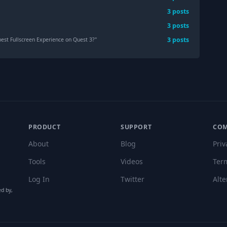
3
post
s
3
post
s
3
post
s
est Fullscreen Experience on Quest 3?
"
PRODUCT
SUPPORT
CO
About
Blog
Priv
Tools
Videos
Ter
Log In
Twitter
Alte
ed by,