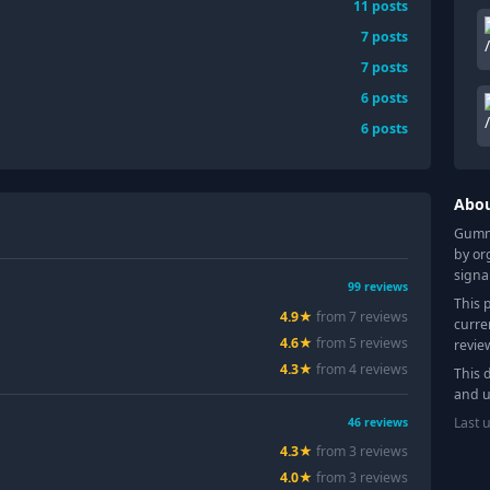
11
posts
7
posts
7
posts
6
posts
6
posts
Abo
Gummy
by or
signa
99
reviews
This 
4.9
★
from
7
review
s
curre
4.6
★
from
5
review
s
revie
4.3
★
from
4
review
s
This 
and u
Last 
46
reviews
4.3
★
from
3
review
s
4.0
★
from
3
review
s