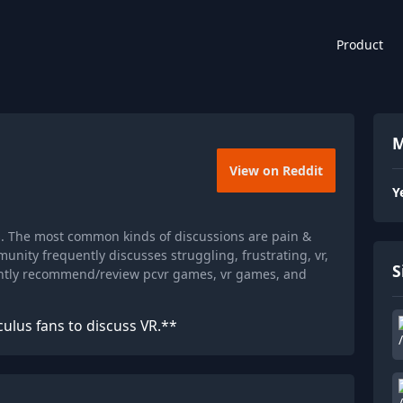
Product
M
View on Reddit
Y
s. The most common kinds of discussions are pain &
nity frequently discusses struggling, frustrating, vr,
S
ently recommend/review pcvr games, vr games, and
culus fans to discuss VR.**