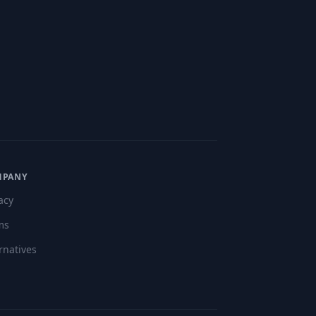
MPANY
acy
ms
rnatives