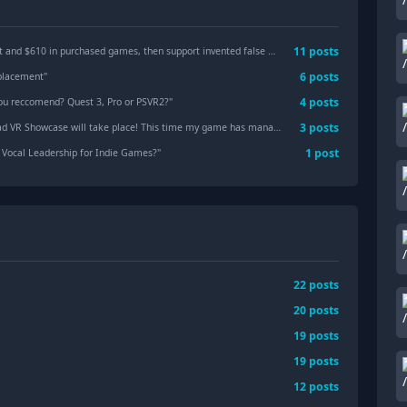
11
posts
in purchased games, then support invented false reasons and lied to my face.
"
6
posts
eplacement
"
4
posts
ou reccomend? Quest 3, Pro or PSVR2?
"
3
posts
ase will take place! This time my game has managed to become a part of it.
"
1
post
Vocal Leadership for Indie Games?
"
22
posts
20
posts
19
posts
19
posts
12
posts