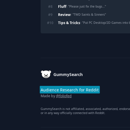
Fluff
#
8
: "
Please just fix the bugs...
"
Review
#
9
: "
TWD Saints & Sinners
"
Tips & Tricks
#
10
: "
Put PC Desktop/2D Games into b
Footer
GummySearch
Audience Research for Reddit
Made by
@foliofed
GummySearch is not affiliated, associated, authorized, endors
or in any way officially connected with Reddit.