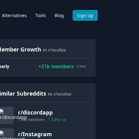
Alternatives
Tools
Blog
Sign Up
ember Growth
in r/oculus
+
21k
members
early
(3.8%)
imilar Subreddits
to r/oculus
r/
discordapp
1.5M
members
5.8
% / yr
r/
Instagram