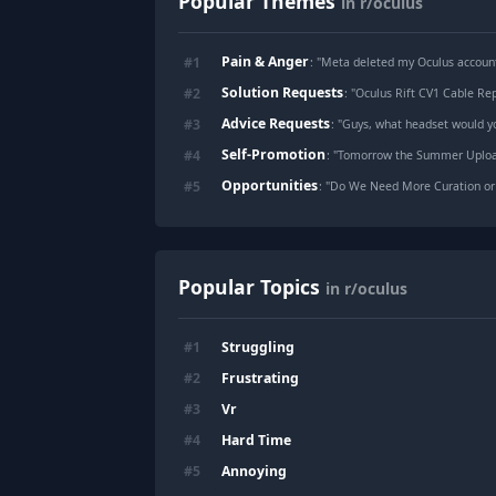
Popular Themes
in r/oculus
Pain & Anger
#
1
: "
Meta deleted my Oculus account and $610 
Solution Requests
#
2
: "
Oculus Rift CV1 Cable R
Advice Requests
#
3
: "
Guys, what headset would y
Self-Promotion
#
4
: "
Tomorrow the Summer Upload VR Showc
Opportunities
#
5
: "
Do We Need More Curation or 
Popular Topics
in r/oculus
Struggling
#
1
Frustrating
#
2
Vr
#
3
Hard Time
#
4
Annoying
#
5