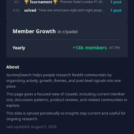
🏆 Tournament 🏆
#
9
1
post
: "
Premier Padel London P1 2026 - Discussion
"
solved
#
10
1
post
: "
How one americano night with eight people turned into a whole community
Member Growth
in r/padel
+
14k
members
Yearly
(47.3%)
About
GummySearch helps people research Reddit communities by
organizing activity, growth, themes, and post-level signals into one
place.
This page gives a focused view of r/
padel
, including current member
size, discussion patterns, product reviews, and related communities to
explore.
This data is synced periodically so insights stay current and useful for
ongoing research.
Last updated:
August 5, 2026