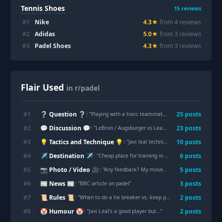
Tennis Shoes
15
reviews
#
1
Nike
4.3
★
from
4
review
s
#
2
Adidas
5.0
★
from
3
review
s
#
3
Padel Shoes
4.3
★
from
3
review
s
Flair Used
in r/padel
❔ Question ❔
#
1
25
post
s
: "
Playing with a toxic teammate effect?
"
💬 Discussion 💬
#
2
23
post
s
: "
LeBron / Augsburger vs Leal / Guerrero
"
💡 Tactics and Technique 💡
#
3
10
post
s
: "
Javi leal technique is on fire
"
✈️ Destination ✈️
#
4
6
post
s
: "
Cheap place for training in Spain
"
📷 Photo / Video 🎥
#
5
5
post
s
: "
Any feedback? My movements look awkward...
"
📰 News 📰
#
6
3
post
s
: "
BBC article on padel
"
📜 Rules 📜
#
7
2
post
s
: "
When to do a tie breaker vs. keep playing?
"
🤡 Humour 🤡
#
8
2
post
s
: "
Javi Leal’s a good player but…
"