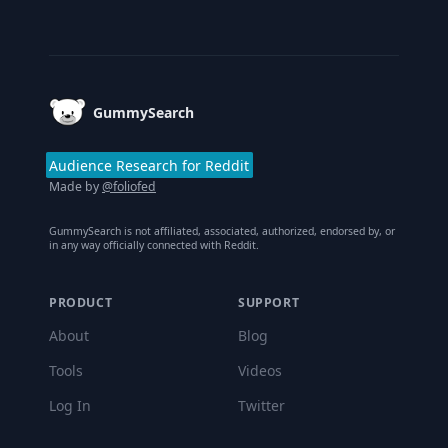
Footer
GummySearch
Audience Research for Reddit
Made by
@foliofed
GummySearch is not affiliated, associated, authorized, endorsed by, or
in any way officially connected with Reddit.
PRODUCT
SUPPORT
About
Blog
Tools
Videos
Log In
Twitter