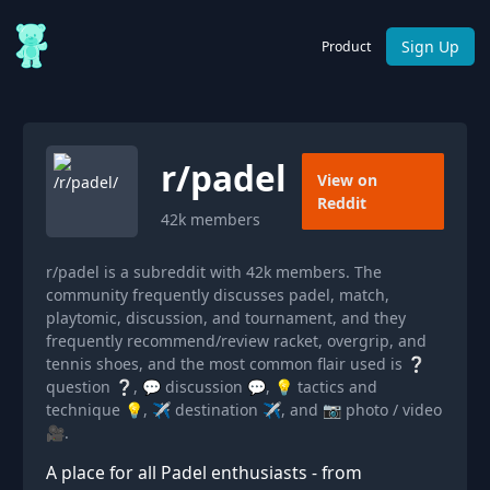
Sign Up
Product
r/
padel
View on
Reddit
42k
members
r/padel is a subreddit with 42k members. The
community frequently discusses padel, match,
playtomic, discussion, and tournament, and they
frequently recommend/review racket, overgrip, and
tennis shoes, and the most common flair used is ❔
question ❔, 💬 discussion 💬, 💡 tactics and
technique 💡, ✈️ destination ✈️, and 📷 photo / video
🎥.
A place for all Padel enthusiasts - from