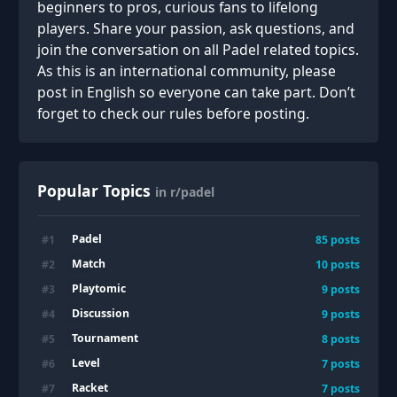
beginners to pros, curious fans to lifelong
players. Share your passion, ask questions, and
join the conversation on all Padel related topics.
As this is an international community, please
post in English so everyone can take part. Don’t
forget to check our rules before posting.
Popular Topics
in r/padel
Padel
#
1
85
posts
Match
#
2
10
posts
Playtomic
#
3
9
posts
Discussion
#
4
9
posts
Tournament
#
5
8
posts
Level
#
6
7
posts
Racket
#
7
7
posts