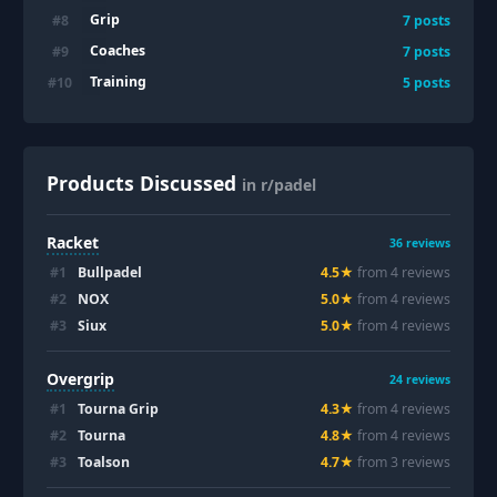
Grip
#
8
7
posts
Coaches
#
9
7
posts
Training
#
10
5
posts
Products Discussed
in r/padel
Racket
36
reviews
#
1
Bullpadel
4.5
★
from
4
review
s
#
2
NOX
5.0
★
from
4
review
s
#
3
Siux
5.0
★
from
4
review
s
Overgrip
24
reviews
#
1
Tourna Grip
4.3
★
from
4
review
s
#
2
Tourna
4.8
★
from
4
review
s
#
3
Toalson
4.7
★
from
3
review
s