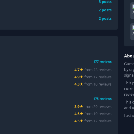
3
posts
2
posts
2
posts
Abo
177
reviews
Gummy
by or
4.7
★
from
23
review
s
signa
4.9
★
from
17
review
s
This 
4.3
★
from
10
review
s
curre
revie
175
reviews
This 
3.9
★
from
29
review
s
and u
4.5
★
from
19
review
s
Last 
4.5
★
from
12
review
s