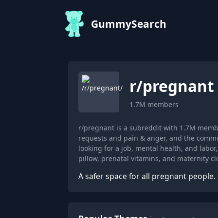
GummySearch
r/
pregnant
1.7M
members
r/pregnant is a subreddit with 1.7M memb
requests and pain & anger, and the commun
looking for a job, mental health, and lab
pillow, prenatal vitamins, and maternity cl
A safer space for all pregnant people.