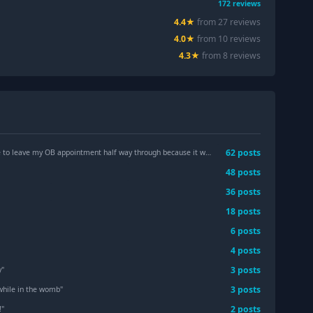
172
reviews
4.4
★
from
27
review
s
4.0
★
from
10
review
s
4.3
★
from
8
review
s
62
post
s
ave my OB appointment half way through because it was taking too long?
"
48
post
s
36
post
s
18
post
s
6
post
s
4
post
s
3
post
s
y
"
3
post
s
 while in the womb
"
2
post
s
!
"