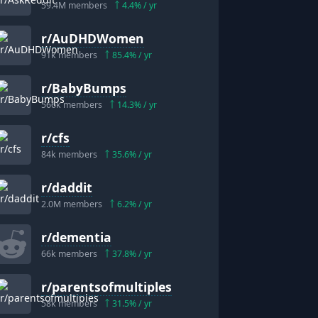
59.4M
members
4.4
% / yr
r/
AuDHDWomen
91k
members
85.4
% / yr
r/
BabyBumps
566k
members
14.3
% / yr
r/
cfs
84k
members
35.6
% / yr
r/
daddit
2.0M
members
6.2
% / yr
r/
dementia
66k
members
37.8
% / yr
r/
parentsofmultiples
58k
members
31.5
% / yr