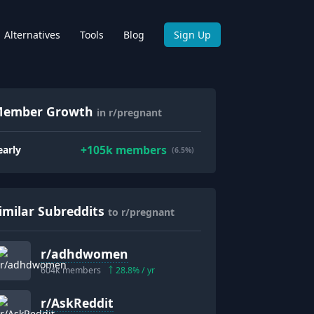
Alternatives
Tools
Blog
Sign Up
ember Growth
in r/pregnant
+
105k
members
early
(6.5%)
imilar Subreddits
to r/pregnant
r/
adhdwomen
604k
members
28.8
% / yr
r/
AskReddit