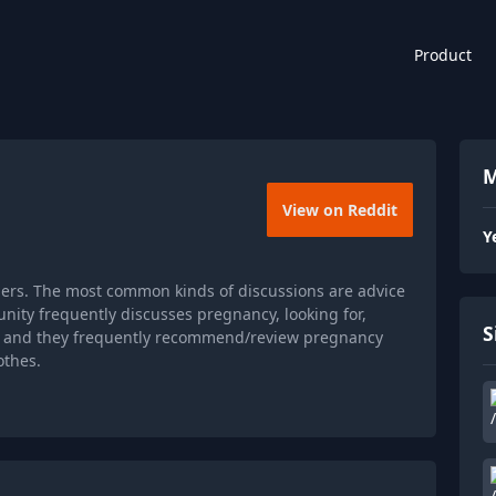
Product
M
View on Reddit
Y
ers. The most common kinds of discussions are advice
ity frequently discusses pregnancy, looking for,
S
or, and they frequently recommend/review pregnancy
othes.