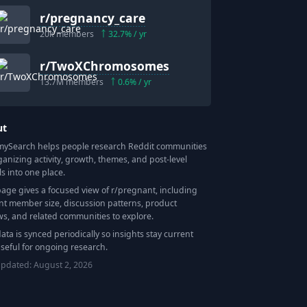
r/
pregnancy_care
20k
members
32.7
% / yr
r/
TwoXChromosomes
13.7M
members
0.6
% / yr
ut
Search helps people research Reddit communities
ganizing activity, growth, themes, and post-level
ls into one place.
page gives a focused view of r/
pregnant
, including
nt member size, discussion patterns, product
ws, and related communities to explore.
data is synced periodically so insights stay current
seful for ongoing research.
updated:
August 2, 2026