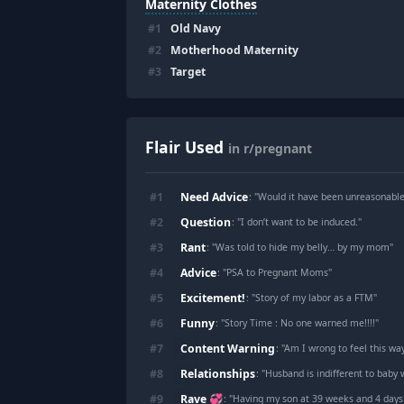
Maternity Clothes
#
1
Old Navy
#
2
Motherhood Maternity
#
3
Target
Flair Used
in r/pregnant
Need Advice
#
1
: "
Would it have been unreasonable to le
Question
#
2
: "
I don’t want to be induced.
"
Rant
#
3
: "
Was told to hide my belly… by my mom
"
Advice
#
4
: "
PSA to Pregnant Moms
"
Excitement!
#
5
: "
Story of my labor as a FTM
"
Funny
#
6
: "
Story Time : No one warned me!!!!
"
Content Warning
#
7
: "
Am I wrong to feel this wa
Relationships
#
8
: "
Husband is indifferent to baby
Rave 💞
#
9
: "
Having my son at 39 weeks and 4 days