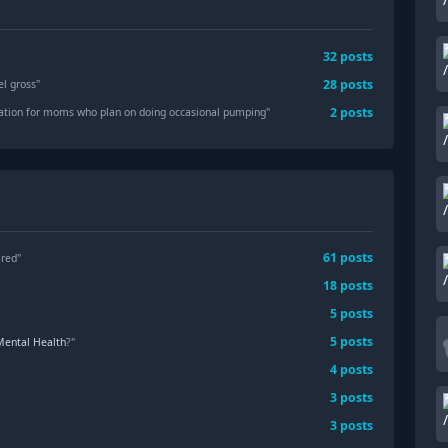
32
posts
28
posts
l gross
"
2
posts
ion for moms who plan on doing occasional pumping
"
61
posts
ared"
18
posts
5
posts
5
posts
Mental Health
?"
4
posts
3
posts
3
posts