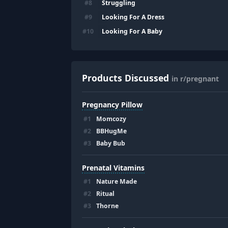
Struggling
#
8
Looking For A Dress
#
9
Looking For A Baby
#
10
Products Discussed
in r/pregnant
Pregnancy Pillow
#
1
Momcozy
#
2
BBHugMe
#
3
Baby Bub
Prenatal Vitamins
#
1
Nature Made
#
2
Ritual
#
3
Thorne