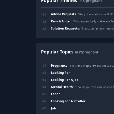
Popular Themes
in r/pregnant
Advice Requests
#
1
: "
Story of my labor as a FTM
"
Pain & Anger
#
2
: "
My pregnant belly makes me fee
Solution Requests
#
3
: "
Breast pump recommendat
Popular Topics
in r/pregnant
Pregnancy
#
1
: "First time
Pregnancy
and I’m so sc
Looking For
#
2
Looking For A Job
#
3
Mental Health
#
4
: "How do you take care of your
Labor
#
5
Looking For A Stroller
#
6
Job
#
7