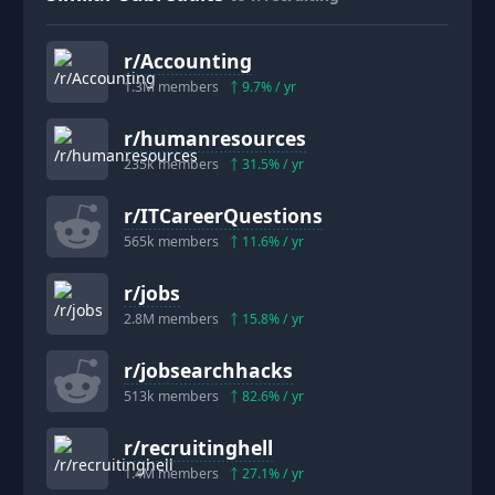
r/
Accounting
1.3M
members
9.7
% / yr
r/
humanresources
235k
members
31.5
% / yr
r/
ITCareerQuestions
565k
members
11.6
% / yr
r/
jobs
2.8M
members
15.8
% / yr
r/
jobsearchhacks
513k
members
82.6
% / yr
r/
recruitinghell
1.4M
members
27.1
% / yr