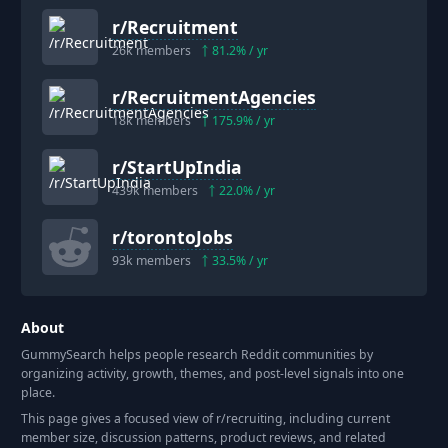
r/
Recruitment
26k
members
81.2
% / yr
r/
RecruitmentAgencies
18k
members
175.9
% / yr
r/
StartUpIndia
439k
members
22.0
% / yr
r/
torontoJobs
93k
members
33.5
% / yr
About
GummySearch helps people research Reddit communities by
organizing activity, growth, themes, and post-level signals into one
place.
This page gives a focused view of r/
recruiting
, including current
member size, discussion patterns, product reviews, and related