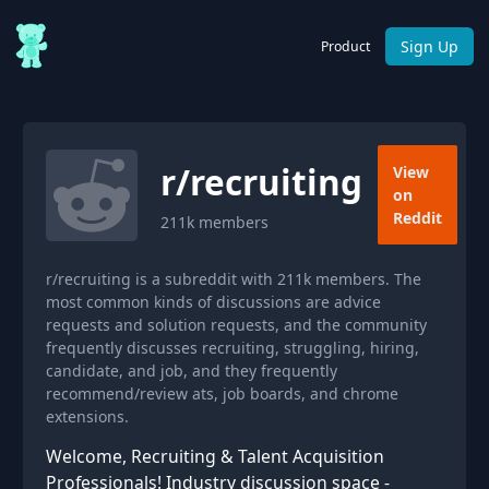
Sign Up
Product
r/
recruiting
View
on
Reddit
211k
members
r/recruiting is a subreddit with 211k members. The
most common kinds of discussions are advice
requests and solution requests, and the community
frequently discusses recruiting, struggling, hiring,
candidate, and job, and they frequently
recommend/review ats, job boards, and chrome
extensions.
Welcome, Recruiting & Talent Acquisition
Professionals! Industry discussion space -