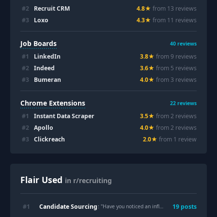
#
2
Recruit CRM
4.8
★
from
13
review
s
#
3
Loxo
4.3
★
from
11
review
s
Job Boards
40
reviews
#
1
LinkedIn
3.8
★
from
9
review
s
#
2
Indeed
3.6
★
from
5
review
s
#
3
Bumeran
4.0
★
from
3
review
s
Chrome Extensions
22
reviews
#
1
Instant Data Scraper
3.5
★
from
2
review
s
#
2
Apollo
4.0
★
from
2
review
s
#
3
Clickreach
2.0
★
from
1
review
Flair Used
in r/recruiting
Candidate Sourcing
#
1
19
post
s
: "
Have you noticed an influx of out-of-state applicants that all put their location as New Jersey?