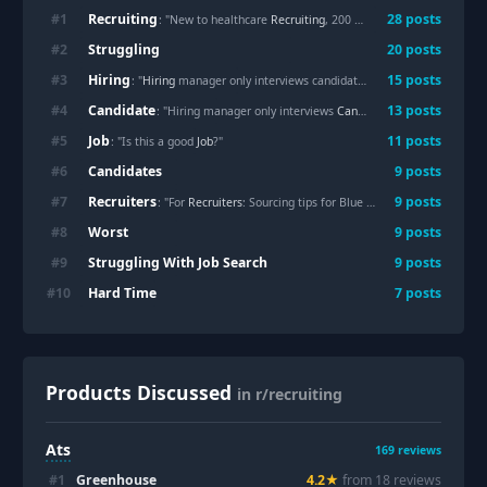
Recruiting
#
1
28
posts
: "New to healthcare
Recruiting
, 200 calls, 2 answers, and I’m already questioning whether it’s worth it"
Struggling
#
2
20
posts
Hiring
#
3
15
posts
: "
Hiring
manager only interviews candidates of own ethnicity, what to do?"
Candidate
#
4
13
posts
: "Hiring manager only interviews
Candidate
s of own ethnicity
Job
#
5
11
posts
: "Is this a good
Job
?"
Candidates
#
6
9
posts
Recruiters
#
7
9
posts
: "For
Recruiters
: Sourcing tips for Blue collar/skilled trades roles"
Worst
#
8
9
posts
Struggling With Job Search
#
9
9
posts
Hard Time
#
10
7
posts
Products Discussed
in r/recruiting
Ats
169
reviews
#
1
Greenhouse
4.2
★
from
18
review
s