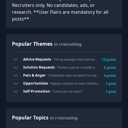
Recruiters only. No candidates, ads, or
research. **User Flairs are mandatory for all
posts**
Popular Themes
in r/recruiting
Advice Requests
#
1
12
posts
: "
Hiring manager only interviews candidates of own ethnicity, what to do?
Solution Requests
#
2
5
posts
: "
Posted a job on LinkedIn and got nearly 1k applicants, most of which are n/a. Where do other recruiters post jobs?
Pain & Anger
#
3
4
posts
: "
Candidates hate recruiters for not giving feedback. I give feedback and candidates disagree and get mad and cuss me out and tell me how broken our hiring process is and that we don’t know what we want or need. Recruiting is fun.
Opportunities
#
4
1
post
: "
Agency contract recruiter (healthcare) transitioning to executive search firm (tech)
Self-Promotion
#
5
1
post
: "
Come join my team!
"
Popular Topics
in r/recruiting