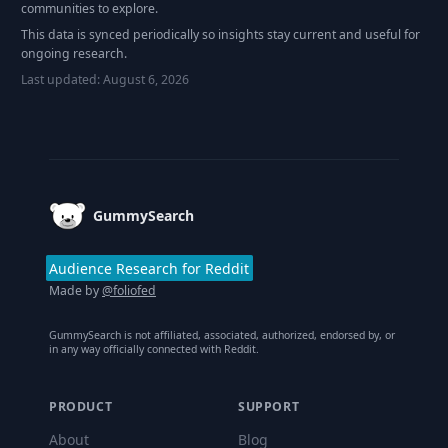
communities to explore.
This data is synced periodically so insights stay current and useful for
ongoing research.
Last updated:
August 6, 2026
Footer
GummySearch
Audience Research for Reddit
Made by
@foliofed
GummySearch is not affiliated, associated, authorized, endorsed by, or
in any way officially connected with Reddit.
PRODUCT
SUPPORT
About
Blog