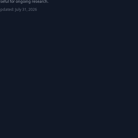
seful for ongoing research.
updated:
July 31, 2026