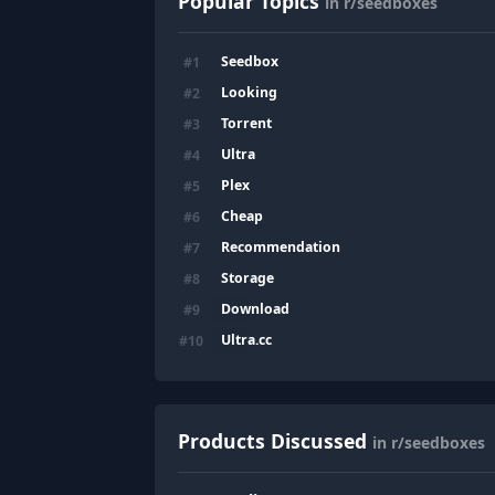
Popular Topics
in r/seedboxes
Seedbox
#
1
Looking
#
2
Torrent
#
3
Ultra
#
4
Plex
#
5
Cheap
#
6
Recommendation
#
7
Storage
#
8
Download
#
9
Ultra.cc
#
10
Products Discussed
in r/seedboxes