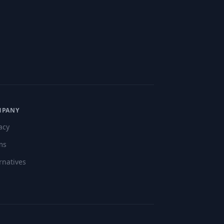
MPANY
acy
ms
rnatives