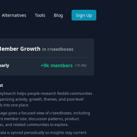
Alternatives
Tools
Blog
Sign Up
ember Growth
in r/seedboxes
+
9k
members
early
(13.4%)
ut
Search helps people research Reddit communities
ganizing activity, growth, themes, and post-level
ls into one place.
page gives a focused view of r/
seedboxes
, including
nt member size, discussion patterns, product
ws, and related communities to explore.
data is synced periodically so insights stay current