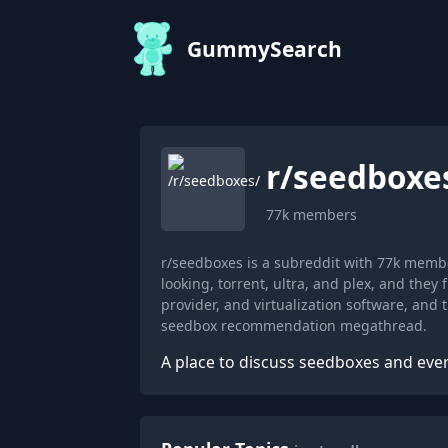
GummySearch
r/
seedboxe
77k
members
r/seedboxes is a subreddit with 77k memb
looking, torrent, ultra, and plex, and the
provider, and virtualization software, and
seedbox recommendation megathread.
A place to discuss seedboxes and ever