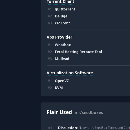
Torrent Client
#
1
qBittorrent
#
2
Deluge
#
3
rTorrent
Vps Provider
#
1
Whatbox
#
2
Feral Hosting Reroute Tool
#
3
Mullvad
Virtualization Software
#
1
OpenVZ
#
2
KVM
Flair Used
in r/seedboxes
Discussion
#
1
: "
New UltraSeedBox Terms and Cond