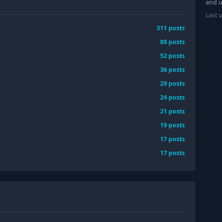
and u
Last 
311
posts
88
posts
52
posts
36
posts
29
posts
24
posts
21
posts
19
posts
17
posts
17
posts