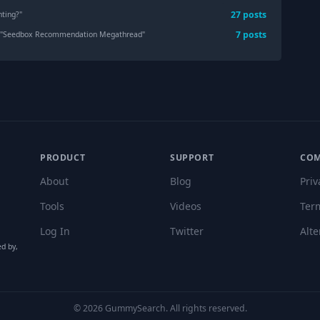
27
post
s
nting?
"
7
post
s
 "
Seedbox Recommendation Megathread
"
PRODUCT
SUPPORT
CO
About
Blog
Priv
Tools
Videos
Ter
Log In
Twitter
Alte
ed by,
©
2026
GummySearch. All rights reserved.