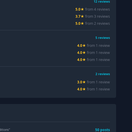
12
reviews
5.0
★
from
4
review
s
3.7
★
from
3
review
s
5.0
★
from
2
review
s
5
reviews
4.0
★
from
1
review
4.0
★
from
1
review
4.0
★
from
1
review
2
reviews
3.0
★
from
1
review
4.0
★
from
1
review
50
post
s
itions
"