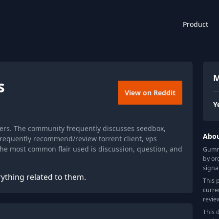
Product
M
s
View on Reddit
Y
ers. The community frequently discusses seedbox,
Abo
y frequently recommend/review torrent client, vps
 the most common flair used is discussion, question, and
Gummy
by or
signa
ything related to them.
This 
curre
revie
This 