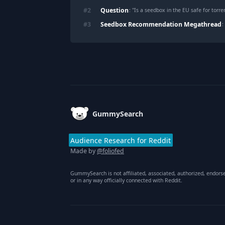
Question
#
2
: "
Is a seedbox in the EU safe for torre
Seedbox Recommendation Megathread
#
3
:
Footer
GummySearch
Audience Research for Reddit
Made by
@foliofed
GummySearch is not affiliated, associated, authorized, endors
or in any way officially connected with Reddit.