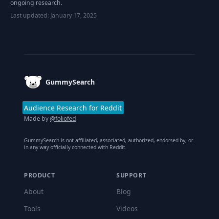
ongoing research.
Last updated:
January 17, 2025
Footer
GummySearch
Audience Research for Reddit
Made by
@foliofed
GummySearch is not affiliated, associated, authorized, endorsed by, or
in any way officially connected with Reddit.
PRODUCT
SUPPORT
About
Blog
Tools
Videos