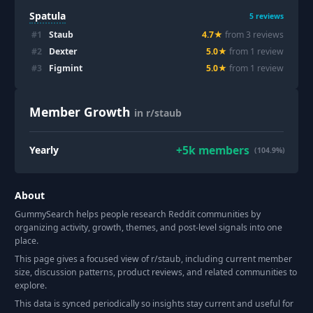
Spatula
5
reviews
#
1
Staub
4.7
★
from
3
review
s
#
2
Dexter
5.0
★
from
1
review
#
3
Figmint
5.0
★
from
1
review
Member Growth
in r/staub
+
5k
members
Yearly
(104.9%)
About
GummySearch helps people research Reddit communities by
organizing activity, growth, themes, and post-level signals into one
place.
This page gives a focused view of r/
staub
, including current member
size, discussion patterns, product reviews, and related communities to
explore.
This data is synced periodically so insights stay current and useful for