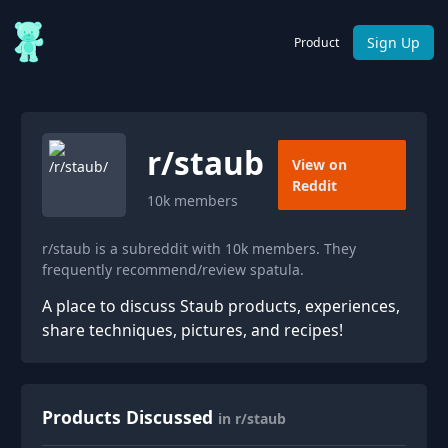
Sign Up
Product
r/
staub
View on
Reddit
10k
members
r/staub is a subreddit with 10k members. They
frequently recommend/review spatula.
A place to discuss Staub products, experiences,
share techniques, pictures, and recipes!
Products Discussed
in r/staub