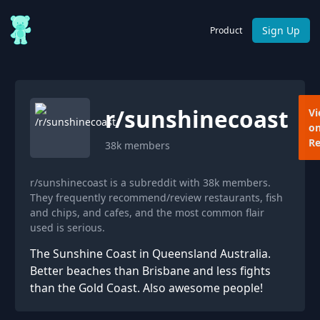
Sign Up
Product
r/
sunshinecoast
V
o
Re
38k
members
r/sunshinecoast is a subreddit with 38k members.
They frequently recommend/review restaurants, fish
and chips, and cafes, and the most common flair
used is serious.
The Sunshine Coast in Queensland Australia.
Better beaches than Brisbane and less fights
than the Gold Coast. Also awesome people!