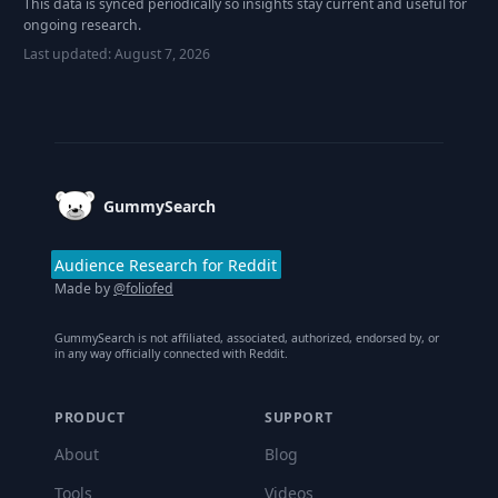
This data is synced periodically so insights stay current and useful for
ongoing research.
Last updated:
August 7, 2026
Footer
GummySearch
Audience Research for Reddit
Made by
@foliofed
GummySearch is not affiliated, associated, authorized, endorsed by, or
in any way officially connected with Reddit.
PRODUCT
SUPPORT
About
Blog
Tools
Videos