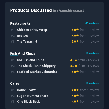
Products Discussed
in r/sunshinecoast
Restaurants
40
reviews
#
1
Chicken Snitty Wrap
5.0
★
from
1
review
#
2
Red Sea
4.0
★
from
1
review
#
3
The Tamarind
5.0
★
from
1
review
Fish And Chips
16
reviews
#
1
Koi Fish and Chips
4.5
★
from
2
review
s
#
2
The Shack Fish n Chippery
5.0
★
from
2
review
s
#
3
Seafood Market Caloundra
5.0
★
from
1
review
Cafes
16
reviews
#
1
Home Grown
4.0
★
from
1
review
#
2
Sugar Mumma Shack
4.0
★
from
1
review
#
3
One Block Back
4.0
★
from
1
review