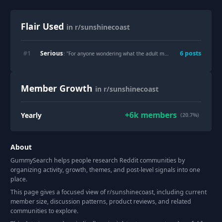
Flair Used
in r/sunshinecoast
Serious
#
1
6
post
s
: "
For anyone wondering what the adult mental health unit at SCUH looks like
Member Growth
in r/sunshinecoast
+
6k
members
Yearly
(20.7%)
About
GummySearch helps people research Reddit communities by
organizing activity, growth, themes, and post-level signals into one
place.
This page gives a focused view of r/
sunshinecoast
, including current
member size, discussion patterns, product reviews, and related
communities to explore.