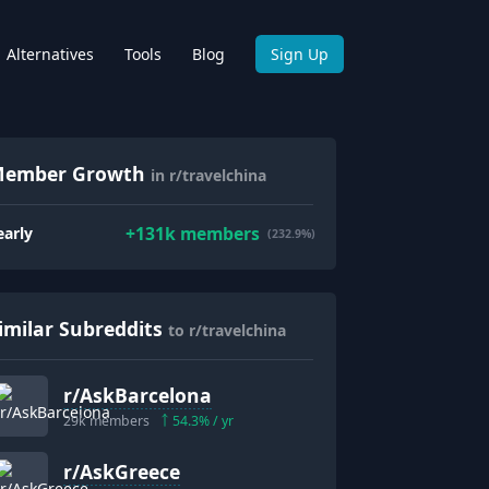
Alternatives
Tools
Blog
Sign Up
ember Growth
in r/travelchina
+
131k
members
early
(232.9%)
imilar Subreddits
to r/travelchina
r/
AskBarcelona
29k
members
54.3
% / yr
r/
AskGreece