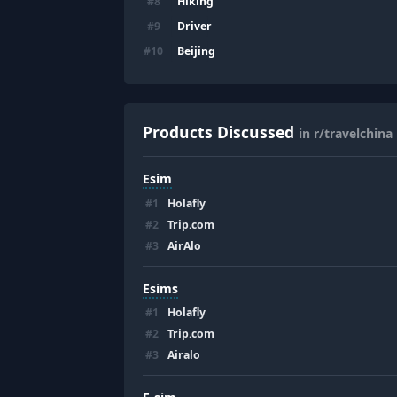
Hiking
#
8
Driver
#
9
Beijing
#
10
Products Discussed
in r/travelchina
Esim
#
1
Holafly
#
2
Trip.com
#
3
AirAlo
Esims
#
1
Holafly
#
2
Trip.com
#
3
Airalo