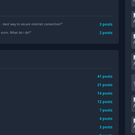
3
posts
- best way to secure internet connection?
"
2
posts
 esim. What do i do?
"
41
posts
21
posts
14
posts
12
posts
7
posts
4
posts
3
posts