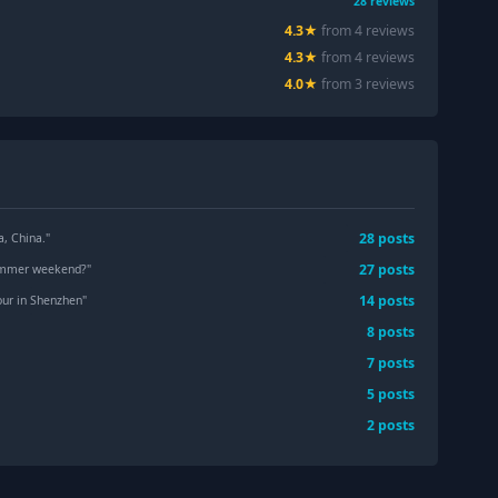
28
reviews
4.3
★
from
4
review
s
4.3
★
from
4
review
s
4.0
★
from
3
review
s
28
post
s
, China.
"
27
post
s
summer weekend?
"
14
post
s
tour in Shenzhen
"
8
post
s
7
post
s
5
post
s
"
2
post
s