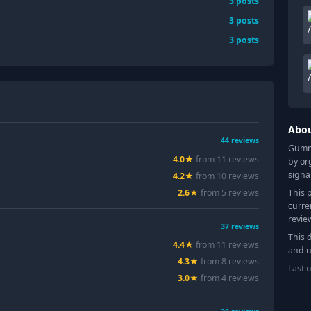
3
posts
3
posts
3
posts
Abo
44
reviews
Gummy
4.0
★
from
11
review
s
by or
signa
4.2
★
from
10
review
s
This 
2.6
★
from
5
review
s
curre
revie
37
reviews
This 
4.4
★
from
11
review
s
and u
4.3
★
from
8
review
s
Last 
3.0
★
from
4
review
s