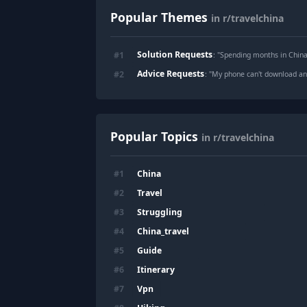
Popular Themes
in r/travelchina
Solution Requests
#
1
: "
Spending months in China 
Advice Requests
#
2
: "
My phone can't download an
Popular Topics
in r/travelchina
China
#
1
Travel
#
2
Struggling
#
3
China_travel
#
4
Guide
#
5
Itinerary
#
6
Vpn
#
7