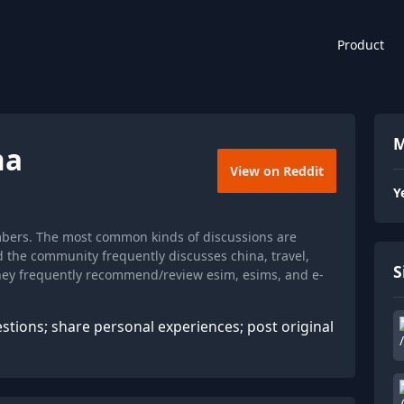
Product
M
na
View on Reddit
Y
mbers. The most common kinds of discussions are
d the community frequently discusses china, travel,
S
they frequently recommend/review esim, esims, and e-
stions; share personal experiences; post original