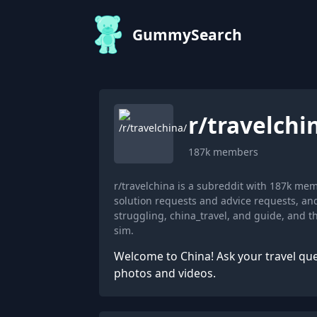
GummySearch
r/
travelchi
187k
members
r/travelchina is a subreddit with 187k me
solution requests and advice requests, an
struggling, china_travel, and guide, and 
sim.
Welcome to China! Ask your travel que
photos and videos.