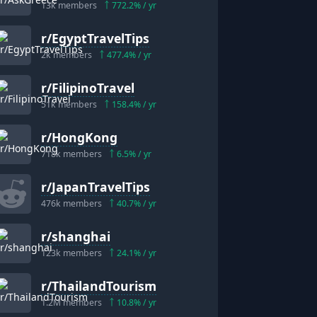
13k
members
772.2
% / yr
r/
EgyptTravelTips
2k
members
477.4
% / yr
r/
FilipinoTravel
51k
members
158.4
% / yr
r/
HongKong
718k
members
6.5
% / yr
r/
JapanTravelTips
476k
members
40.7
% / yr
r/
shanghai
123k
members
24.1
% / yr
r/
ThailandTourism
1.2M
members
10.8
% / yr