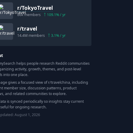
r/
TokyoTravel
86k
members
109.1
% / yr
r/
travel
14.4M
members
3.1
% / yr
ut
Search helps people research Reddit communities
ganizing activity, growth, themes, and post-level
ls into one place.
page gives a focused view of r/
travelchina
, including
nt member size, discussion patterns, product
ws, and related communities to explore.
data is synced periodically so insights stay current
seful for ongoing research.
updated:
August 1, 2026