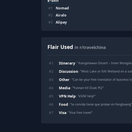
E-sim
#
1
Nomad
#
2
Airalo
#
3
Alipay
Flair Used
in r/travelchina
Itinerary
#
1
: "
Xiangshawan Desert – Inner Mongolia
Discussion
#
2
: "
West Lake or XiXi Wetland on a 
Other
#
3
: "
Can be your free translator of business 
Media
#
4
: "
Yunnan till Dusk Pt2
"
VPN Help
#
5
: "
eSIM help!
"
Food
#
6
: "
la comida tiene que probar en fenghuang
Visa
#
7
: "
Visa free travel
"