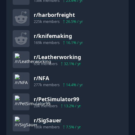
138k
members
23.4
% / yr
r/
harborfreight
225k
members
26.5
% / yr
r/
knifemaking
169k
members
16.1
% / yr
r/
Leatherworking
65k
members
32.1
% / yr
r/
NFA
277k
members
14.4
% / yr
r/
PetSimulator99
28k
members
13.2
% / yr
r/
SigSauer
180k
members
7.5
% / yr