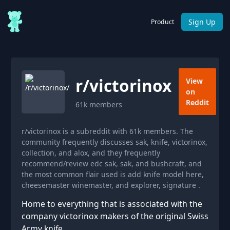
Sign Up
Product
r/
victorinox
View
on
Reddit
61k
members
r/victorinox is a subreddit with 61k members. The
community frequently discusses sak, knife, victorinox,
collection, and alox, and they frequently
recommend/review edc sak, sak, and bushcraft, and
the most common flair used is add knife model here,
cheesemaster winemaster, and explorer, signature .
Home to everything that is associated with the
company victorinox makers of the original Swiss
Army knife