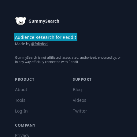
GummySearch
Audience Research for Reddit
Made by
@foliofed
GummySearch is not affiliated, associated, authorized, endorsed by, or
in any way officially connected with Reddit.
PRODUCT
SUPPORT
About
Blog
Tools
Videos
Log In
Twitter
COMPANY
Privacy