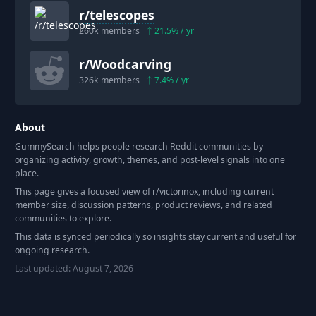
r/
telescopes
260k
members
21.5
% / yr
r/
Woodcarving
326k
members
7.4
% / yr
About
GummySearch helps people research Reddit communities by
organizing activity, growth, themes, and post-level signals into one
place.
This page gives a focused view of r/
victorinox
, including current
member size, discussion patterns, product reviews, and related
communities to explore.
This data is synced periodically so insights stay current and useful for
ongoing research.
Last updated:
August 7, 2026
Footer