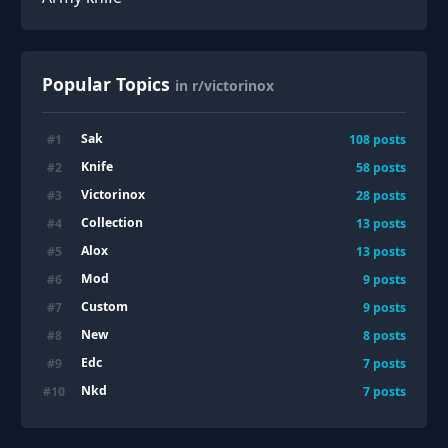
Popular Topics
in r/victorinox
Sak
#
1
108
posts
Knife
#
2
58
posts
Victorinox
#
3
28
posts
Collection
#
4
13
posts
Alox
#
5
13
posts
Mod
#
6
9
posts
Custom
#
7
9
posts
New
#
8
8
posts
Edc
#
9
7
posts
Nkd
#
10
7
posts