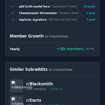
add knife model here
#
1
25
post
s
: "
Quetzalcóatl Climber
"
Cheesemaster Winemaster
#
2
1
post
: "
My wine, cheese, and picnic collection
"
explorer, signature
#
3
1
post
: "
My Every Day Dad Carry
"
Member Growth
in r/victorinox
+
18k
members
Yearly
(40.6%)
Similar Subreddits
to r/victorinox
r/
Blacksmith
324k
members
8.7
% / yr
r/
Darts