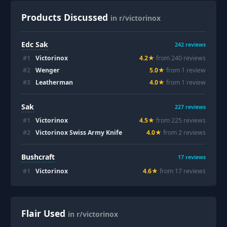
Products Discussed
in r/victorinox
Edc Sak
242
reviews
#
1
Victorinox
4.2
★
from
240
review
s
#
2
Wenger
5.0
★
from
1
review
#
3
Leatherman
4.0
★
from
1
review
Sak
227
reviews
#
1
Victorinox
4.5
★
from
225
review
s
#
2
Victorinox Swiss Army Knife
4.0
★
from
2
review
s
Bushcraft
17
reviews
#
1
Victorinox
4.6
★
from
17
review
s
Flair Used
in r/victorinox