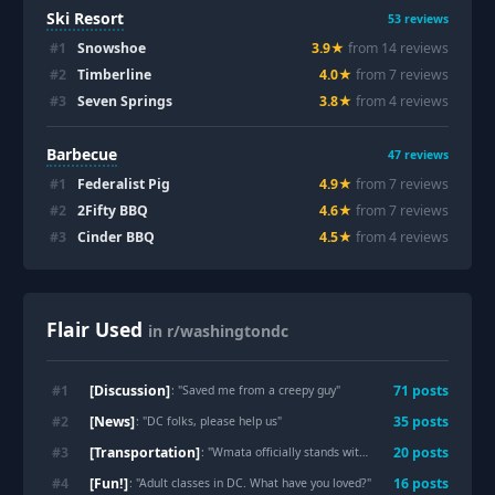
Ski Resort
53
reviews
#
1
Snowshoe
3.9
★
from
14
review
s
#
2
Timberline
4.0
★
from
7
review
s
#
3
Seven Springs
3.8
★
from
4
review
s
Barbecue
47
reviews
#
1
Federalist Pig
4.9
★
from
7
review
s
#
2
2Fifty BBQ
4.6
★
from
7
review
s
#
3
Cinder BBQ
4.5
★
from
4
review
s
Flair Used
in r/washingtondc
[Discussion]
#
1
71
post
s
: "
Saved me from a creepy guy
"
[News]
#
2
35
post
s
: "
DC folks, please help us
"
[Transportation]
#
3
20
post
s
: "
Wmata officially stands with standing on the right!
"
[Fun!]
#
4
16
post
s
: "
Adult classes in DC. What have you loved?
"