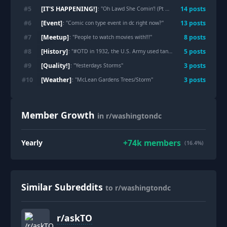
[IT'S HAPPENING!]
#
5
14
post
s
: "
Oh Lawd She Comin’! (Pt 2)
"
[Event]
#
6
13
post
s
: "
Comic con type event in dc right now?
"
[Meetup]
#
7
8
post
s
: "
People to watch movies with!!!
"
[History]
#
8
5
post
s
: "
#OTD in 1932, the U.S. Army used tanks and tear gas to clear its own WW1 veterans from a Washington, D.C. protest.
[Quality!]
#
9
3
post
s
: "
Yesterdays Storms
"
[Weather]
#
10
3
post
s
: "
McLean Gardens Trees/Storm
"
Member Growth
in r/washingtondc
+
74k
members
Yearly
(16.4%)
Similar Subreddits
to r/washingtondc
r/
askTO