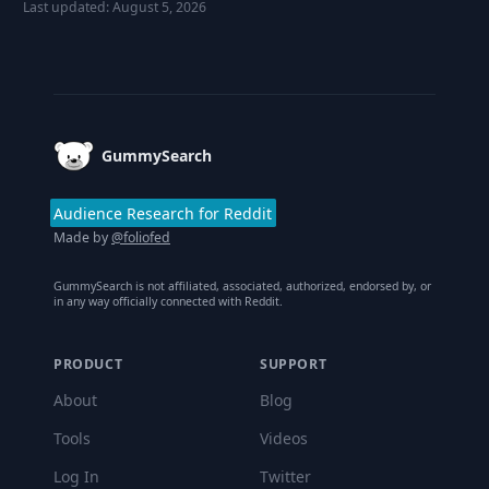
Last updated:
August 5, 2026
Footer
GummySearch
Audience Research for Reddit
Made by
@foliofed
GummySearch is not affiliated, associated, authorized, endorsed by, or
in any way officially connected with Reddit.
PRODUCT
SUPPORT
About
Blog
Tools
Videos
Log In
Twitter