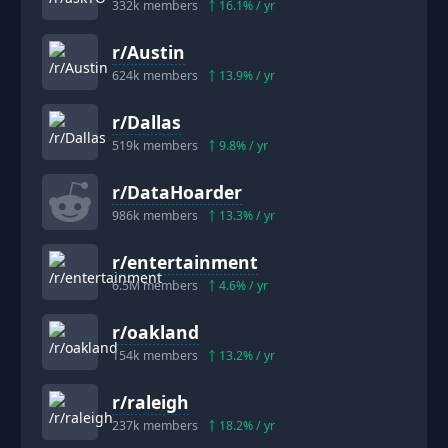
332k
members
16.1
% / yr
r/
Austin
624k
members
13.9
% / yr
r/
Dallas
519k
members
9.8
% / yr
r/
DataHoarder
986k
members
13.3
% / yr
r/
entertainment
6.5M
members
4.6
% / yr
r/
oakland
154k
members
13.2
% / yr
r/
raleigh
237k
members
18.2
% / yr