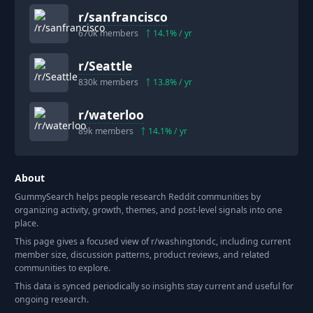
r/
sanfrancisco
670k
members
14.1
% / yr
r/
Seattle
830k
members
13.8
% / yr
r/
waterloo
89k
members
14.1
% / yr
About
GummySearch helps people research Reddit communities by
organizing activity, growth, themes, and post-level signals into one
place.
This page gives a focused view of r/
washingtondc
, including current
member size, discussion patterns, product reviews, and related
communities to explore.
This data is synced periodically so insights stay current and useful for
ongoing research.