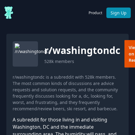
Sign Up
Product
r/
washingtondc
Vi
on
Re
528k
members
r/washingtondc is a subreddit with 528k members.
The most common kinds of discussions are advice
requests and solution requests, and the community
frequently discusses looking for a, dc, looking for,
worst, and frustrating, and they frequently
recommend/review beers, ski resort, and barbecue.
A subreddit for those living in and visiting
Washington, DC and the immediate
surrounding area. The humidity will pass, and