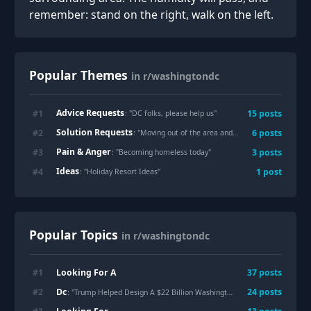
remember: stand on the right, walk on the left.
Popular Themes
in r/washingtondc
Advice Requests
#
1
15
posts
: "
DC folks, please help us
"
Solution Requests
#
2
6
posts
: "
Moving out of the area and need to donate furniture. Where can I donate a full 1br apt of furniture that can pick up?
Pain & Anger
#
3
3
posts
: "
Becoming homeless today
"
Ideas
#
4
1
post
: "
Holiday Resort Ideas
"
Popular Topics
in r/washingtondc
Looking For A
#
1
37
posts
Dc
#
2
24
posts
: "Trump Helped Design A $22 Billion Washington Dulles Rebuild — Now He’s Set To Announce A Plan That Could Break The Airport"