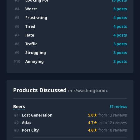
Looking For
#
3
13
posts
Worst
#
4
5
posts
Frustrating
#
5
4
posts
Tired
#
6
4
posts
Hate
#
7
4
posts
Traffic
#
8
3
posts
Struggling
#
9
3
posts
Annoying
#
10
3
posts
Products Discussed
in r/washingtondc
Beers
87
reviews
#
1
Lost Generation
5.0
★
from
13
review
s
#
2
Atlas
4.7
★
from
12
review
s
#
3
Port City
4.6
★
from
10
review
s