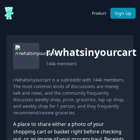
Sign Up
Product
r/
whatsinyourcart
144k
members
r/whatsinyourcart is a subreddit with 144k members.
The most common kinds of discussions are money
talk and news, and the community frequently
discusses weekly shop, price, groceries, top up shop,
and weekly shop for 1 person, and they frequently
recommend/review groceries.
A place to share either a photo of your
shopping cart or basket right before checking
out, or an image of your grocery haul. Receipts