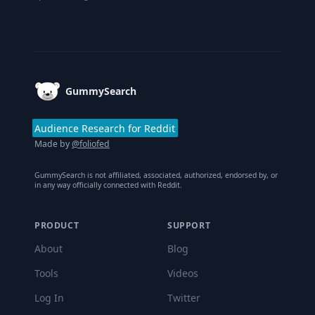
Footer
GummySearch
Audience Research for Reddit
Made by
@foliofed
GummySearch is not affiliated, associated, authorized, endorsed by, or
in any way officially connected with Reddit.
PRODUCT
SUPPORT
About
Blog
Tools
Videos
Log In
Twitter