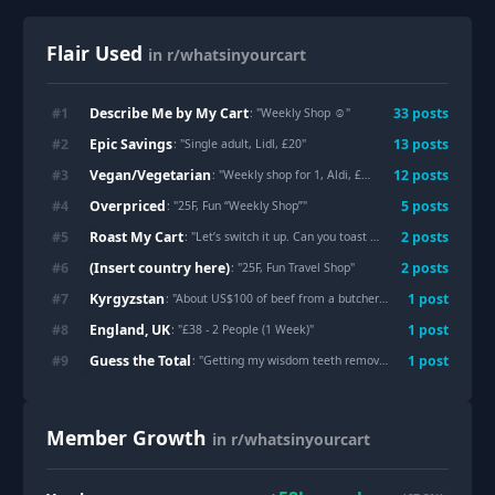
Flair Used
in r/whatsinyourcart
Describe Me by My Cart
#
1
33
post
s
: "
Weekly Shop ☺️
"
Epic Savings
#
2
13
post
s
: "
Single adult, Lidl, £20
"
Vegan/Vegetarian
#
3
12
post
s
: "
Weekly shop for 1, Aldi, £14.60
"
Overpriced
#
4
5
post
s
: "
25F, Fun “Weekly Shop”
"
Roast My Cart
#
5
2
post
s
: "
Let’s switch it up. Can you toast instead of roast my cart? What are your favourite bits?
(Insert country here)
#
6
2
post
s
: "
25F, Fun Travel Shop
"
Kyrgyzstan
#
7
1
post
: "
About US$100 of beef from a butcher shop in Bishkek, Kyrgyzstan
England, UK
#
8
1
post
: "
£38 - 2 People (1 Week)
"
Guess the Total
#
9
1
post
: "
Getting my wisdom teeth removed so I’ll be on a soft food diet - Central Market, Texas
Member Growth
in r/whatsinyourcart