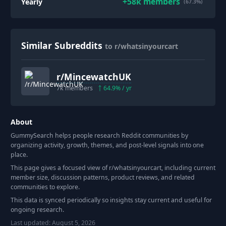
+
58k
members
Yearly
(67.3%)
Similar Subreddits
to r/whatsinyourcart
r/
MincewatchUK
7k
members
64.9
% / yr
About
GummySearch helps people research Reddit communities by
organizing activity, growth, themes, and post-level signals into one
place.
This page gives a focused view of r/
whatsinyourcart
, including current
member size, discussion patterns, product reviews, and related
communities to explore.
This data is synced periodically so insights stay current and useful for
ongoing research.
Last updated:
August 5, 2026