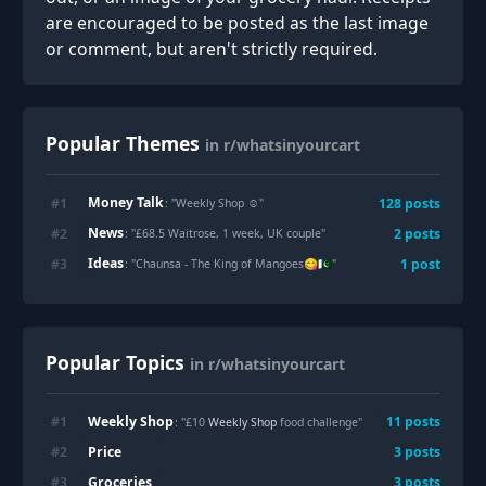
are encouraged to be posted as the last image
or comment, but aren't strictly required.
Popular Themes
in r/whatsinyourcart
Money Talk
#
1
128
posts
: "
Weekly Shop ☺️
"
News
#
2
2
posts
: "
£68.5 Waitrose, 1 week, UK couple
"
Ideas
#
3
1
post
: "
Chaunsa - The King of Mangoes😋🇵🇰
"
Popular Topics
in r/whatsinyourcart
Weekly Shop
#
1
11
posts
: "£10
Weekly Shop
food challenge"
Price
#
2
3
posts
Groceries
#
3
3
posts