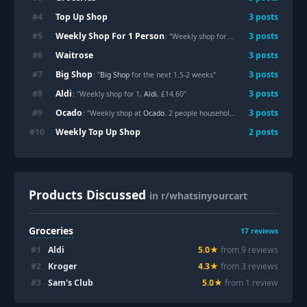
Top Up Shop
#
4
3
posts
Weekly Shop For 1 Person
#
5
3
posts
: "Weekly shop for 1, Aldi, £14.60"
Waitrose
#
6
3
posts
Big Shop
#
7
3
posts
: "
Big Shop
for the next 1.5-2 weeks"
Aldi
#
8
3
posts
: "Weekly shop for 1,
Aldi
, £14.60"
Ocado
#
9
3
posts
: "Weekly shop at
Ocado
. 2 people household. £95"
Weekly Top Up Shop
#
10
2
posts
Products Discussed
in r/whatsinyourcart
Groceries
17
reviews
#
1
Aldi
5.0
★
from
9
review
s
#
2
Kroger
4.3
★
from
3
review
s
#
3
Sam's Club
5.0
★
from
1
review