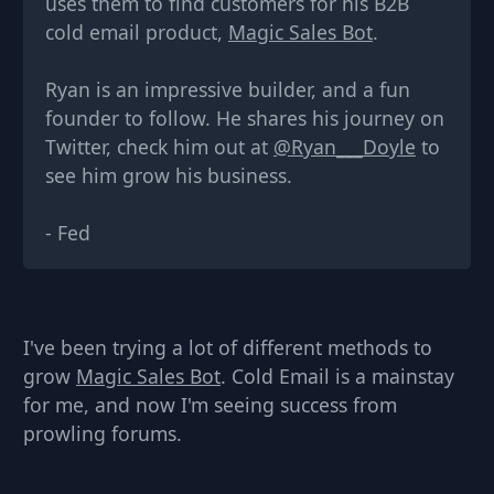
uses them to find customers for his B2B
cold email product,
Magic Sales Bot
.
Ryan is an impressive builder, and a fun
founder to follow. He shares his journey on
Twitter, check him out at
@Ryan___Doyle
to
see him grow his business.
-
Fed
I've been trying a lot of different methods to
grow
Magic Sales Bot
. Cold Email is a mainstay
for me, and now I'm seeing success from
prowling forums.