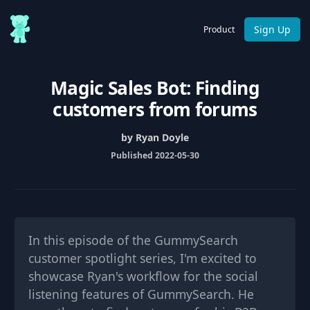
Sign Up
Product
Magic Sales Bot: Finding
customers from forums
by Ryan Doyle
Published 2022-05-30
In this episode of the GummySearch
customer spotlight series, I'm excited to
showcase Ryan's workflow for the social
listening features of GummySearch. He