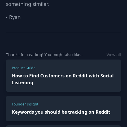
something similar.
-
Ryan
Thanks for reading! You might also like...
View all
Product Guide
How to Find Customers on Reddit with Social
Listening
Founder Insight
Keywords you should be tracking on Reddit