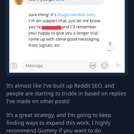
It's almost like I've built up Reddit SEO, and
people are starting to trickle in based on replies
I've made on other posts!
It's a great strategy, and I'm going to keep
finding ways to expand this work. I highly
recommend Gummy if you want to do