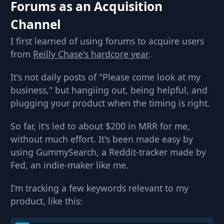
Forums as an Acquisition
Channel
I first learned of using forums to acquire users
from
Reilly Chase's hardcore year
.
It's not daily posts of "Please come look at my
business," but hangiing out, being helpful, and
plugging your product when the timing is right.
So far, it's led to about $200 in MRR for me,
without much effort. It's been made easy by
using GummySearch, a Reddit-tracker made by
Fed, an indie-maker like me.
I'm tracking a few keywords relevant to my
product, like this: