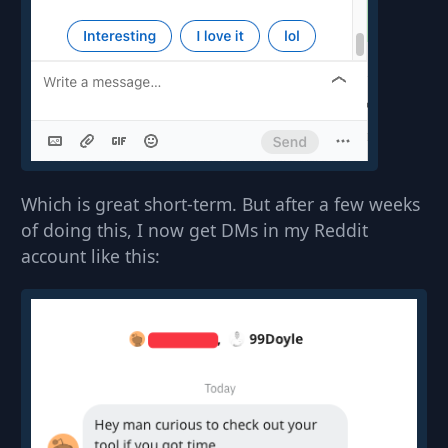
Which is great short-term. But after a few weeks
of doing this, I now get DMs in my Reddit
account like this: