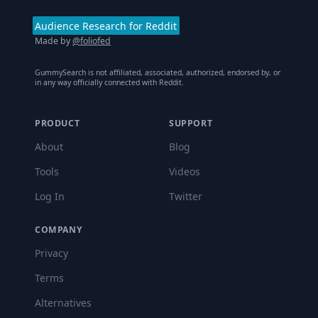
Audience Research for Reddit
Made by
@foliofed
GummySearch is not affiliated, associated, authorized, endorsed by, or
in any way officially connected with Reddit.
PRODUCT
SUPPORT
About
Blog
Tools
Videos
Log In
Twitter
COMPANY
Privacy
Terms
Alternatives