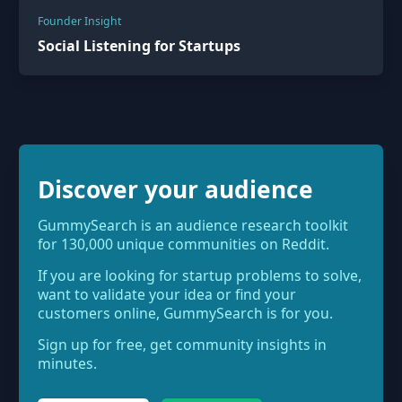
Founder Insight
Social Listening for Startups
Discover your audience
GummySearch is an audience research toolkit
for 130,000 unique communities on Reddit.
If you are looking for startup problems to solve,
want to validate your idea or find your
customers online, GummySearch is for you.
Sign up for free, get community insights in
minutes.