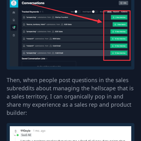
Then, when people post questions in the sales
subreddits about managing the hellscape that is
a sales territory, I can organically pop in and
share my experience as a sales rep and product
builder: