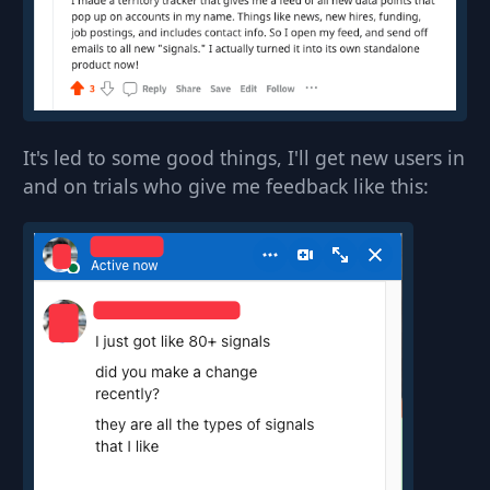
It's led to some good things, I'll get new users in
and on trials who give me feedback like this: