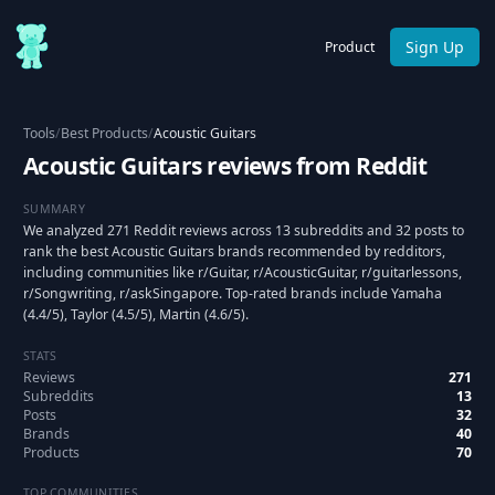
Sign Up
Product
Tools
/
Best Products
/
Acoustic Guitars
Acoustic Guitars reviews from Reddit
SUMMARY
We analyzed 271 Reddit reviews across 13 subreddits and 32 posts to
rank the best Acoustic Guitars brands recommended by redditors,
including communities like r/Guitar, r/AcousticGuitar, r/guitarlessons,
r/Songwriting, r/askSingapore. Top-rated brands include Yamaha
(4.4/5), Taylor (4.5/5), Martin (4.6/5).
STATS
Reviews
271
Subreddits
13
Posts
32
Brands
40
Products
70
TOP COMMUNITIES