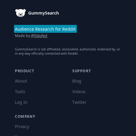
GummySearch
Audience Research for Reddit
Made by
@foliofed
GummySearch is not affiliated, associated, authorized, endorsed by, or
in any way officially connected with Reddit.
PRODUCT
SUPPORT
About
Blog
Tools
Videos
Log In
Twitter
COMPANY
Privacy