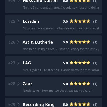
24
Huss and Dalton
5.0
(
1
)
#
"
In the 5k and under range I would say huss and doltan, sant
25
Lowden
5.0
(
1
)
#
"
Lowden have some of my favorite well balanced acoustics.
"
26
Art & Lutherie
5.0
(
1
)
#
"
I’ve been using an Art & Lutherie Legacy for the last 5 years 
27
LAG
5.0
(
1
)
#
"
LAG Hyvibe (THV30 series). Hands down the most advanced on
28
Zaar
5.0
(
1
)
#
"
Dude, take it from me. Go check out Zaar guitars.
"
29
Recording King
5.0
(
1
)
#