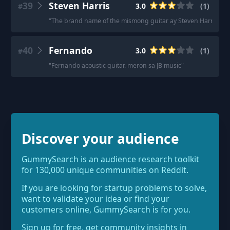
39
Steven Harris
3.0
(
1
)
#
"
The brand name of the mismong guitar ay Steven Harris. Don
40
Fernando
3.0
(
1
)
#
"
Fernando acoustic guitar. meron sa JB music
"
Discover your audience
GummySearch is an audience research toolkit
for 130,000 unique communities on Reddit.
If you are looking for startup problems to solve,
want to validate your idea or find your
customers online, GummySearch is for you.
Sign up for free, get community insights in