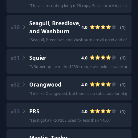
"
I have a recording king d-28 copy. Solid spruce top, solid r
Seagull, Breedlove,
30
4.0
(
1
)
#
and Washburn
"
Seagull, Breedlove, and Washburn are all good and often ov
31
Squier
4.0
(
1
)
#
"
A Squier guitar in the $250+ range will hold its value and wil
32
Orangwood
4.0
(
1
)
#
"
I do like Orangwood, but there is no substitute for playing a 
33
PRS
4.0
(
1
)
#
"
I just got a PRS P20E used for less than $400.
"
Martin, Taylor,