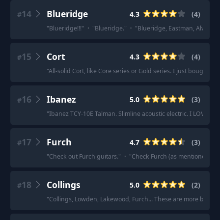
14
Blueridge
4.3
(
4
)
#
"
Blueridge!!!
"
·
"
Blueridge.
"
·
"
Blueridge, Eastman, Alvarez, 
15
Cort
4.3
(
4
)
#
"
All-solid Cort, like Core series or Gold series. I just bought a 
16
Ibanez
5.0
(
3
)
#
"
Ibanez TCY-10E Talman. Slimline acoustic electric. I LOVE MI
17
Furch
4.7
(
3
)
#
"
Check out Furch guitars.
"
·
"
Check Furch (as mentioned be
18
Collings
5.0
(
2
)
#
"
Collings, Lowden, Lakewood, Furch... These are more boutiqu