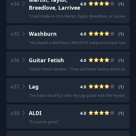
34
4.0
(
1
)
#
Breedlove, Larrivee
"
Used made-in-USA Martin, Taylor, Breedlove, or Larrivee is ea
35
Washburn
4.0
(
1
)
#
"
He played a Washburn WXG55CE today and super loved it.
"
36
Guitar Fetish
4.0
(
1
)
#
"
Guitar Fetish Xaviere -- They sell these factory direct so the 
37
Lag
4.0
(
1
)
#
"
I’ve had a lot of fun with my Lag guitar with the Hyvibe system
38
ALDI
4.0
(
1
)
#
"
It sounds great.
"