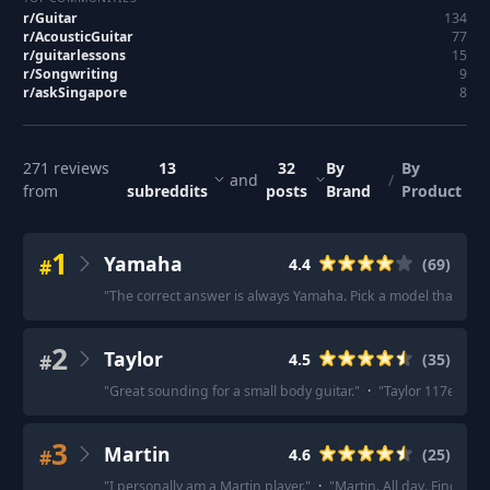
r/
Guitar
134
r/
AcousticGuitar
77
r/
guitarlessons
15
r/
Songwriting
9
r/
askSingapore
8
271
reviews
13
32
By
By
and
/
from
subreddits
posts
Brand
Product
1
Yamaha
#
4.4
(
69
)
"
The correct answer is always Yamaha. Pick a model that fits
2
Taylor
#
4.5
(
35
)
"
Great sounding for a small body guitar.
"
·
"
Taylor 117e
"
·
"
3
Martin
#
4.6
(
25
)
"
I personally am a Martin player.
"
·
"
Martin. All day. Find som