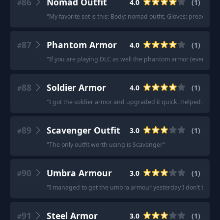
86
Nomad Outfit
4.0
(
1
)
#
"
My favorite set is this: Body: nomad outfit, Gloves: preache
87
Phantom Armor
4.0
(
1
)
#
"
If you are playing DLC as well the phantom armor (even one 
88
Soldier Armor
4.0
(
1
)
#
"
I got the soldier armor and upgraded it quick. Helped a ton 
89
Scavenger Outfit
3.0
(
1
)
#
"
The only outfit worth using is Scavenger
"
90
Umbra Armour
3.0
(
1
)
#
"
I managed to get the umbra armour yesterday I don’t think it’s
91
Steel Armor
3.0
(
1
)
#