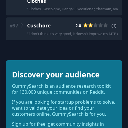
Clothes
"
Clothes. Gascoigne, Henryk, Executioner, Yharnam, and Clas
97
Cuschore
2.0
(
1
)
#
"
I don't think it's very good, it doesn't improve my MTB exper
Discover your audience
GummySearch is an audience research toolkit
for 130,000 unique communities on Reddit.
If you are looking for startup problems to solve,
want to validate your idea or find your
customers online, GummySearch is for you.
Sign up for free, get community insights in