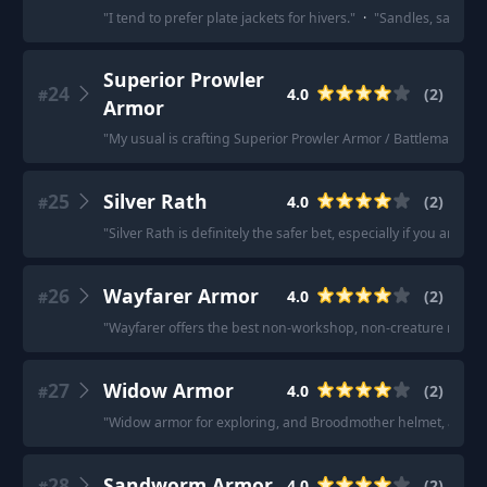
"
I tend to prefer plate jackets for hivers.
"
·
"
Sandles, samurai
Superior Prowler
24
4.0
(
2
)
#
Armor
"
My usual is crafting Superior Prowler Armor / Battlemaster
25
Silver Rath
4.0
(
2
)
#
"
Silver Rath is definitely the safer bet, especially if you aren't 
26
Wayfarer Armor
4.0
(
2
)
#
"
Wayfarer offers the best non-workshop, non-creature recipe
27
Widow Armor
4.0
(
2
)
#
"
Widow armor for exploring, and Broodmother helmet, assassin 
28
Sandworm Armor
4.0
(
2
)
#