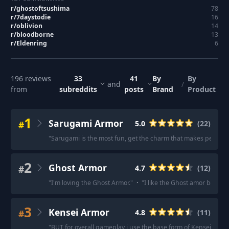
r/
ghostoftsushima
78
r/
7daystodie
16
r/
oblivion
14
r/
bloodborne
13
r/
Eldenring
6
196
reviews
33
41
By
By
and
/
from
subreddits
posts
Brand
Product
1
Sarugami Armor
#
5.0
(
22
)
"
Sarugami is the most fun, get the charm that makes perfect p
2
Ghost Armor
#
4.7
(
12
)
"
I'm loving the Ghost Armor.
"
·
"
I like the Ghost amor becaus
3
Kensei Armor
#
4.8
(
11
)
"
BUT for overall gameplay i use the base form of Kensei Armor