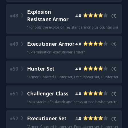
Explosion
48
4.0
(
1
)
#
Resistant Armor
"
For bots the explosion resistant armor plus counter sniper d
49
Executioner Armor
4.0
(
1
)
#
"
Extermination: executioner armor
"
50
Hunter Set
4.0
(
1
)
#
"
Armor: Charred Hunter set, Executioner set, Hunter set (both
51
Challenger Class
4.0
(
1
)
#
"
Max stacks of bulwark and heavy armor is what you’re looking
52
Executioner Set
4.0
(
1
)
#
"
Armor: Charred Hunter set, Executioner set, Hunter set (both