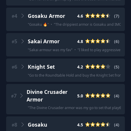
4
Gosaku Armor
4.6
(
7
)
#
"
Gosaku 🔥
"
·
"
The drippiest armor is Gosaku and IMO the le
5
Sakai Armor
4.8
(
6
)
#
"
Sakai armour was my fav
"
·
"
I liked to play aggressive and
6
Knight Set
4.2
(
5
)
#
"
Go to the Roundtable Hold and buy the Knight Set from the 
Divine Crusader
7
5.0
(
4
)
#
Armor
"
The Divine Crusader armor was my go to set that playthroug
8
Gosaku
4.5
(
4
)
#