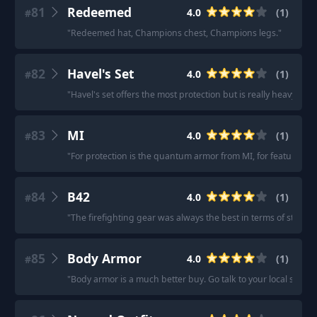
81
Redeemed
4.0
(
1
)
#
"
Redeemed hat, Champions chest, Champions legs.
"
82
Havel's Set
4.0
(
1
)
#
"
Havel's set offers the most protection but is really heavy and
83
MI
4.0
(
1
)
#
"
For protection is the quantum armor from MI, for features
84
B42
4.0
(
1
)
#
"
The firefighting gear was always the best in terms of stats
"
85
Body Armor
4.0
(
1
)
#
"
Body armor is a much better buy. Go talk to your local shop 