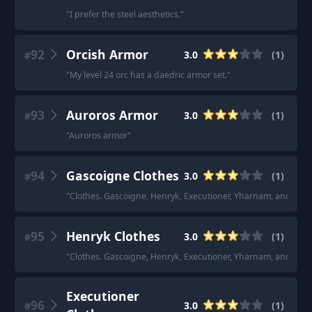
"
I prefer the steel aesthetics.
"
92
Orcish Armor
3.0
(
1
)
#
"
My level 24 orc has a daedric armor set.
"
93
Auroros Armor
3.0
(
1
)
#
"
Auroros armor
"
94
Gascoigne Clothes
3.0
(
1
)
#
"
Clothes. Gascoigne, Henryk, Executioner, Yharnam, and Clas
95
Henryk Clothes
3.0
(
1
)
#
"
Clothes. Gascoigne, Henryk, Executioner, Yharnam, and Clas
Executioner
96
3.0
(
1
)
#