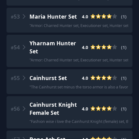
53
Maria Hunter Set
4.0
(
1
)
#
"
Armor: Charred Hunter set, Executioner set, Hunter set (both
Yharnam Hunter
54
4.0
(
1
)
#
Set
"
Armor: Charred Hunter set, Executioner set, Hunter set (both
55
Cainhurst Set
4.0
(
1
)
#
"
The Cainhurst set minus the torso armor is also a favorite.
"
Cainhurst Knight
56
4.0
(
1
)
#
Female Set
"
Fashion wise i love the Cainhurst Knight (female) set, that re