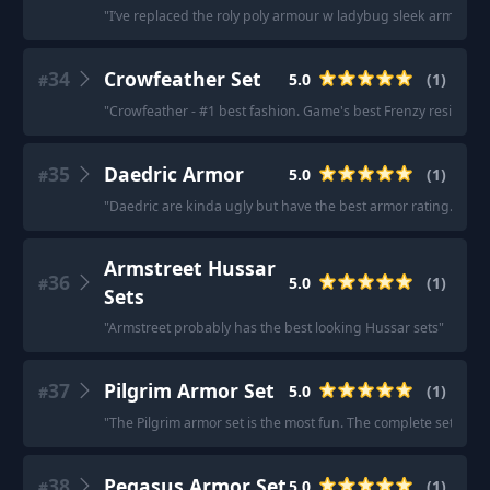
"
I’ve replaced the roly poly armour w ladybug sleek armour.
"
34
Crowfeather Set
5.0
(
1
)
#
"
Crowfeather - #1 best fashion. Game's best Frenzy resist.
"
35
Daedric Armor
5.0
(
1
)
#
"
Daedric are kinda ugly but have the best armor rating.
"
Armstreet Hussar
36
5.0
(
1
)
#
Sets
"
Armstreet probably has the best looking Hussar sets
"
37
Pilgrim Armor Set
5.0
(
1
)
#
"
The Pilgrim armor set is the most fun. The complete set allo
38
Pegasus Armor Set
5.0
(
1
)
#