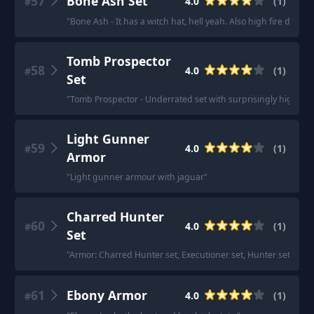
57
Bone Ash Set
4.0
(
1
)
#
"
Bone Ash - It has a witch hat, hell yeah. Also high fire defens
Tomb Prospector
58
4.0
(
1
)
#
Set
"
Tomb Prospector - Underrated set with surprisingly high arc
Light Gunner
59
4.0
(
1
)
#
Armor
"
Light gunner armour with jaguar
"
Charred Hunter
60
4.0
(
1
)
#
Set
"
Armor: Charred Hunter set, Executioner set, Hunter set (both
61
Ebony Armor
4.0
(
1
)
#