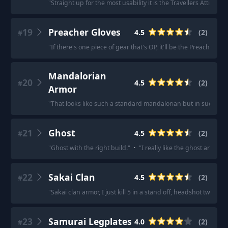
"
Straight up for the most usability it is the Travellers Attire.
"
·
19
Preacher Gloves
4.5
(
2
)
#
"
If there's one piece of gear that's OP, it'll be the Preacher 
Mandalorian
20
4.5
(
2
)
#
Armor
"
That looks like such a standard mandalorian but in such a 
21
Ghost
4.5
(
2
)
#
"
Ghost with the right build.
"
·
"
I really like the ghost armor
22
Sakai Clan
4.5
(
2
)
#
"
Sakai clan armor, I just kill 5 in a stand off, headshot two wit
23
Samurai Legplates
4.0
(
2
)
#