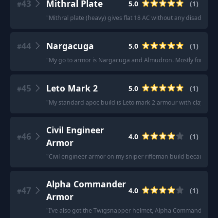
43
Mithral Plate
5.0
(
1
)
#
"
Mithral plate (heavy) gives flat 18 AC without any disadvanta
44
Nargacuga
5.0
(
1
)
#
"
My go to armor is Nargacuga and Almudron. Mostly for comfo
45
Leto Mark 2
5.0
(
1
)
#
"
My standard apoc build is Leto mark 2 armour with clay/rer
Civil Engineer
46
4.0
(
1
)
#
Armor
"
Civil engineer armor on my sniper rifleman build because it 
Alpha Commander
47
4.0
(
1
)
#
Armor
"
I’ve also got the Twigsnapper helmet, Alpha Commander arm