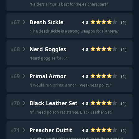
"
Raiders armor is best for melee characters
"
67
Death Sickle
4.0
(
1
)
#
"
The death sickle is a strong weapon for Plantera.
"
68
Nerd Goggles
4.0
(
1
)
#
"
Nerd goggles for XP
"
69
Primal Armor
4.0
(
1
)
#
"
I would run primal armor + weakness policy.
"
70
Black Leather Set
4.0
(
1
)
#
"
If I need poison resistance, Black Leather Set.
"
71
Preacher Outfit
4.0
(
1
)
#