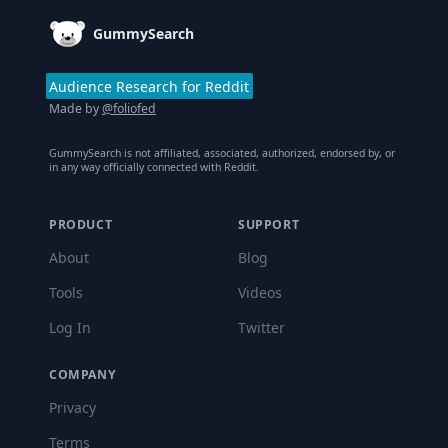
GummySearch
Audience Research for Reddit
Made by
@foliofed
GummySearch is not affiliated, associated, authorized, endorsed by, or
in any way officially connected with Reddit.
PRODUCT
SUPPORT
About
Blog
Tools
Videos
Log In
Twitter
COMPANY
Privacy
Terms