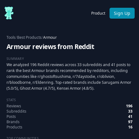
Sign Up
Product
Tools
/
Best Products
/
Armour
Armour reviews from Reddit
SUMMARY
We analyzed 196 Reddit reviews across 33 subreddits and 41 posts to
rank the best Armour brands recommended by redditors, including
communities like r/ghostoftsushima, r/7daystodie, r/oblivion,
r/bloodborne, r/Eldenring. Top-rated brands include Sarugami Armor
(5.0/5), Ghost Armor (4.7/5), Kensei Armor (4.8/5).
STATS
Reviews
196
Subreddits
33
Posts
41
Brands
97
Products
16
TOP COMMUNITIES