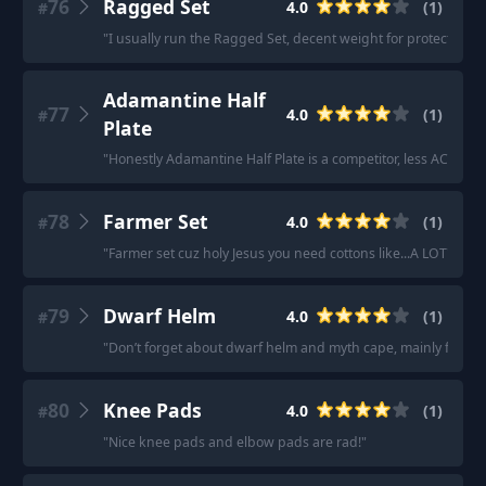
76
Ragged Set
4.0
(
1
)
#
"
I usually run the Ragged Set, decent weight for protection a
Adamantine Half
77
4.0
(
1
)
#
Plate
"
Honestly Adamantine Half Plate is a competitor, less AC but I
78
Farmer Set
4.0
(
1
)
#
"
Farmer set cuz holy Jesus you need cottons like...A LOT
"
79
Dwarf Helm
4.0
(
1
)
#
"
Don’t forget about dwarf helm and myth cape, mainly for Ske
80
Knee Pads
4.0
(
1
)
#
"
Nice knee pads and elbow pads are rad!
"