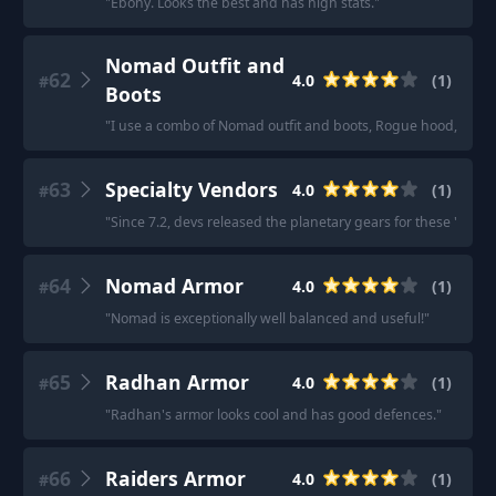
"
Ebony. Looks the best and has high stats.
"
Nomad Outfit and
62
4.0
(
1
)
#
Boots
"
I use a combo of Nomad outfit and boots, Rogue hood, and 
63
Specialty Vendors
4.0
(
1
)
#
"
Since 7.2, devs released the planetary gears for these 'Speci
64
Nomad Armor
4.0
(
1
)
#
"
Nomad is exceptionally well balanced and useful!
"
65
Radhan Armor
4.0
(
1
)
#
"
Radhan's armor looks cool and has good defences.
"
66
Raiders Armor
4.0
(
1
)
#