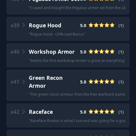
"
I caved and bought the Pegasus armor set from the ubisoft sh
39
Rogue Hood
5.0
(
1
)
#
"
Rogue Hood: +20% Loot Bonus
"
40
Workshop Armor
5.0
(
1
)
#
"
Seems the first workshop Armor is great at everything
"
Green Recon
41
5.0
(
1
)
#
Armor
"
The green recon armour from the free warbond paired with th
42
Raceface
5.0
(
1
)
#
"
Raceface Ruxton is what I use and was going for a good price