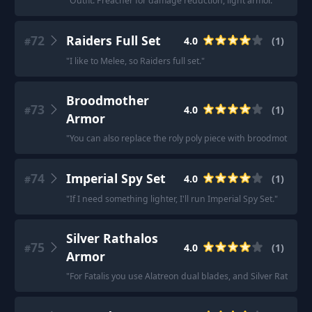
"
Outfit: Preacher for damage reduction, light armor.
"
72
Raiders Full Set
4.0
(
1
)
#
"
I like to Melee, so Raiders full set.
"
Broodmother
73
4.0
(
1
)
#
Armor
"
You can also replace the roly poly piece with broodmother ar
74
Imperial Spy Set
4.0
(
1
)
#
"
If I need something lighter, I'll run Imperial Spy Set.
"
Silver Rathalos
75
4.0
(
1
)
#
Armor
"
For Fatalis you use Alatreon dual blades, and Silver Rathalos