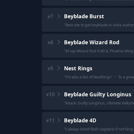
7
Beyblade Burst
#
"
Best site to get beyblade in india authen
8
Beyblade Wizard Rod
#
"
Id say Wizard Rod 9-60 B, Phoenix Wing 
9
Nest Rings
#
"
I'm also a fan of NestRings
"
·
"
Is a gre
10
Beyblade Guilty Longinus
#
"
Attack: Guilty Longinus, Ultimate Valkyri
11
Beyblade 4D
#
"
I always loved flash sagitario if not f