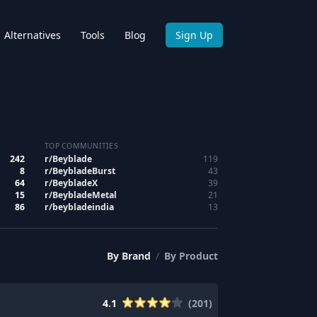
Alternatives
Tools
Blog
Sign Up
TOP COMMUNITIES
242
r/
Beyblade
119
8
r/
BeybladeBurst
43
64
r/
BeybladeX
39
15
r/
BeybladeMetal
21
86
r/
beybladeindia
13
By
Brand
/
By
Product
4.1
(
201
)