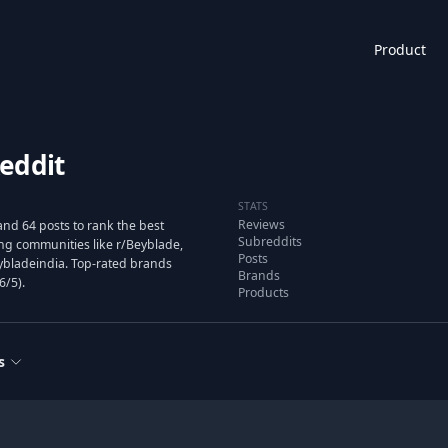
Product
eddit
STATS
Reviews
nd 64 posts to rank the best
Subreddits
g communities like r/Beyblade,
Posts
ybladeindia. Top-rated brands
Brands
6/5).
Products
s