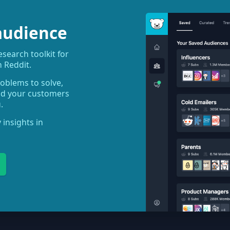
audience
earch toolkit for
 Reddit.
roblems to solve,
ind your customers
.
 insights in