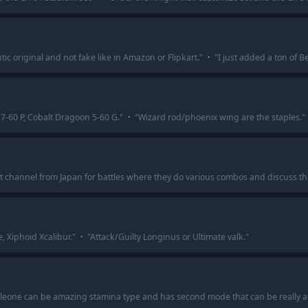
tic original and not fake like in Amazon or Flipkart.
"
·
"
I just added a ton of 
7-60 P, Cobalt Dragoon 5-60 G.
"
·
"
Wizard rod/phoenix wing are the staples.
"
at channel from Japan for battles where they do various combos and discuss the 
e, Xiphoid Xcalibur.
"
·
"
Attack/Guilty Longinus or Ultimate valk.
"
ang leone can be amazing stamina type and has second mode that can be really ag