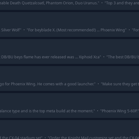
geable Death Quetzalcoatl, Phantom Orion, Duo Uranus.
"
·
"
Top 3 and they ar
 Silver Wolf
"
·
"
For beyblade X. (Most recommended!) ... Phoenix Wing
"
·
"
For
 DB/BU beys flame has ever released was ... Xiphoid Xca
"
·
"
The best DB/BU b
go for Phoenix Wing. He comes with a good launcher.
"
·
"
Make sure they get t
alance type and is the top meta build at the moment.
"
·
"
Phoenix Wing 5-60P.
"
d the CX-04 stadium set
"
·
"
Order the Knight Mail customize set and the CX-0