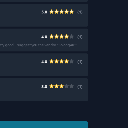
5.0
(
1
)
4.0
(
1
)
etty good. i suggest you the vendor "Solong4u"
"
4.0
(
1
)
3.0
(
1
)