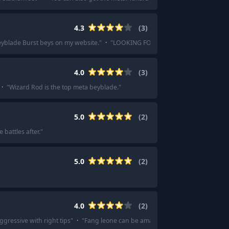
4.3
(
3
)
Beyblade Burst beys on my website.
"
·
"
LOOKING FOR BEYBLADE BURST ONLY! Does
4.0
(
3
)
·
"
Wizard Rod is the top meta beyblade.
"
5.0
(
2
)
battles after.
"
5.0
(
2
)
4.0
(
2
)
gressive with right tips
"
·
"
Fang leone can be amazing stamina type and has 