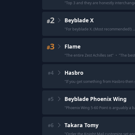
"
Top 3 and they are honestly interchan
2
Beyblade X
#
"
For beyblade X. (Most recommended!) ...
3
Flame
#
"
The entire Zest Achilles set
"
·
"
The best
4
Hasbro
#
"
If you get something from Hasbro then 
5
Beyblade Phoenix Wing
#
"
Phoenix Wing 5-60 Point is arguably a b
6
Takara Tomy
#
"
Order the Knight Mail customize set an