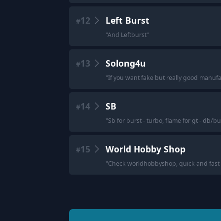
12
Left Burst
#
"
And Leftburst
"
13
Solong4u
#
"
If you want fake but really good manufa
14
SB
#
"
Sb for burst - turbo, flame for gt - db/bu
15
World Hobby Shop
#
"
Check worldhobbyshop, quick and fast 