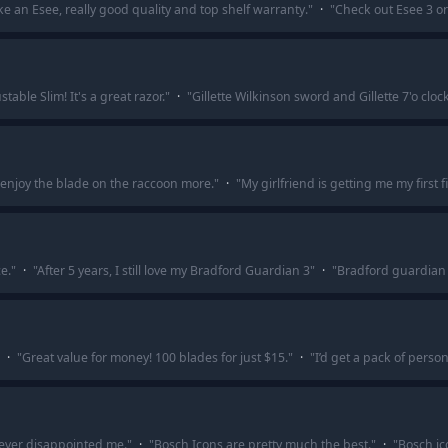
e an Esee, really good quality and top shelf warranty.
"
·
"
Check out Esee 3 or 
table Slim! It's a great razor.
"
·
"
Gillette Wilkinson sword and Gillette 7'o clo
 enjoy the blade on the raccoon more.
"
·
"
My girlfriend is getting me my first
e.
"
·
"
After 5 years, I still love my Bradford Guardian 3
"
·
"
Bradford guardian 
·
"
Great value for money! 100 blades for just $15.
"
·
"
I’d get a pack of perso
 ever disappointed me.
"
·
"
Bosch Icons are pretty much the best.
"
·
"
Bosch ic