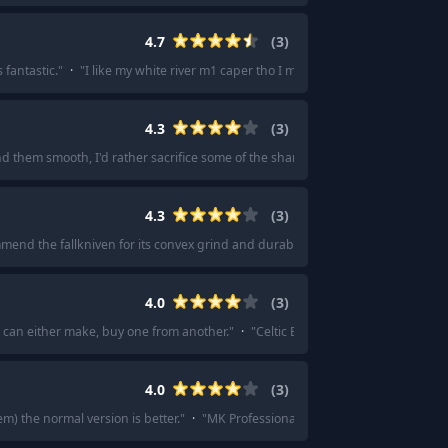
4.7
(
3
)
 fantastic.
"
·
"
I like my white river m1 caper tho I mostly belt carry it.
"
4.3
(
3
)
ind them smooth, I'd rather sacrifice some of the sharp for smooth.
"
4.3
(
3
)
mmend the fallkniven for its convex grind and durability.
"
·
"
I have a F1 pro and 
4.0
(
3
)
u can either make, buy one from another.
"
·
"
Celtic Errant Blade, you can eith
4.0
(
3
)
m) the normal version is better.
"
·
"
MK Professional is another 7' option.
"