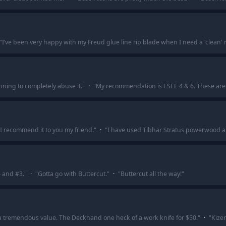
"
I’ve been very happy with my Freud glue line rip blade when I need a 'clean' r
nning to completely abuse it.
"
·
"
My recommendation is ESEE 4 & 6. These are 
I recommend it to you my friend.
"
·
"
I have used Tibhar Stratus powerwood and
4 and #3.
"
·
"
Gotta go with Buttercut.
"
·
"
Buttercut all the way!
"
 a tremendous value. The Deckhand one heck of a work knife for $50.
"
·
"
Kizer