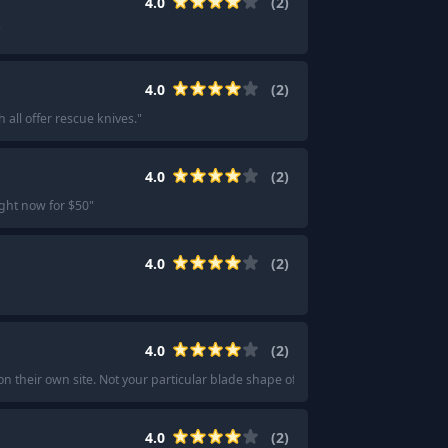
4.0
(
2
)
"
4.0
(
2
)
ll offer rescue knives.
"
4.0
(
2
)
ight now for $50
"
4.0
(
2
)
4.0
(
2
)
on their own site. Not your particular blade shape of choice, but it carries gre
4.0
(
2
)