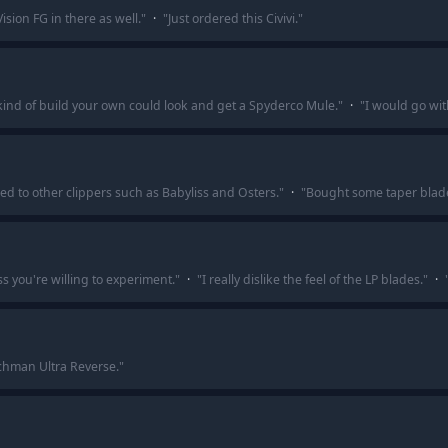
Vision FG in there as well.
"
·
"
Just ordered this Civivi.
"
kind of build your own could look and get a Spyderco Mule.
"
·
"
I would go wit
d to other clippers such as Babyliss and Osters.
"
·
"
Bought some taper blad
 you're willing to experiment.
"
·
"
I really dislike the feel of the LP blades.
"
·
chman Ultra Reverse.
"