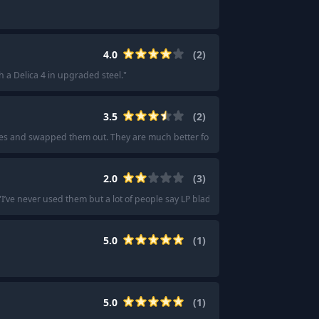
4.0
(
2
)
h a Delica 4 in upgraded steel.
"
3.5
(
2
)
es and swapped them out. They are much better for me now.
"
2.0
(
3
)
"
I’ve never used them but a lot of people say LP blades feel weird.
"
5.0
(
1
)
5.0
(
1
)