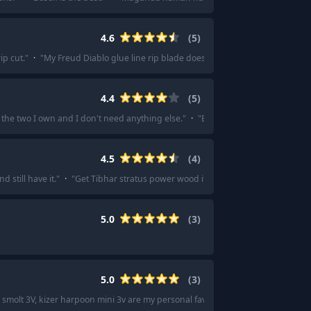
4.6
(
5
)
ip cut.
"
·
"
My Freud Diablo glue line rip blade does a great job.
"
·
"
I’m happy
4.4
(
5
)
the two I own and I don't need anything else.
"
·
"
Esee 4 or 6 for me. The 5 is 
4.5
(
4
)
 still have it.
"
·
"
Get Tibhar stratus power wood if you want to feel the ball 
5.0
(
3
)
5.0
(
3
)
 smolt 3V, kizer harpoon mini 3v are my personal favorite budget fixies.
"
·
"
If 