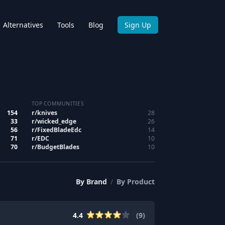
Alternatives
Tools
Blog
Sign Up
TOP COMMUNITIES
154
r/
knives
28
33
r/
wicked_edge
26
56
r/
FixedBladeEdc
14
71
r/
EDC
10
70
r/
BudgetBlades
10
By
Brand
/
By
Product
4.4
(
9
)