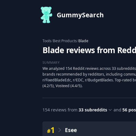
GummySearch
Tools
/
Best Products
/
Blade
Blade reviews from Redd
SUMMARY
We analyzed 154 Reddit reviews across 33 subreddits 
brands recommended by redditors, including communi
r/FixedBladeEdc, r/EDC, r/BudgetBlades. Top-rated bra
(4.2/5), Vosteed (4.4/5).
154
reviews from
33
subreddits
and
56
pos
1
Esee
#