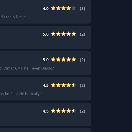
4.0
(
3
)
I really like it.
"
5.0
(
2
)
5.0
(
2
)
 Dimar, CMT, hell, even Diablo.
"
4.5
(
2
)
lity knife blade basically.
"
4.5
(
2
)