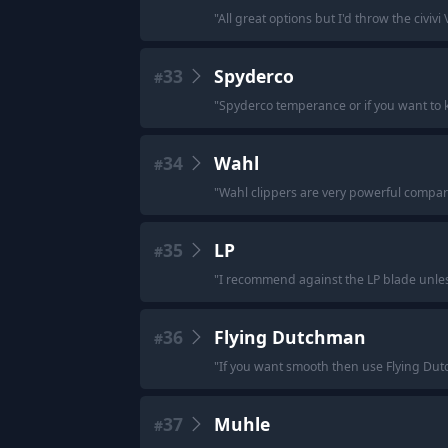
"
All great options but I'd throw the civivi 
33
Spyderco
#
"
Spyderco temperance or if you want to 
34
Wahl
#
"
Wahl clippers are very powerful compare
35
LP
#
"
I recommend against the LP blade unless
36
Flying Dutchman
#
"
If you want smooth then use Flying Dut
37
Muhle
#