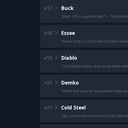
17
Buck
#
"
Buck 105 is a good knife.
"
·
"
I think th
18
Essee
#
"
Essee izula 2. I carry with a custom shea
19
Diablo
#
"
Use Diablo blades, and spray them with
20
Demko
#
"
Shark foot is by far my favorite blade 
21
Cold Steel
#
"
My current favorite one is a Cold Steel S