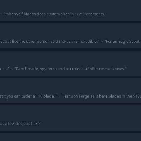
"
Timberwolf blades does custom sizes in 1/2" increments.
"
t but like the other person said moras are incredible.
"
·
"
For an Eagle Scout
ons.
"
·
"
Benchmade, spyderco and microtech all offer rescue knives.
"
t it you can order a T10 blade.
"
·
"
Hanbon Forge sells bare blades in the $10
as a few designs I like
"