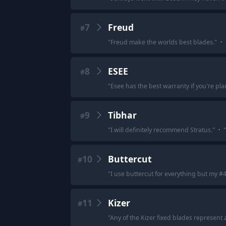
7
Freud
#
"
Freud make the worlds best blades.
"
·
8
ESEE
#
"
Esee has the best warranty if you're pla
9
Tibhar
#
"
I will definitely recommend Stratus.
"
·
"
10
Buttercut
#
"
I use buttercut for everything but my #
11
Kizer
#
"
Any of the Kizer fixed blades represent