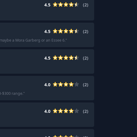
4.5
(
2
)
4.5
(
2
)
 maybe a Mora Garberg or an Essee 6.
"
4.5
(
2
)
4.0
(
2
)
0-$300 range.
"
4.0
(
2
)