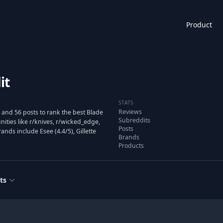
Product
it
STATS
Reviews
and 56 posts to rank the best Blade
Subreddits
ties like r/knives, r/wicked_edge,
Posts
nds include Esee (4.4/5), Gillette
Brands
Products
ts