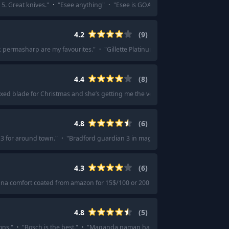
5. Great knives.
"
·
"
Esee anything
"
·
"
Esee is GOAT in my humble opinion...
"
4.2
(
9
)
ck permasharp are my favourites.
"
·
"
Gillette Platinum or Gillette Silver Blue.
"
·
4.4
(
8
)
 fixed blade for Christmas and she’s getting me the vosteed mink.
"
·
"
Vosteed m
4.8
(
6
)
3 for around town.
"
·
"
Bradford guardian 3 in magnacut. Everything you need
4.3
(
6
)
nna comfort coated from amazon for 15$/100 or 200 if snapped in half.
"
·
"
I t
4.8
(
5
)
ons.
"
·
"
Bosch is the best.
"
·
"
Maganda naman hagod ng blades nila.
"