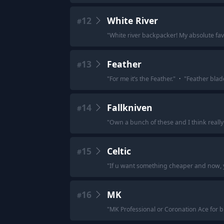
12
White River
#
"
White river backpacker! My absolute favo
13
Feather
#
"
For me it’s the Feather.
"
·
"
Feather blad
14
Fallkniven
#
"
Own a bunch of these and I think really 
15
Celtic
#
"
If u want something cheaper and now, ye
16
MK
#
"
MK Professional or Coronation Ace for b