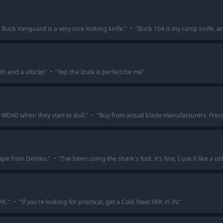
e Buck Vanguard is a very nice looking knife.
"
·
"
Buck 104 is my camp knife, and 
th and a ulticlip
"
·
"
Yep the Izula is perfect for me
"
 WD40 when they start to dull.
"
·
"
Buy from actual blade manufacturers. Freud,
shape from Demko.
"
·
"
I've been using the shark's foot, it's fine, I use it like a uti
RK.
"
·
"
If you’re looking for practical, get a Cold Steel SRK in 3V.
"