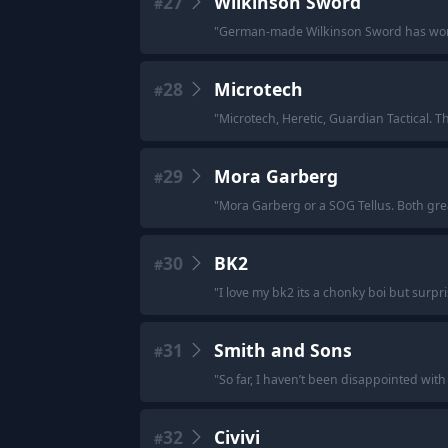
27
Wilkinson Sword
#
"
German-made Wilkinson Sword has work
28
Microtech
#
"
Microtech, Heretic, Guardian Tactical. 
29
Mora Garberg
#
"
Mora Garberg or a SOG Tellus. Both gre
30
BK2
#
"
I love my bk2 its a chonky boi but surpr
31
Smith and Sons
#
"
So far, I haven’t been disappointed with t
32
Civivi
#