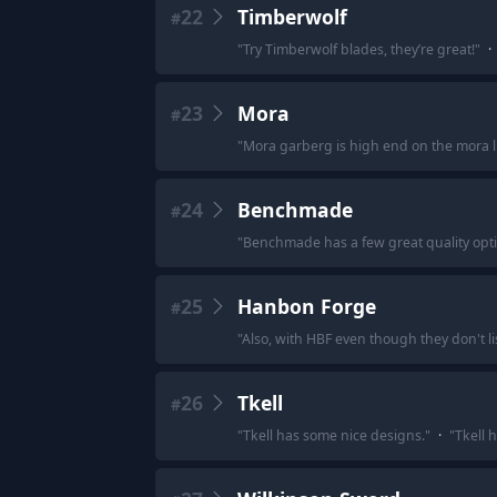
22
Timberwolf
#
"
Try Timberwolf blades, they’re great!
"
·
23
Mora
#
"
Mora garberg is high end on the mora lis
24
Benchmade
#
"
Benchmade has a few great quality opti
25
Hanbon Forge
#
"
Also, with HBF even though they don't lis
26
Tkell
#
"
Tkell has some nice designs.
"
·
"
Tkell h