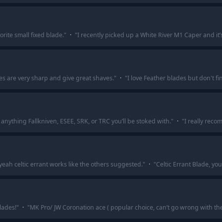
rite small fixed blade.
"
·
"
I recently picked up a White River M1 Caper and it’s
es are very sharp and give great shaves.
"
·
"
I love Feather blades but don't f
anything Fallkniven, ESEE, SRK, or TRC you’ll be stoked with.
"
·
"
I really reco
ah celtic errant works like the others suggested.
"
·
"
Celtic Errant Blade, yo
lades!
"
·
"
MK Pro/ JW Coronation ace ( popular choice, can’t go wrong with the