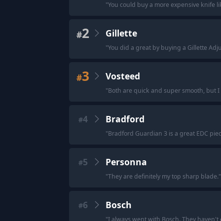
"
You could buy a more expensive knife lik
2
Gillette
#
"
You did a great by buying a Gillette Adjus
3
Vosteed
#
"
Both are quick and super smooth, but I
4
Bradford
#
"
Bradford Guardian 3 is a great EDC piec
5
Personna
#
"
They are definitely my top sharp blade.
"
6
Bosch
#
"
I always went with Bosch. They haven't