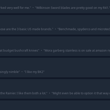
ed very well for me.
"
·
"
Wilkinson Sword blades are pretty good on my R41.
Those are the 3 basic US made brands.
"
·
"
Benchmade, spyderco and microtech a
at budget bushcraft knives
"
·
"
Mora garberg stainless is on sale at amazon r
isingly nimble
"
·
"
I like my BK2
"
he Rainier. I like them both a lot.
"
·
"
Might even be able to option it that way 