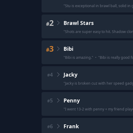
"
Stu is exceptional in brawl ball, solid 
2
Brawl Stars
#
"
Shots are super easy to hit. Shadow cl
3
Bibi
#
"
Bibi is amazing.
"
·
"
Bibi is really good f
4
Jacky
#
"
Jacky is broken cuz with her speed gadge
5
Penny
#
"
I went 13-2 with penny + my friend play
6
Frank
#