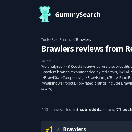
GummySearch
Tools
/
Best Products
/
Brawlers
Brawlers reviews from R
SUMMARY
We analyzed 443 Reddit reviews across 5 subreddits a
Brawlers brands recommended by redditors, includin
r/BrawlStarsCompetitive, r/Brawlstars, r/BrawlStarsBr
r/walkingwarrobots. Top-rated brands include Brawlers 
(4.4/5).
443
reviews from
5
subreddits
and
71
post
1
Brawlers
#