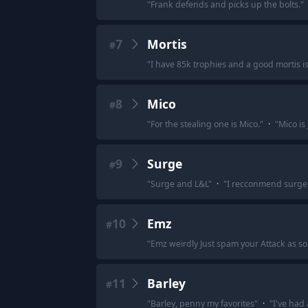
"
Frank defends and picks up the bolts.
"
7
Mortis
#
"
I have 85k trophies and a good mortis is
8
Mico
#
"
For the stealing one is Mico.
"
·
"
Mico is 
9
Surge
#
"
Surge and L&L
"
·
"
I recconmend surge 
10
Emz
#
"
Emz weirdly Just spam your Attack as so
11
Barley
#
"
Barley, penny my favorites
"
·
"
I've had 