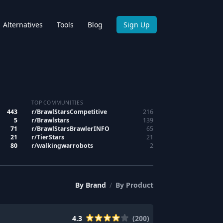
Alternatives
Tools
Blog
Sign Up
TOP COMMUNITIES
443
r/
BrawlStarsCompetitive
216
5
r/
Brawlstars
139
71
r/
BrawlStarsBrawlerINFO
65
21
r/
TierStars
21
80
r/
walkingwarrobots
2
By
Brand
/
By
Product
4.3
(
200
)