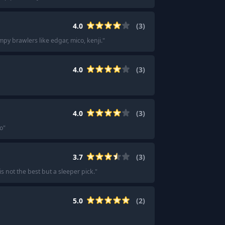
4.0
(
3
)
mpy brawlers like edgar, mico, kenji.
"
4.0
(
3
)
4.0
(
3
)
o
"
3.7
(
3
)
s not the best but a sleeper pick.
"
5.0
(
2
)