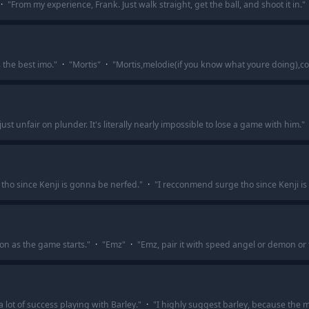
·
"
From my experience, Frank. Just walk straight, get the ball, and shoot it in.
"
 the best imo.
"
·
"
Mortis
"
·
"
Mortis,melodie(if you know what youre doing),co
just unfair on plunder. It's literally nearly impossible to lose a game with him.
"
tho since Kenji is gonna be nerfed.
"
·
"
I recconmend surge tho since Kenji is
on as the game starts.
"
·
"
Emz
"
·
"
Emz, pair it with speed angel or demon or 
a lot of success playing with Barley.
"
·
"
I highly suggest barley, because the m