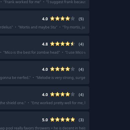
·
"
Frank worked for me
"
·
"
I suggest frank because of the high hp
"
·
"
Frank
4.0
(
5
)
rdelius
"
·
"
Mortis and maybe Stu
"
·
"
Try mortis, just to steal those points
"
4.8
(
4
)
·
"
Mico is the best for zombie head
"
·
"
I use Mico with the Fire Walk thing an
4.0
(
4
)
 gonna be nerfed.
"
·
"
Melodie is very strong, surge n kenji also very strong
"
4.0
(
4
)
the shield one.
"
·
"
Emz worked pretty well for me, lost only once
"
5.0
(
3
)
ap pool really favors throwers + he is decent in heist, which is probably your