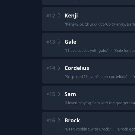
12
Kenji
#
"
Kenji/Bibi, Chuck/Rico/Colt/Penny, Bar
13
Gale
#
"
I have succes with gale.
"
·
"
Gale for su
14
Cordelius
#
"
Surprised I haven’t seen cordelius.
"
·
"
15
Sam
#
"
I loved playing Sam with the gadget th
16
Brock
#
"
Been cooking with Brock.
"
·
"
Brock got