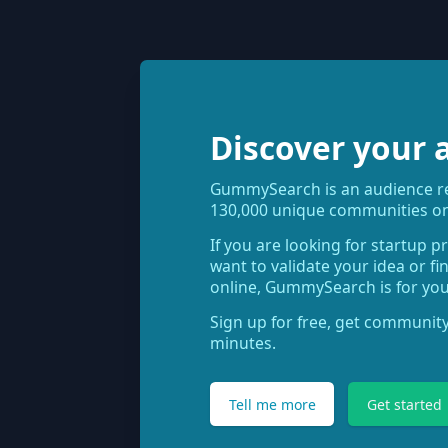
Discover your 
GummySearch is an audience res
130,000 unique communities on
If you are looking for startup p
want to validate your idea or f
online, GummySearch is for you
Sign up for free, get community
minutes.
Tell me more
Get started