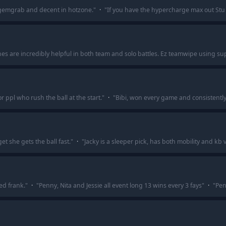
in gemgrab and decent in hotzone.
"
·
"
If you have the hypercharge max out Stu
ones are incredibly helpful in both team and solo battles. Ez teamwipe usin
or ppl who rush the ball at the start.
"
·
"
Bibi, won every game and consistently
t she gets the ball fast.
"
·
"
Jacky is a sleeper pick, has both mobility and kb
ed frank.
"
·
"
Penny, Nita and Jessie all event long 13 wins every 3 fays
"
·
"
Pe