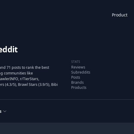
Product
eddit
STATS
Reviews
nd 71 posts to rank the best
Subreddits
g communities like
Posts
awlerINFO, r/TierStars,
Brands
(4.3/5), Brawl Stars (3.9/5), Bibi
Products
s