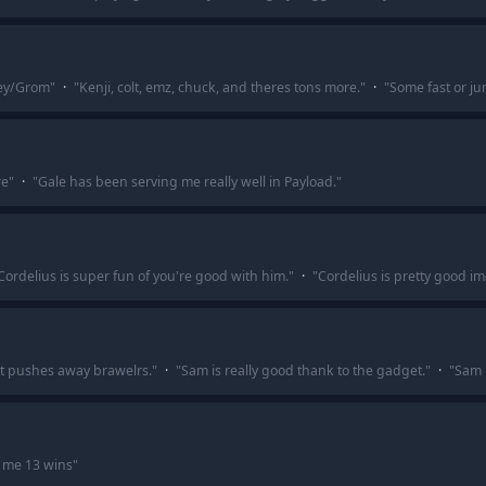
ley/Grom
"
·
"
Kenji, colt, emz, chuck, and theres tons more.
"
·
"
Some fast or ju
re
"
·
"
Gale has been serving me really well in Payload.
"
Cordelius is super fun of you're good with him.
"
·
"
Cordelius is pretty good im
at pushes away brawelrs.
"
·
"
Sam is really good thank to the gadget.
"
·
"
Sam i
 me 13 wins
"