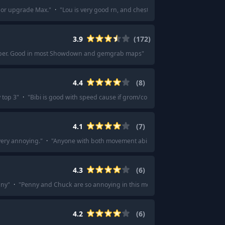
 or upgrade Max.
"
·
"
Lou is very good rn, and chester especially with his ne
3.9
(
172
)
g super. Good in most Showdown and gemgrab maps
"
·
"
Pearl for sure. She’s a 
4.4
(
8
)
 top 3
"
·
"
Bibi is good with speed cause if grom/colt… etc decide to go rogue
4.1
(
7
)
 very annoying.
"
·
"
Anyone with both movement abilities and CC (stuns, pushes, 
4.3
(
6
)
nny
"
·
"
Penny and Chuck are so annoying in this mode
"
·
"
Penny, Revengeanc
4.2
(
6
)