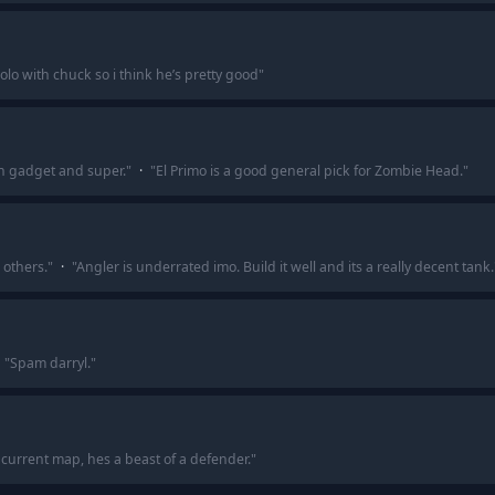
olo with chuck so i think he’s pretty good
"
th gadget and super.
"
·
"
El Primo is a good general pick for Zombie Head.
"
 others.
"
·
"
Angler is underrated imo. Build it well and its a really decent tank.
"
Spam darryl.
"
s current map, hes a beast of a defender.
"