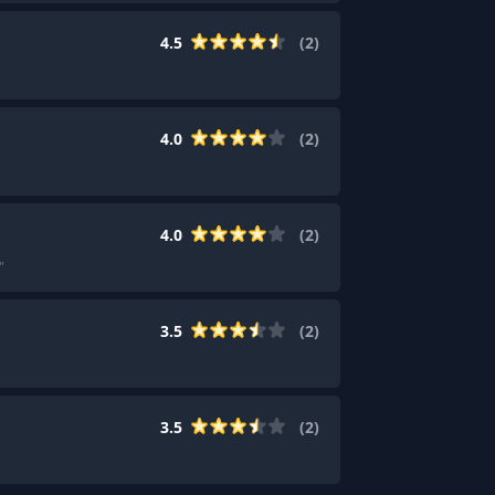
4.5
(
2
)
4.0
(
2
)
4.0
(
2
)
"
3.5
(
2
)
3.5
(
2
)