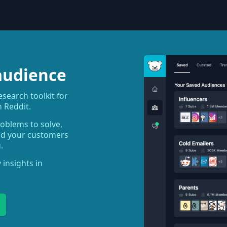
audience
earch toolkit for
 Reddit.
roblems to solve,
ind your customers
.
 insights in