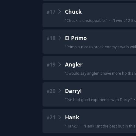
17
Chuck
#
"
Chuck is unstoppable.
"
·
"
I went 12-3 s
18
El Primo
#
"
Primo is nice to break enemy's walls wi
19
Angler
#
"
I would say angler it have more hp than
20
Darryl
#
"
I’ve had good experience with Darryl
"
·
21
Hank
#
"
Hank.
"
·
"
Hank isnt the best but in thi