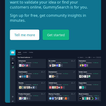
want to validate your idea or find your
customers online, GummySearch is for you.
Sign up for free, get community insights in
minutes.
Tell me more
Get started