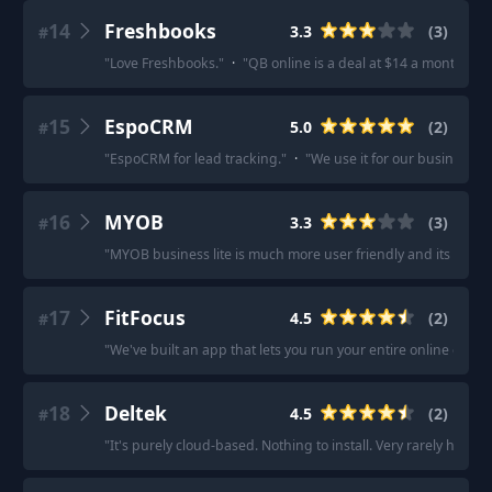
14
Freshbooks
3.3
(
3
)
#
"
Love Freshbooks.
"
·
"
QB online is a deal at $14 a month for 
15
EspoCRM
5.0
(
2
)
#
"
EspoCRM for lead tracking.
"
·
"
We use it for our business and
16
MYOB
3.3
(
3
)
#
"
MYOB business lite is much more user friendly and its only 
17
FitFocus
4.5
(
2
)
#
"
We've built an app that lets you run your entire online coach
18
Deltek
4.5
(
2
)
#
"
It's purely cloud-based. Nothing to install. Very rarely have a