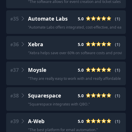
"
The software allows for event creation and ticket sales with
35
Automate Labs
5.0
(
1
)
#
"
Automate Labs offers integrated, cost-effective, and easy-to
36
Xebra
5.0
(
1
)
#
"
Xebra helps save over 60% on software costs and provides co
37
Moysle
5.0
(
1
)
#
"
They are really easy to work with and really affordable comp
38
Squarespace
5.0
(
1
)
#
"
Squarespace integrates with QBO.
"
39
A-Web
5.0
(
1
)
#
"
The best platform for email automation.
"