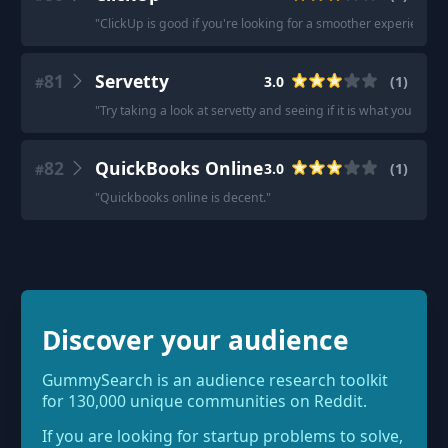
"
ClickUp is good if you're looking for a smoother experience.
"
81
Servetty
3.0
(
1
)
#
"
Try taking a look at servetty and seeing if it is what you are lo
82
QuickBooks Online
3.0
(
1
)
#
"
Quickbooks online is decent.
"
Discover your audience
GummySearch is an audience research toolkit
for 130,000 unique communities on Reddit.
If you are looking for startup problems to solve,