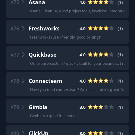
75
Asana
4.0
(
1
)
#
"
Asana: Clean UI, good project tools, invoicing integration, 
76
Freshworks
4.0
(
1
)
#
"
Freshworks (user-friendly, good pricing)
"
77
Quickbase
4.0
(
1
)
#
"
Quickbase-custom / quickly built for your business. I run m
78
Connecteam
4.0
(
1
)
#
"
Have you tried connecteam? We use it and it's great. Very simp
79
Gimbla
3.0
(
1
)
#
"
Gimbla’s a good free option.
"
80
ClickUp
3.0
(
1
)
#