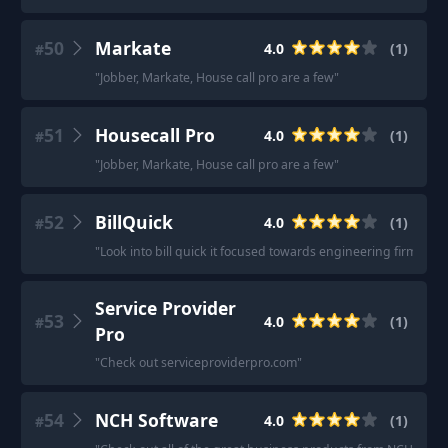
50
Markate
4.0
(
1
)
#
"
Jobber, Markate, House call pro are a few
"
51
Housecall Pro
4.0
(
1
)
#
"
Jobber, Markate, House call pro are a few
"
52
BillQuick
4.0
(
1
)
#
"
Look into bill quick it focused towards engineering firms.
"
Service Provider
53
4.0
(
1
)
#
Pro
"
Check out serviceproviderpro.com
"
54
NCH Software
4.0
(
1
)
#