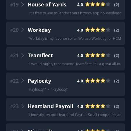
19
House of Yards
4.0
(
2
)
#
"
It's free to use as landscapers https://app.houseofyards.c
20
Workday
4.0
(
2
)
#
"
Workday is my favorite so far. We use Workday for HCM and p
21
Teamflect
4.0
(
2
)
#
"
I would highly recommend Teamflect. It's a great all-in-one 
22
Paylocity
4.0
(
2
)
#
"
Paylocity!
"
·
"
Paylocity
"
23
Heartland Payroll
4.0
(
2
)
#
"
Honestly, try out Heartland Payroll. Small companies are thei