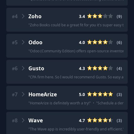
4
Zoho
3.4
(
9
)
#
"
Zoho Books could be a great fit for you it's super easy to use,
5
Odoo
4.0
(
6
)
#
"
Odoo (Community Edition) offers open-source inventory m
6
Gusto
4.3
(
4
)
#
"
CPA firm here. So I would recommend Gusto. So easy and just 
7
HomeArize
5.0
(
3
)
#
"
HomeArize is definitely worth a try!
"
·
"
Schedule a demo of 
8
Wave
4.7
(
3
)
#
"
The Wave app is incredibly user-friendly and efficient.
"
·
"
I