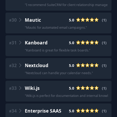
"
I recommend SuiteCRM for client relationship management.
30
Mautic
5.0
(
1
)
#
"
Mautic for automated email campaigns.
"
31
Kanboard
5.0
(
1
)
#
"
Kanboard is great for flexible task boards.
"
32
Nextcloud
5.0
(
1
)
#
"
Nextcloud can handle your calendar needs.
"
33
Wiki.js
5.0
(
1
)
#
"
Wiki.js is perfect for documentation and internal knowledge
34
Enterprise SAAS
5.0
(
1
)
#