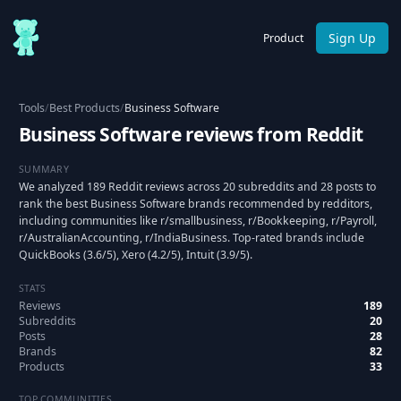
Sign Up
Product
Tools
/
Best Products
/
Business Software
Business Software reviews from Reddit
SUMMARY
We analyzed 189 Reddit reviews across 20 subreddits and 28 posts to
rank the best Business Software brands recommended by redditors,
including communities like r/smallbusiness, r/Bookkeeping, r/Payroll,
r/AustralianAccounting, r/IndiaBusiness. Top-rated brands include
QuickBooks (3.6/5), Xero (4.2/5), Intuit (3.9/5).
STATS
Reviews
189
Subreddits
20
Posts
28
Brands
82
Products
33
TOP COMMUNITIES