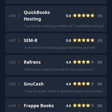
QuickBooks
40
5.0
(
1
)
#
Hosting
"
QuickBooks Hosting provides 24/7 availability and guarantee
41
SEM-R
5.0
(
1
)
#
"
A must-have for doing digital marketing yourself.
"
42
Refrens
4.0
(
1
)
#
"
Most of our users have said it's very easy to use.
"
43
GnuCash
4.0
(
1
)
#
"
I use GnuCash, which is great and open source (free!).
"
44
Frappe Books
4.0
(
1
)
#