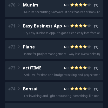
70
Munim
4.0
(
1
)
#
"
Munim Accounting Software. It has features of bank reconcili
71
Easy Business App
4.0
(
1
)
#
"
Try Easy Business App. It's got a clean easy interface and isn
72
Plane
4.0
(
1
)
#
"
Plane for project management - way less overwhelming than
73
actiTIME
4.0
(
1
)
#
"
ActiTIME for time and budget tracking and project managem
74
Bonsai
4.0
(
1
)
#
"
For invoicing and light accounting, something like Bonsai 