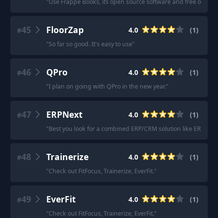
"
Use Frappe Books, its open source software and free of cost
45
FloorZap
4.0
(
1
)
#
"
So far so good. It's easy to use
"
46
QPro
4.0
(
1
)
#
"
I plan on going with QPro in the new year.
"
47
ERPNext
4.0
(
1
)
#
"
Best you look for a combined ERP/CRM solution like ERPNext
48
Trainerize
4.0
(
1
)
#
"
Check out FitFocus, Trainerize, EverFit.
"
49
EverFit
4.0
(
1
)
#
"
Check out FitFocus, Trainerize, EverFit.
"