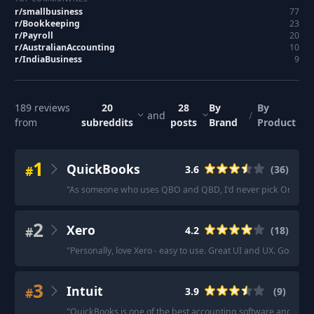
r/
smallbusiness
77
r/
Bookkeeping
23
r/
Payroll
20
r/
AustralianAccounting
10
r/
IndiaBusiness
9
189
reviews
20
28
By
By
and
/
from
subreddits
posts
Brand
Product
1
QuickBooks
#
3.6
(
36
)
"
As someone who uses QBO and QBD, I'd never pick Online o
2
Xero
#
4.2
(
18
)
"
Personally, love Xero - easy to use. Great UI and UX. Good f
3
Intuit
#
3.9
(
9
)
"
QuickBooks is one of the best accounting software and offers