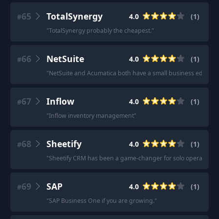
65
TotalSynergy
4.0
(
1
)
#
"
TotalSynergy probably the cheapest.
"
66
NetSuite
4.0
(
1
)
#
"
NetSuite and Acumatica both have a small business edition t
67
Inflow
4.0
(
1
)
#
"
Inflow inventory management
"
68
Sheetify
4.0
(
1
)
#
"
Sheetify CRM has been a game-changer for solo operators and
69
SAP
4.0
(
1
)
#
"
SAP Business One if you are growing.
"