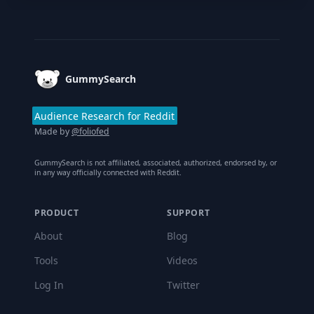
Footer
GummySearch
Audience Research for Reddit
Made by
@foliofed
GummySearch is not affiliated, associated, authorized, endorsed by, or
in any way officially connected with Reddit.
PRODUCT
SUPPORT
About
Blog
Tools
Videos
Log In
Twitter