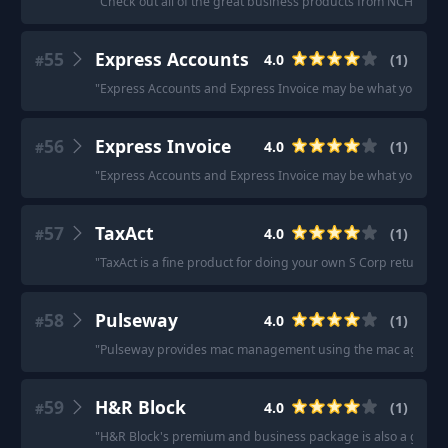
"
Check out all of the great business products from NCH Softw
55
Express Accounts
4.0
(
1
)
#
"
Express Accounts and Express Invoice may be what you are l
56
Express Invoice
4.0
(
1
)
#
"
Express Accounts and Express Invoice may be what you are l
57
TaxAct
4.0
(
1
)
#
"
TaxAct is a fine product for doing your own S Corp return.
"
58
Pulseway
4.0
(
1
)
#
"
Pulseway provides mac management using the mac agent and
59
H&R Block
4.0
(
1
)
#
"
H&R Block's premium and business package is also a good o