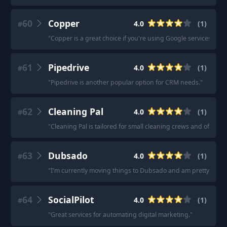
60
Copper
4.0
(
1
)
#
"
Copper is a great choice if you're using Google services.
"
61
Pipedrive
4.0
(
1
)
#
"
Pipedrive is another popular option for CRM needs.
"
62
Cleaning Pal
4.0
(
1
)
#
"
Cleaning Pal is tailored for small cleaning crews and offers
63
Dubsado
4.0
(
1
)
#
"
I'm currently moving things to Dubsado and am pretty confiden
64
SocialPilot
4.0
(
1
)
#
"
Great services for automating digital marketing.
"