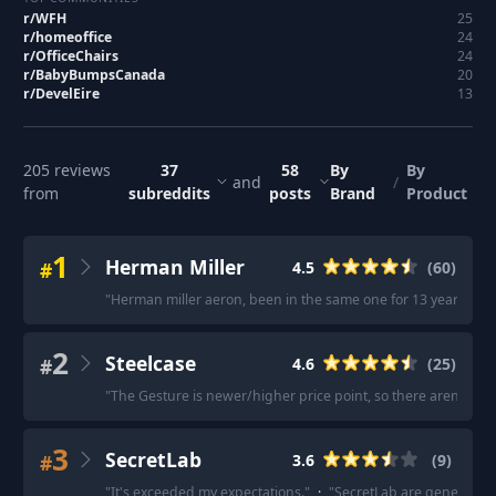
r/
WFH
25
r/
homeoffice
24
r/
OfficeChairs
24
r/
BabyBumpsCanada
20
r/
DevelEire
13
205
reviews
37
58
By
By
and
/
from
subreddits
posts
Brand
Product
1
Herman Miller
#
4.5
(
60
)
"
Herman miller aeron, been in the same one for 13 years and i
2
Steelcase
#
4.6
(
25
)
"
The Gesture is newer/higher price point, so there aren't ne
3
SecretLab
#
3.6
(
9
)
"
It's exceeded my expectations.
"
·
"
SecretLab are generally a