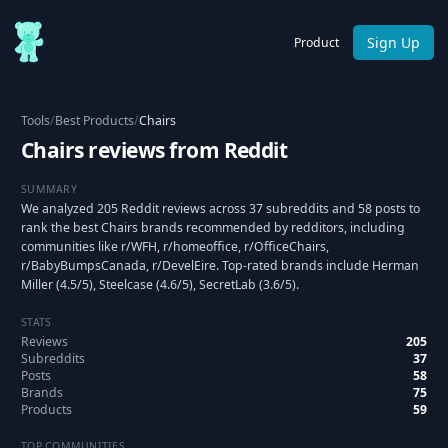
Sign Up
Product
Tools
/
Best Products
/
Chairs
Chairs reviews from Reddit
SUMMARY
We analyzed 205 Reddit reviews across 37 subreddits and 58 posts to
rank the best Chairs brands recommended by redditors, including
communities like r/WFH, r/homeoffice, r/OfficeChairs,
r/BabyBumpsCanada, r/DevelEire. Top-rated brands include Herman
Miller (4.5/5), Steelcase (4.6/5), SecretLab (3.6/5).
STATS
Reviews
205
Subreddits
37
Posts
58
Brands
75
Products
59
TOP COMMUNITIES