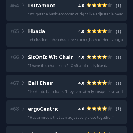
64
Duramont
4.0
(
1
)
#
"
It's got the basic ergonomics right like adjustable headrest, 
65
Hbada
4.0
(
1
)
#
"
Id check out the Hbada or SIHOO (both under £200), adjust
66
SitOnIt Wit Chair
4.0
(
1
)
#
"
I have this chair from SitOnIt and really like it.
"
67
Ball Chair
4.0
(
1
)
#
"
Look into ball chairs. They’re relatively inexpensive and bette
68
ergoCentric
4.0
(
1
)
#
"
Has armrests that can adjust very close together.
"