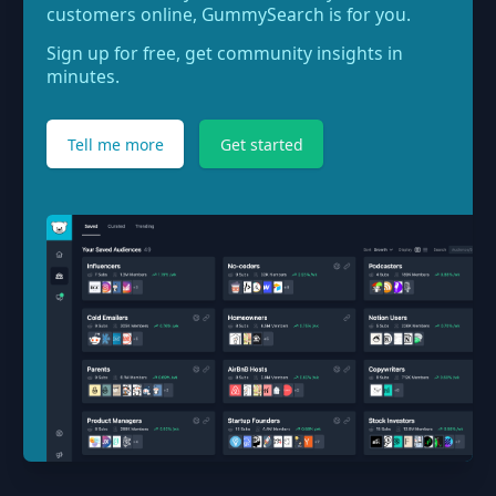
customers online, GummySearch is for you.
Sign up for free, get community insights in
minutes.
Tell me more
Get started