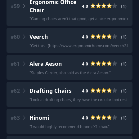
Ergonomic Office
59
4.0
(
1
)
#
Chair
"
Gaming chairs aren’t that good, get a nice ergonomic office c
60
Veerch
4.0
(
1
)
#
"
Get this - [https://www.ergonomichome.com/veerch2.html]
61
Alera Aeson
4.0
(
1
)
#
"
Staples Carder, also sold as the Alera Aeson.
"
62
Drafting Chairs
4.0
(
1
)
#
"
Look at drafting chairs, they have the circular foot rest arou
63
Hinomi
4.0
(
1
)
#
"
I would highly recommend hinomi X1 chair.
"