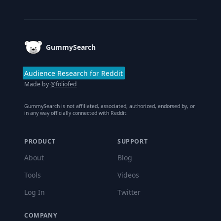
Footer
GummySearch
Audience Research for Reddit
Made by
@foliofed
GummySearch is not affiliated, associated, authorized, endorsed by, or
in any way officially connected with Reddit.
PRODUCT
SUPPORT
About
Blog
Tools
Videos
Log In
Twitter
COMPANY