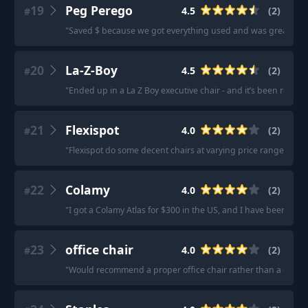
19
Peg Perego
4.5
(
2
)
#
"
Saved $ because we got everything used and was great in te
20
La-Z-Boy
4.5
(
2
)
#
"
Ended up in a La Z Boy executive chair - and it’s been rock s
21
Flexispot
4.0
(
2
)
#
"
Flexispot do some decent chairs at varying price ranges.
"
·
22
Colamy
4.0
(
2
)
#
"
I got a Colamy Atlas for $300 in the US, and I have been reall
23
office chair
4.0
(
2
)
#
"
Would recommend a proper office chair rather than a gaming