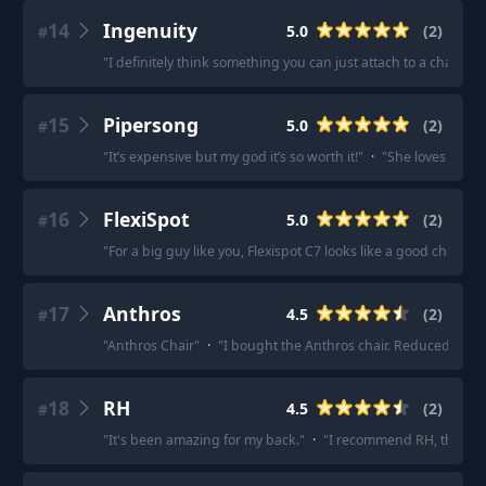
14
Ingenuity
5.0
(
2
)
#
"
I definitely think something you can just attach to a chair and
15
Pipersong
5.0
(
2
)
#
"
It’s expensive but my god it’s so worth it!
"
·
"
She loves it. No
16
FlexiSpot
5.0
(
2
)
#
"
For a big guy like you, Flexispot C7 looks like a good choice fo
17
Anthros
4.5
(
2
)
#
"
Anthros Chair
"
·
"
I bought the Anthros chair. Reduced my pa
18
RH
4.5
(
2
)
#
"
It's been amazing for my back.
"
·
"
I recommend RH, there's 