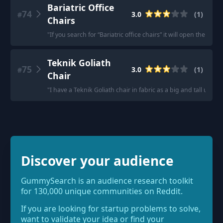
Bariatric Office
74
3.0
(
1
)
#
Chairs
"
If you search for “Bariatric office chairs” it will open the resul
Teknik Goliath
75
3.0
(
1
)
#
Chair
"
I have a Teknik Goliath chair in fabric as a big and tall user.
"
Discover your audience
GummySearch is an audience research toolkit
for 130,000 unique communities on Reddit.
If you are looking for startup problems to solve,
want to validate your idea or find your