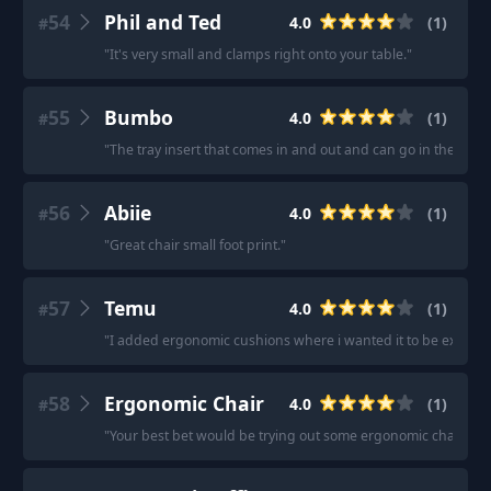
54
Phil and Ted
4.0
(
1
)
#
"
It's very small and clamps right onto your table.
"
55
Bumbo
4.0
(
1
)
#
"
The tray insert that comes in and out and can go in the dish
56
Abiie
4.0
(
1
)
#
"
Great chair small foot print.
"
57
Temu
4.0
(
1
)
#
"
I added ergonomic cushions where i wanted it to be extra co
58
Ergonomic Chair
4.0
(
1
)
#
"
Your best bet would be trying out some ergonomic chairs.
"