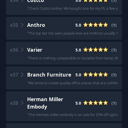
34
Costco
5.0
(
1
)
#
"
Check Costco online. We bought one for my FIL a few years b
35
Anthro
5.0
(
1
)
#
"
The top tier I’ve seen people love are Anthros usually 10/10 f
36
Varier
5.0
(
1
)
#
"
There is nothing comparable to Variable from Varier, the OG 
37
Branch Furniture
5.0
(
1
)
#
"
We strive to create quality office pieces that are comfortable
Herman Miller
38
5.0
(
1
)
#
Embody
"
The Herman miller embody is on sale for 25% off right now.
"