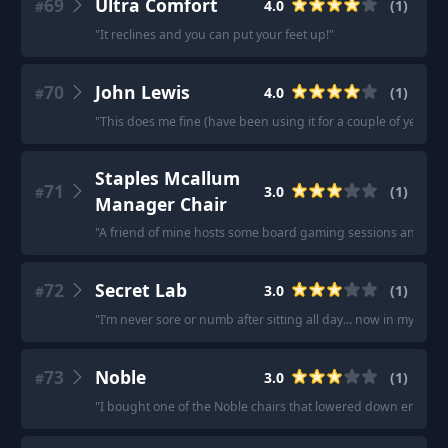
69
Ultra Comfort
4.0
(
1
)
#
"
It reclines and you can put your feet up!
"
70
John Lewis
4.0
(
1
)
#
"
This does me fine (have been using it for a couple of years an
Staples Mcallum
71
3.0
(
1
)
#
Manager Chair
"
A friend of mine hosts some board gaming sessions and has 
72
Secret Lab
3.0
(
1
)
#
"
I’m never sore or numb after sitting all day... now in my forties
73
Noble
3.0
(
1
)
#
"
I bought one of the Noble chairs that lowered down enough fo