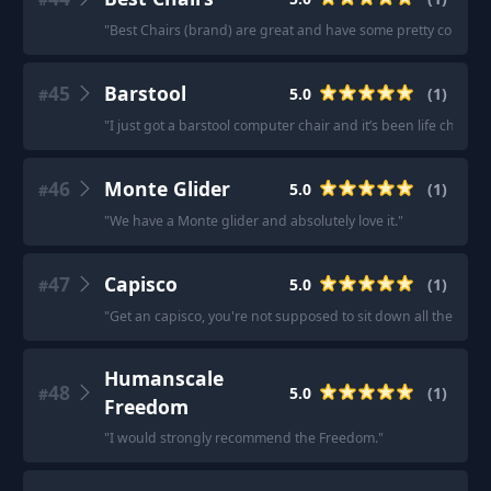
"
Best Chairs (brand) are great and have some pretty compact
45
Barstool
5.0
(
1
)
#
"
I just got a barstool computer chair and it’s been life changi
46
Monte Glider
5.0
(
1
)
#
"
We have a Monte glider and absolutely love it.
"
47
Capisco
5.0
(
1
)
#
"
Get an capisco, you're not supposed to sit down all the time
Humanscale
48
5.0
(
1
)
#
Freedom
"
I would strongly recommend the Freedom.
"