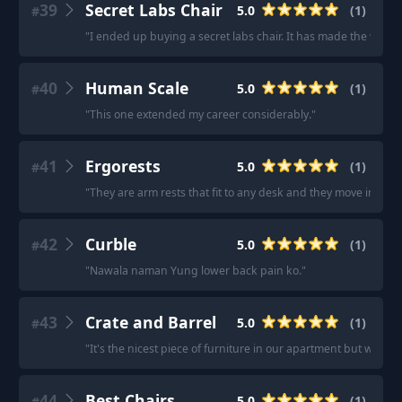
39
Secret Labs Chair
5.0
(
1
)
#
"
I ended up buying a secret labs chair. It has made the world 
40
Human Scale
5.0
(
1
)
#
"
This one extended my career considerably.
"
41
Ergorests
5.0
(
1
)
#
"
They are arm rests that fit to any desk and they move in all 
42
Curble
5.0
(
1
)
#
"
Nawala naman Yung lower back pain ko.
"
43
Crate and Barrel
5.0
(
1
)
#
"
It's the nicest piece of furniture in our apartment but we use 
44
Best Chairs
5.0
(
1
)
#