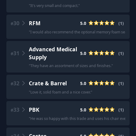
"
It's very small and compact.
"
30
RFM
5.0
(
1
)
#
"
I would also recommend the optional memory foam seat up
Advanced Medical
31
5.0
(
1
)
#
Supply
"
They have an assortment of sizes and finishes.
"
32
Crate & Barrel
5.0
(
1
)
#
"
Love it, solid foam and a nice cover.
"
33
PBK
5.0
(
1
)
#
"
He was so happy with this trade and uses his chair every day