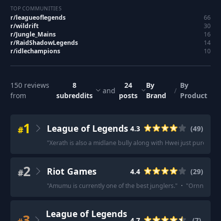
TOP COMMUNITIES
r/
leagueoflegends
66
r/
wildrift
30
r/
Jungle_Mains
16
r/
RaidShadowLegends
14
r/
idlechampions
10
150
reviews
8
24
By
By
and
/
from
subreddits
posts
Brand
Product
1
League of Legends
#
4.3
(
49
)
"
Xerath is also a midlane bully along with Hwei just purely b
2
Riot Games
#
4.4
(
29
)
"
Amumu is currently one of the best junglers.
"
·
"
Ornn is ver
League of Legends
3
4.7
(
7
)