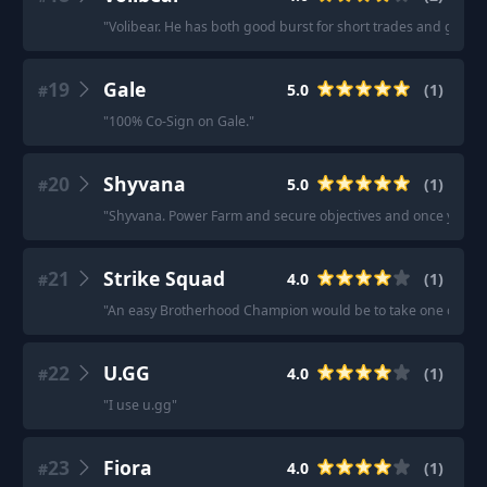
"
Volibear. He has both good burst for short trades and good f
19
Gale
5.0
(
1
)
#
"
100% Co-Sign on Gale.
"
20
Shyvana
5.0
(
1
)
#
"
Shyvana. Power Farm and secure objectives and once you hit 
21
Strike Squad
4.0
(
1
)
#
"
An easy Brotherhood Champion would be to take one of the 
22
U.GG
4.0
(
1
)
#
"
I use u.gg
"
23
Fiora
4.0
(
1
)
#