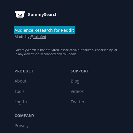
GummySearch
Audience Research for Reddit
Made by
@foliofed
GummySearch is not affiliated, associated, authorized, endorsed by, or
in any way officially connected with Reddit.
PRODUCT
SUPPORT
About
Blog
Tools
Videos
Log In
Twitter
COMPANY
Privacy