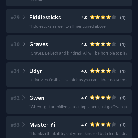
29
Fiddlesticks
4.0
(
1
)
#
"
Fiddlesticks as well to all mentioned above
"
30
Graves
4.0
(
1
)
#
"
Graves, Belveth and kindred. All will be horrible to play if yo
31
Udyr
4.0
(
1
)
#
"
Udyr, very flexible as a pick as you can either go AD or AP/t
32
Gwen
4.0
(
1
)
#
"
When i get autofilled jg as a top laner i just go Gwen jungle
33
Master Yi
4.0
(
1
)
#
"
Thanks i think ill try out yi and kindred but i feel kindred i