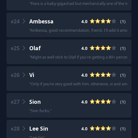
"
Fiora is a baby-gigachad but mechanically one of the most dif
24
Ambessa
4.0
(
1
)
#
"
Ambessa, good recommendation, friend. I'll add it among th
25
Olaf
4.0
(
1
)
#
"
Might as well stick to Olaf if you're getting a 80+ percent 
26
Vi
4.0
(
1
)
#
"
Only if you’re very good with him. otherwise, vi and ambessa 
27
Sion
4.0
(
1
)
#
"
Sion fucks.
"
28
Lee Sin
4.0
(
1
)
#
"
Lee Sin
"