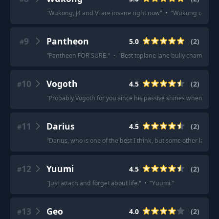
"
Wukong, J4 and Vi are insane right now
"
·
"
Wukong could also
9
Pantheon
5.0
(
2
)
#
"
Pantheon FOR SURE.
"
·
"
Best toplane lane bully champ is P
10
Vogoth
4.5
(
2
)
#
"
Probably Vogoth for you since his passive shines when he’s g
11
Darius
4.5
(
2
)
#
"
Darius, who is one of the best I think, but some other lane b
12
Yuumi
4.5
(
2
)
#
"
Just attach and forget about life.
"
·
"
Yuumi.
"
13
Geo
4.0
(
2
)
#