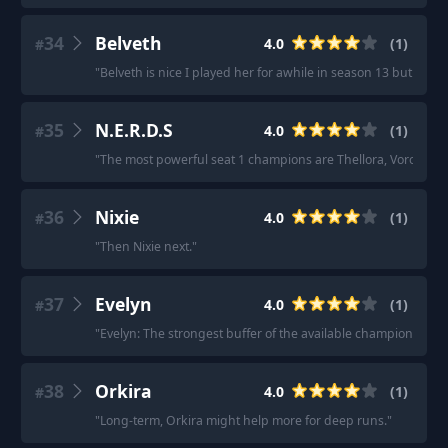
34
Belveth
4.0
(
1
)
#
"
Belveth is nice I played her for awhile in season 13 but it
35
N.E.R.D.S
4.0
(
1
)
#
"
The most powerful seat 1 champions are Thellora, Voronika, 
36
Nixie
4.0
(
1
)
#
"
Then Nixie next.
"
37
Evelyn
4.0
(
1
)
#
"
Evelyn: The strongest buffer of the available champions.
"
38
Orkira
4.0
(
1
)
#
"
Long-term, Orkira might help more for deep runs.
"