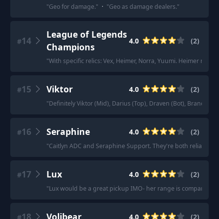
"
Geo for damage.
"
·
"
Geo as damage dealers.
"
League of Legends
14
4.0
(
2
)
#
Champions
"
With specific relics: Vex, Heimer, Norra, Yuumi. Heimer need
15
Viktor
4.0
(
2
)
#
"
Definitely Viktor (Mid), Darius (Top), Draven (Bot), Brand (Sup
16
Seraphine
4.0
(
2
)
#
"
Caitlyn ADC and Seraphine Support. They're both reliable pic
17
Lux
4.0
(
2
)
#
"
Lux would be a great pickup IMO- her range is comparable to 
18
Volibear
4.0
(
2
)
#