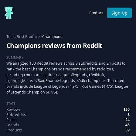
Sign Up
Product
Tools
/
Best Products
/
Champions
Champions reviews from Reddit
SUMMARY
We analyzed 150 Reddit reviews across 8 subreddits and 24 posts to
rank the best Champions brands recommended by redditors,
including communities like r/leagueoflegends, r/wildrift,
r/Jungle_Mains, r/RaidShadowLegends, r/idlechampions. Top-rated
brands include League of Legends (4.3/5), Riot Games (4.4/5), League
of Legends Champion (4.7/5).
STATS
Reviews
150
Subreddits
8
Posts
24
Brands
45
Products
59