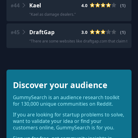
44
Kael
4.0
(
1
)
#
"
Kael as damage dealers.
"
45
DraftGap
3.0
(
1
)
#
"
There are some websites like draftgap.com that claim to use 
Discover your audience
GummySearch is an audience research toolkit
for 130,000 unique communities on Reddit.
If you are looking for startup problems to solve,
want to validate your idea or find your
customers online, GummySearch is for you.