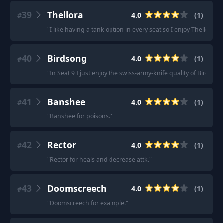
39
Thellora
4.0
(
1
)
#
"
I like having a tank option in every seat so I enjoy Thellora.
"
40
Birdsong
4.0
(
1
)
#
"
In Seat 9 I just enjoy the swiss-army-knife quality of Birdsong
41
Banshee
4.0
(
1
)
#
"
Banshee for poisons.
"
42
Rector
4.0
(
1
)
#
"
Rector for heals and decrease attk.
"
43
Doomscreech
4.0
(
1
)
#
"
Doomscreech for example.
"