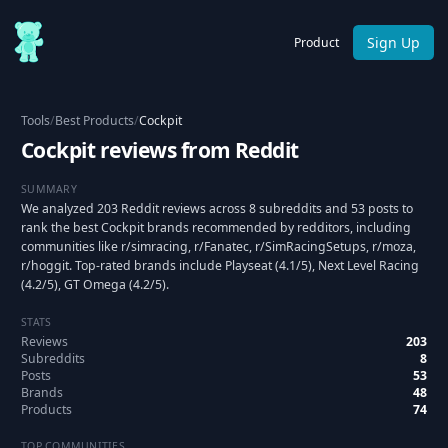
Sign Up
Product
Tools
/
Best Products
/
Cockpit
Cockpit reviews from Reddit
SUMMARY
We analyzed 203 Reddit reviews across 8 subreddits and 53 posts to
rank the best Cockpit brands recommended by redditors, including
communities like r/simracing, r/Fanatec, r/SimRacingSetups, r/moza,
r/hoggit. Top-rated brands include Playseat (4.1/5), Next Level Racing
(4.2/5), GT Omega (4.2/5).
STATS
Reviews
203
Subreddits
8
Posts
53
Brands
48
Products
74
TOP COMMUNITIES