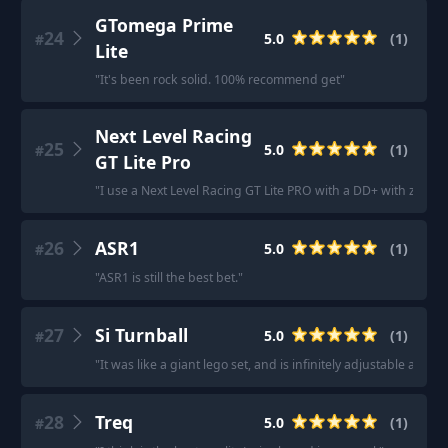
GTomega Prime
24
5.0
(
1
)
#
Lite
"
It's been rock solid. 100% recommend get
"
Next Level Racing
25
5.0
(
1
)
#
GT Lite Pro
"
I use a Next Level Racing GT Lite PRO with a DD+ with zero is
26
ASR1
5.0
(
1
)
#
"
ASR1 is still the best bet.
"
27
Si Turnball
5.0
(
1
)
#
"
It was like a giant lego set, and is infinitely adjustable and c
28
Treq
5.0
(
1
)
#