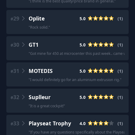
"
I think is the best quality/price brand in general.
"
29
Oplite
5.0
(
1
)
#
"
Rock solid.
"
30
GT1
5.0
(
1
)
#
"
Got mine for 450 at microcenter this past week.. came with 
31
MOTEDIS
5.0
(
1
)
#
"
I would definitely go for an aluminium extrusion rig.
"
32
Suplleur
5.0
(
1
)
#
"
It is a great cockpit!
"
33
Playseat Trophy
4.0
(
1
)
#
"
If you have any questions specifically about the Playseat® T