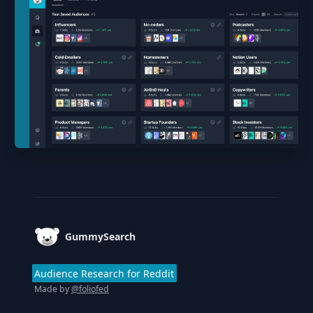
Footer
GummySearch
Audience Research for Reddit
Made by
@foliofed