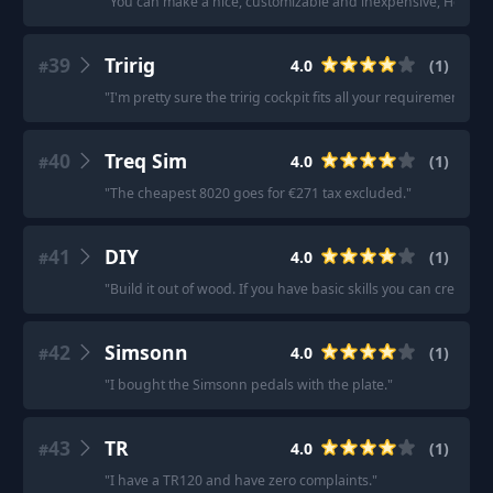
"
You can make a nice, customizable and inexpensive, Hotas se
39
Tririg
4.0
(
1
)
#
"
I'm pretty sure the tririg cockpit fits all your requirements.
"
40
Treq Sim
4.0
(
1
)
#
"
The cheapest 8020 goes for €271 tax excluded.
"
41
DIY
4.0
(
1
)
#
"
Build it out of wood. If you have basic skills you can create s
42
Simsonn
4.0
(
1
)
#
"
I bought the Simsonn pedals with the plate.
"
43
TR
4.0
(
1
)
#
"
I have a TR120 and have zero complaints.
"