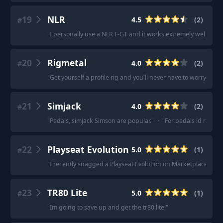
19
NLR
4.5
(
2
)
#
"
I personally use a NLR F-GT and it works extremely well for m
20
Rigmetal
4.0
(
2
)
#
"
Get yourself a profile rig and you'll never have to worry about
21
Simjack
4.0
(
2
)
#
"
Pedals, simjack Simson are popular.
"
·
"
For pedals id recom
22
Playseat Evolution
5.0
(
1
)
#
"
I recently snagged a Playseat Evolution on Marketplace.
"
23
TR80 Lite
5.0
(
1
)
#
"
Im going to save up and get the tr80 lite.
"