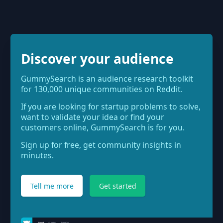
Discover your audience
GummySearch is an audience research toolkit
for 130,000 unique communities on Reddit.
If you are looking for startup problems to solve,
want to validate your idea or find your
customers online, GummySearch is for you.
Sign up for free, get community insights in
minutes.
Tell me more
Get started