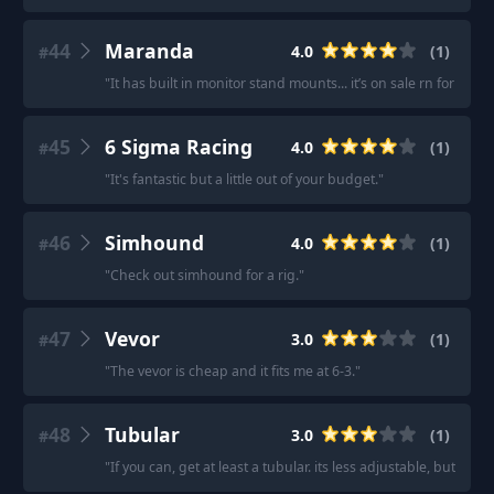
44
Maranda
4.0
(
1
)
#
"
It has built in monitor stand mounts... it’s on sale rn for $1
45
6 Sigma Racing
4.0
(
1
)
#
"
It's fantastic but a little out of your budget.
"
46
Simhound
4.0
(
1
)
#
"
Check out simhound for a rig.
"
47
Vevor
3.0
(
1
)
#
"
The vevor is cheap and it fits me at 6-3.
"
48
Tubular
3.0
(
1
)
#
"
If you can, get at least a tubular. its less adjustable, but way 