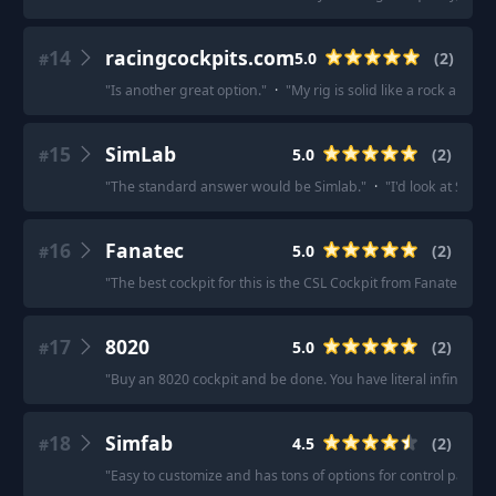
14
racingcockpits.com
5.0
(
2
)
#
"
Is another great option.
"
·
"
My rig is solid like a rock and th
15
SimLab
5.0
(
2
)
#
"
The standard answer would be Simlab.
"
·
"
I'd look at Simla
16
Fanatec
5.0
(
2
)
#
"
The best cockpit for this is the CSL Cockpit from Fanatec, as i
17
8020
5.0
(
2
)
#
"
Buy an 8020 cockpit and be done. You have literal infinite co
18
Simfab
4.5
(
2
)
#
"
Easy to customize and has tons of options for control panels 