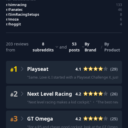
r/
simracing
133
r/
Fanatec
46
r/
SimRacingSetups
8
r/
moza
6
r/
hoggit
4
203
reviews
8
53
By
By
and
/
from
subreddits
posts
Brand
Product
1
Playseat
#
4.1
(
29
)
"
Same. Love it. I started with a Playseat Challenge X, just wasn
2
Next Level Racing
#
4.2
(
26
)
"
Next level racing makes a kid cockpit.
"
·
"
The best new affor
3
GT Omega
#
4.2
(
25
)
"
For a R5 and cheap good cockpit, look at the GT Omega Art C