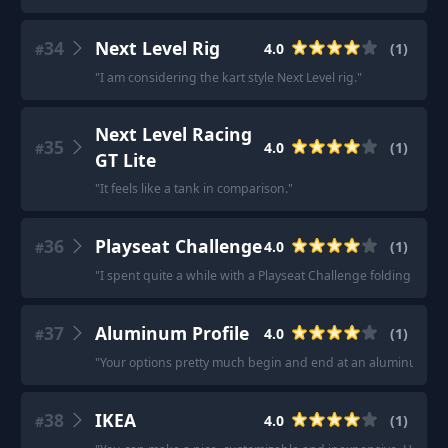
34
Next Level Rig
4.0
(
1
)
#
"
I am considering the kart style Next Level rig.
"
Next Level Racing
35
4.0
(
1
)
#
GT Lite
"
It feels like a tank in comparison.
"
36
Playseat Challenge
4.0
(
1
)
#
"
I spent quite a while with a Playseat Challenge folding rig an
37
Aluminum Profile
4.0
(
1
)
#
"
Your options pretty much begin and end at an aluminum prof
38
IKEA
4.0
(
1
)
#