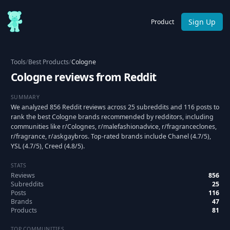
Sign Up
Product
Tools
/
Best Products
/
Cologne
Cologne reviews from Reddit
SUMMARY
We analyzed 856 Reddit reviews across 25 subreddits and 116 posts to
rank the best Cologne brands recommended by redditors, including
communities like r/Colognes, r/malefashionadvice, r/fragranceclones,
r/fragrance, r/askgaybros. Top-rated brands include Chanel (4.7/5),
YSL (4.7/5), Creed (4.8/5).
STATS
Reviews
856
Subreddits
25
Posts
116
Brands
47
Products
81
TOP COMMUNITIES