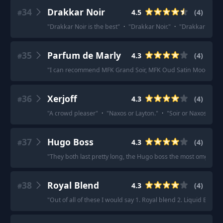
34
Drakkar Noir
4.5
(
4
)
#
"
Drakkar Noir is the best
"
·
"
Drakkar Noir.
"
·
"
Drakkar Noir.
"
35
Parfum de Marly
4.3
(
4
)
#
"
I can recommend MFK Grand Soir, MFK Oud Satin Mood, PDM
36
Xerjoff
4.3
(
4
)
#
"
A crowd pleaser
"
·
"
Naxos or Layton.
"
·
"
Soir or Naxos for s
37
Hugo Boss
4.3
(
4
)
#
"
They both last pretty long, the Hugo boss the most omg somet
38
Royal Blend
4.3
(
4
)
#
"
Out of all of these I would say 1. Royal blend 2. Liquid Brun