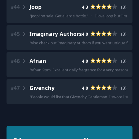
44
Joop
4.3
(
3
)
#
"
Joop! on sale. Get a large bottle.
"
·
"
I love Joop but I'm stran
45
Imaginary Authors
4.0
(
3
)
#
"
Also check out Imaginary Authors if you want unique fragra
46
Afnan
4.0
(
3
)
#
"
Afnan 9pm. Excellent daily fragrance for a very reasonable pr
47
Givenchy
4.0
(
3
)
#
"
People would list that Givenchy Gentleman. I swore I smelled