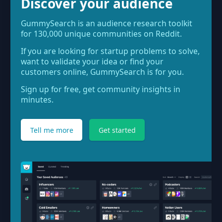
Discover your audience
GummySearch is an audience research toolkit
for 130,000 unique communities on Reddit.
If you are looking for startup problems to solve,
want to validate your idea or find your
customers online, GummySearch is for you.
Sign up for free, get community insights in
minutes.
Tell me more
Get started