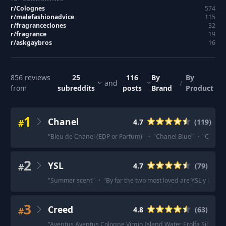
r/
Colognes
574
r/
malefashionadvice
115
r/
fragranceclones
32
r/
fragrance
19
r/
askgaybros
16
856
reviews
25
116
By
By
and
/
from
subreddits
posts
Brand
Product
1
Chanel
#
4.7
(
119
)
"
Bleu de Chanel (EDP or Parfum)
"
·
"
Chanel Blue
"
·
"
Chanel 
2
YSL
#
4.7
(
79
)
"
Summer scent
"
·
"
By far the two most loved are YSL y EDP a
3
Creed
#
4.8
(
63
)
"
Aventus Aventus Cologne Virgin Island Water Erolfa Silver 