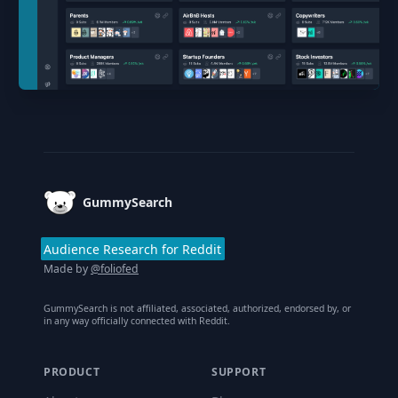
Footer
GummySearch
Audience Research for Reddit
Made by
@foliofed
GummySearch is not affiliated, associated, authorized, endorsed by, or
in any way officially connected with Reddit.
PRODUCT
SUPPORT