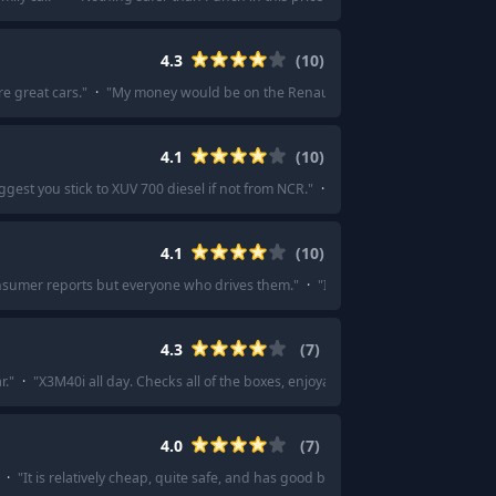
4.3
(
10
)
e great cars.
"
·
"
My money would be on the Renault Duster.
"
·
"
I’d say that 
4.1
(
10
)
ggest you stick to XUV 700 diesel if not from NCR.
"
·
"
At 22L buy something alca
4.1
(
10
)
onsumer reports but everyone who drives them.
"
·
"
I also really like the kia ni
4.3
(
7
)
r.
"
·
"
X3M40i all day. Checks all of the boxes, enjoyable to drive, looks good, et
4.0
(
7
)
·
"
It is relatively cheap, quite safe, and has good back seat comfort.
"
·
"
Have 