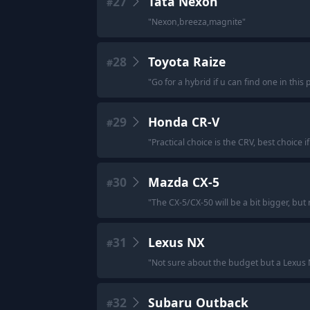
27
Tata Nexon
#
"
Nexon,breeza,magnite
"
28
Toyota Raize
#
"
Go for a hybrid if u can find one in thi
29
Honda CR-V
#
"
Practical choice is the CRV, best choice 
30
Mazda CX-5
#
"
The CX-5/CX-50 will be a bit bigger, but 
31
Lexus NX
#
"
Not sure about the budget but a Lexus NX 
32
Subaru Outback
#