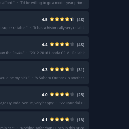
n afford.
"
·
"
I'd be willing to go a model year prior, or the best you can afford,
4.5
(
48
)
 super reliable.
"
·
"
It has a historically very reliable hybrid drive train, mazd
4.4
(
43
)
han the Rav4s.
"
·
"
2012-2016 Honda CR-V – Reliable, good cargo space, comfor
4.3
(
31
)
ould be my pick.
"
·
"
A Subaru Outback is another great option.
"
·
"
I'd reco
4.0
(
25
)
la,to Hyundai Venue, very happy
"
·
"
22 Hyundai Tucson really knocks it out of
4.1
(
18
)
mily car.
"
·
"
Nothing safer than Punch in this price segment.
"
·
"
Tata Nexon. 