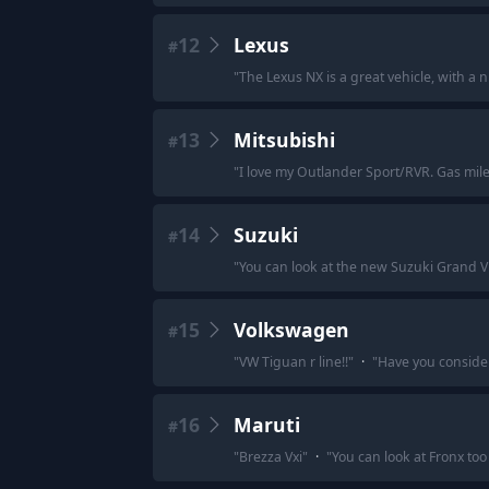
12
Lexus
#
"
The Lexus NX is a great vehicle, with a ni
13
Mitsubishi
#
"
I love my Outlander Sport/RVR. Gas mile
14
Suzuki
#
"
You can look at the new Suzuki Grand Vit
15
Volkswagen
#
"
VW Tiguan r line!!
"
·
"
Have you conside
16
Maruti
#
"
Brezza Vxi
"
·
"
You can look at Fronx too 