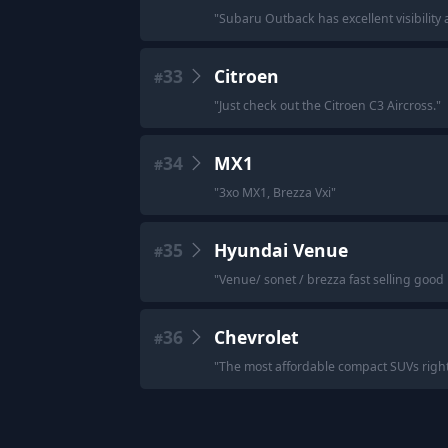
"
Subaru Outback has excellent visibility a
33
Citroen
#
"
Just check out the Citroen C3 Aircross.
"
34
MX1
#
"
3xo MX1, Brezza Vxi
"
35
Hyundai Venue
#
"
Venue/ sonet / brezza fast selling good
36
Chevrolet
#
"
The most affordable compact SUVs right