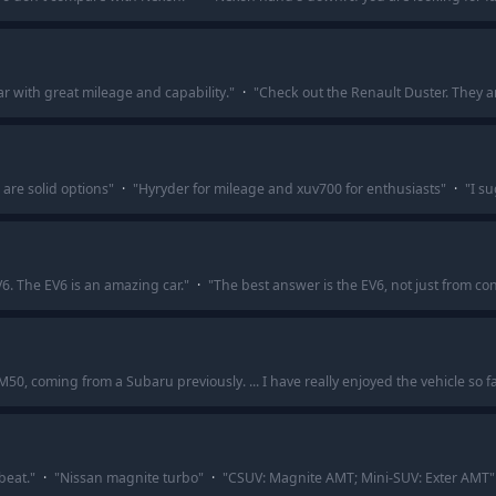
r with great mileage and capability.
"
·
"
Check out the Renault Duster. They ar
are solid options
"
·
"
Hyryder for mileage and xuv700 for enthusiasts
"
·
"
I su
6. The EV6 is an amazing car.
"
·
"
The best answer is the EV6, not just from c
, coming from a Subaru previously. ... I have really enjoyed the vehicle so fa
beat.
"
·
"
Nissan magnite turbo
"
·
"
CSUV: Magnite AMT; Mini-SUV: Exter AMT
"