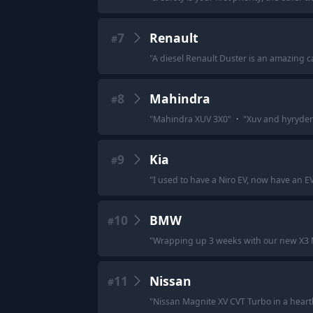
7
Renault
#
"
A diesel Renault Duster is an amazing ca
8
Mahindra
#
"
Mahindra XUV 3X0
"
·
"
Xuv and hyryder 
9
Kia
#
"
I used to have a Niro EV, now have an EV
10
BMW
#
"
Wrapping up 3 weeks with our new X3 M50
11
Nissan
#
"
Nissan Magnite XV CVT Turbo in a heart