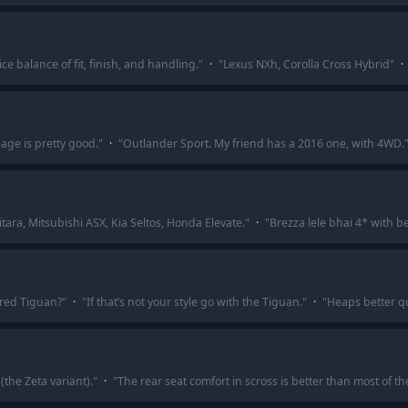
ce balance of fit, finish, and handling.
"
·
"
Lexus NXh, Corolla Cross Hybrid
"
·
age is pretty good.
"
·
"
Outlander Sport. My friend has a 2016 one, with 4WD.
ara, Mitsubishi ASX, Kia Seltos, Honda Elevate.
"
·
"
Brezza lele bhai 4* with be
red Tiguan?
"
·
"
If that’s not your style go with the Tiguan.
"
·
"
Heaps better qu
(the Zeta variant).
"
·
"
The rear seat comfort in scross is better than most of t