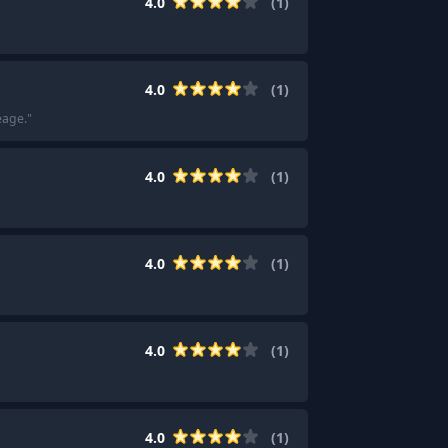
4.0
(
1
)
4.0
(
1
)
eage.
"
4.0
(
1
)
4.0
(
1
)
4.0
(
1
)
4.0
(
1
)