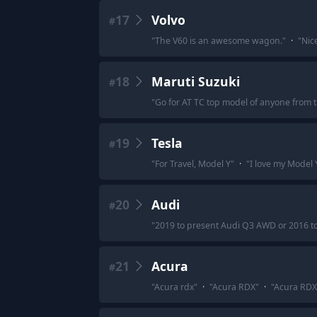
17
Volvo
#
"
The V60 is an awesome wagon.
"
·
"
Nice
18
Maruti Suzuki
#
"
Go for AT TC top model of anyone from 
19
Tesla
#
"
For Travel, Model Y
"
·
"
I love my Model Y
20
Audi
#
"
2019 to present Audi Q3 AWD or 2016 
21
Acura
#
"
Acura rdx
"
·
"
Acura RDX
"
·
"
Acura RDX 