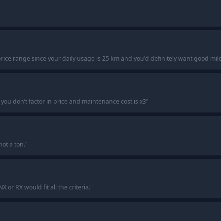
s price range since your daily usage is 25 km and you'd definitely want good mil
if you don’t factor in price and maintenance cost is x3
"
not a ton.
"
or RX would fit all the criteria.
"