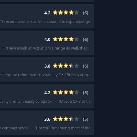
4.2
(
6
)
"
I recommend Lexus NX instead. If to expensive, get it used.
"
·
"
Lexus rx 500
4.0
(
6
)
"
·
"
Have a look at Mitsubishi's range as well, that 10 year capped price servic
3.8
(
6
)
st engine refinement + reliability.
"
·
"
Breeza or grand Vitara base.
"
·
"
Grand 
4.2
(
5
)
ality and can easily compete.
"
·
"
Mazda CX-3 or the Volkswagen Taos are you
3.6
(
5
)
he compact suv's.
"
·
"
Brezza? But among most of the CSUVs in that price range 