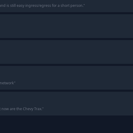
nd is still easy ingress/egress for a short person.
"
 network
"
 now are the Chevy Trax.
"