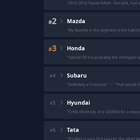
"
2012-2016 Toyota RAV4 – Durable, fuel-ef
2
Mazda
#
"
My favorite in the segment is the hybrid
3
Honda
#
"
Hybrid CR-V is probably the strongest op
4
Subaru
#
"
Definitely a Crosstrek.
"
·
"
That would be
5
Hyundai
#
"
Creta obviously. It is GOATed for a reas
6
Tata
#
"
If safety is your first priority, the othe