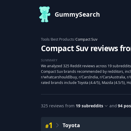
GummySearch
Tools
/
Best Products
/
Compact Suv
Compact Suv reviews fr
SUMMARY
We analyzed 325 Reddit reviews across 19 subreddits 
Compact Suv brands recommended by redditors, incl
r/whatcarshouldIbuy, r/CarsIndia, r/CarsAustralia, r/
rated brands include Toyota (4.4/5), Mazda (4.5/5), Ho
325
reviews from
19
subreddits
and
94
pos
1
Toyota
#