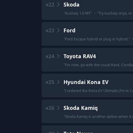
22
Skoda
#
"
Kushaq 1.0 MT
"
·
"
Try kushaq onyx, or 
23
Ford
#
"
Ford Escape hybrid or plug in hybrid.
"
·
24
Toyota RAV4
#
"
For new, go with the usual Rav4, Corolla
25
Hyundai Kona EV
#
"
I ordered the Kona EV Ultimate (I’m in 
26
Skoda Kamiq
#
"
Skoda Kamiq is another option when it