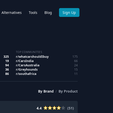
Alternatives
Tools
Blog
Sign Up
TOP COMMUNITIES
325
r/
whatcarshouldIbuy
175
19
r/
CarsIndia
66
94
r/
CarsAustralia
24
36
r/
Greyhounds
15
86
r/
southafrica
11
By
Brand
/
By
Product
4.4
(
51
)