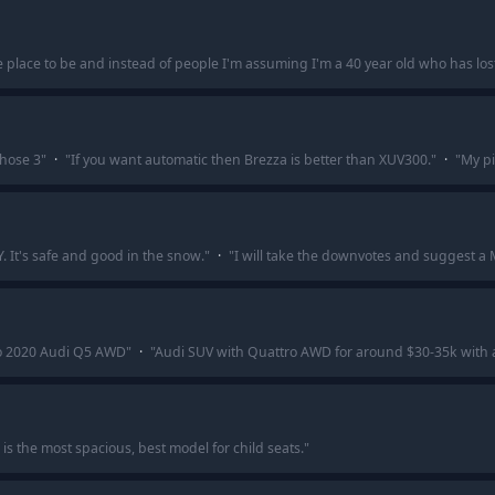
 place to be and instead of people I'm assuming I'm a 40 year old who has lost t
those 3
"
·
"
If you want automatic then Brezza is better than XUV300.
"
·
"
My pi
. It's safe and good in the snow.
"
·
"
I will take the downvotes and suggest a 
to 2020 Audi Q5 AWD
"
·
"
Audi SUV with Quattro AWD for around $30-35k with a cer
is the most spacious, best model for child seats.
"