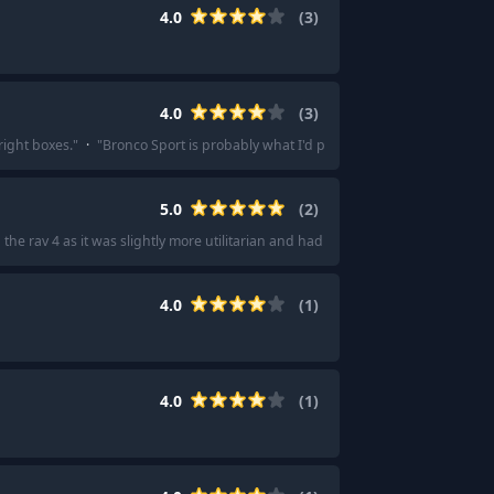
4.0
(
3
)
4.0
(
3
)
right boxes.
"
·
"
Bronco Sport is probably what I'd pick as a Renegade substitu
5.0
(
2
)
he rav 4 as it was slightly more utilitarian and had better options for the trim 
4.0
(
1
)
4.0
(
1
)