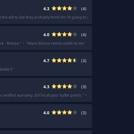
4.3
(
4
)
he will to live they probably think I'm 70 going to a funeral.
"
·
"
Maybe 6 mon
4.0
(
4
)
ck - Brezza.
"
·
"
Vitara Brezza seems viable to me.
"
4.7
(
3
)
Model Y.
"
4.3
(
3
)
tified warranty. It'd hit all your bullet points.
"
·
"
Try to go with something 
4.0
(
3
)