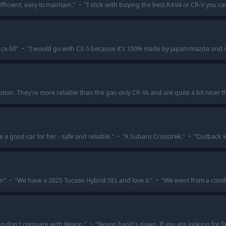
ficient, easy to maintain.
"
·
"
I stick with buying the best RAV4 or CR-V you ca
 cx-50
"
·
"
I would go with CX-5 because it's 100% made by japan/mazda and is
tion. They're more reliable than the gas-only CR-Vs and are quite a bit nicer t
 a good car for her - safe and reliable.
"
·
"
A Subaru Crosstrek.
"
·
"
Outback w
on
"
·
"
We have a 2025 Tucson Hybrid SEL and love it.
"
·
"
We went from a corol
r two don't compare with Nexon.
"
·
"
Nexon hand's down. If you are looking for fa