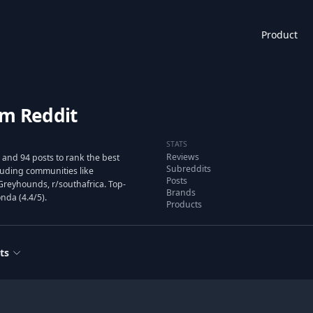
Product
om Reddit
STATS
Reviews
and 94 posts to rank the best
Subreddits
uding communities like
Posts
Greyhounds, r/southafrica. Top-
Brands
nda (4.4/5).
Products
ts