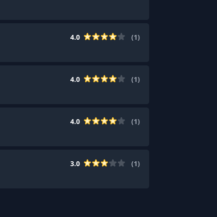
4.0
(
1
)
4.0
(
1
)
4.0
(
1
)
3.0
(
1
)