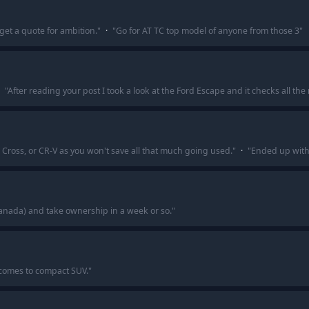
get a quote for ambition.
"
·
"
Go for AT TC top model of anyone from those 3
"
"
After reading your post I took a look at the Ford Escape and it checks all the 
 Cross, or CR-V as you won't save all that much going used.
"
·
"
Ended up with t
Canada) and take ownership in a week or so.
"
 comes to compact SUV.
"