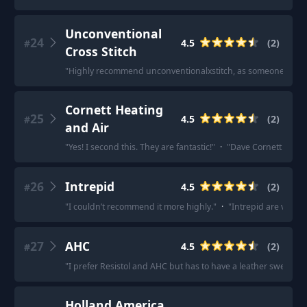
Unconventional
24
4.5
(
2
)
#
Cross Stitch
"
Highly recommend unconventionalxstitch, as someone else me
Cornett Heating
25
4.5
(
2
)
#
and Air
"
Yes! I second this. They are fantastic!
"
·
"
Dave Cornett at Cor
26
Intrepid
4.5
(
2
)
#
"
I couldn’t recommend it more highly.
"
·
"
Intrepid are very g
27
AHC
4.5
(
2
)
#
"
I prefer Resistol and AHC but has to have a leather sweat band
Holland America