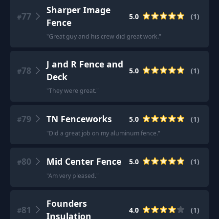
Sharper Image
77
5.0
(
1
)
#
Fence
"
Great guy and his crew did great work.
"
J and R Fence and
78
5.0
(
1
)
#
Deck
"
They were great.
"
79
TN Fenceworks
5.0
(
1
)
#
"
Did a great job on my aluminum fence.
"
80
Mid Center Fence
5.0
(
1
)
#
"
Am very pleased.
"
Founders
81
4.0
(
1
)
#
Insulation