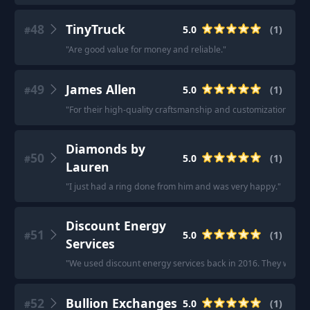
48
TinyTruck
5.0
(
1
)
#
"
Are good value for money and reliable.
"
49
James Allen
5.0
(
1
)
#
"
For their high-quality craftsmanship and customization optio
Diamonds by
50
5.0
(
1
)
#
Lauren
"
I just had a ring done from him and was very happy.
"
Discount Energy
51
5.0
(
1
)
#
Services
"
We used discount energy services back in 2016. They were gre
52
Bullion Exchanges
5.0
(
1
)
#