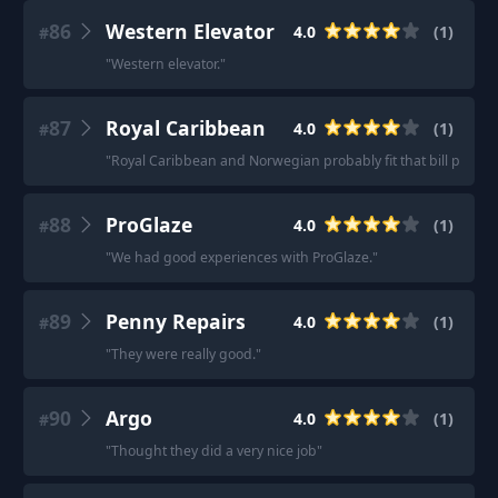
86
Western Elevator
4.0
(
1
)
#
"
Western elevator.
"
87
Royal Caribbean
4.0
(
1
)
#
"
Royal Caribbean and Norwegian probably fit that bill pretty w
88
ProGlaze
4.0
(
1
)
#
"
We had good experiences with ProGlaze.
"
89
Penny Repairs
4.0
(
1
)
#
"
They were really good.
"
90
Argo
4.0
(
1
)
#
"
Thought they did a very nice job
"