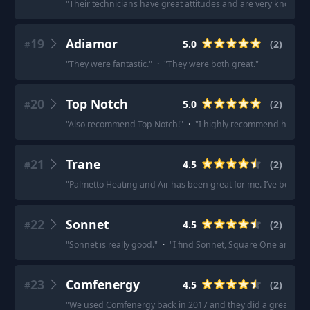
"
Their technicians have great attitudes and are very knowled
19
Adiamor
5.0
(
2
)
#
"
They were fantastic.
"
·
"
They were both great.
"
20
Top Notch
5.0
(
2
)
#
"
Also recommend Top Notch!
"
·
"
I highly recommend https:
21
Trane
4.5
(
2
)
#
"
Palmetto Heating and Air has been great for me. I’ve been m
22
Sonnet
4.5
(
2
)
#
"
Sonnet is really good.
"
·
"
I find Sonnet, Square One and Duo 
23
Comfenergy
4.5
(
2
)
#
"
We used Comfenergy back in 2017 and they did a great job.