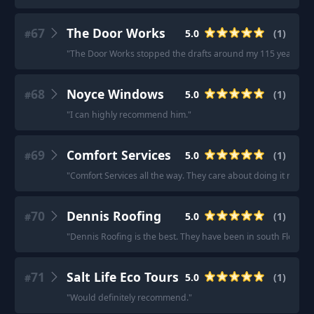
67
The Door Works
5.0
(
1
)
#
"
The Door Works stopped the drafts around my 115 year old d
68
Noyce Windows
5.0
(
1
)
#
"
I can highly recommend him.
"
69
Comfort Services
5.0
(
1
)
#
"
Comfort Services all the way. They care about doing it right
70
Dennis Roofing
5.0
(
1
)
#
"
Dennis Roofing is the best. They have been in south Florida f
71
Salt Life Eco Tours
5.0
(
1
)
#
"
Would definitely recommend.
"