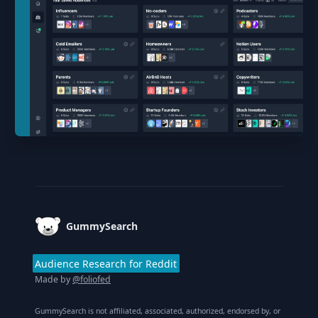
Footer
GummySearch
Audience Research for Reddit
Made by
@foliofed
GummySearch is not affiliated, associated, authorized, endorsed by, or