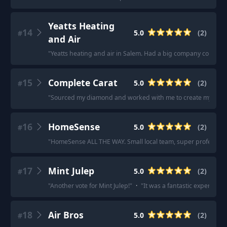
Yeatts Heating
14
5.0
(
2
)
#
and Air
"
Yeatts heating and air in Salem. Had a big company come out 
15
Complete Carat
5.0
(
2
)
#
"
Sourced my diamond and worked with me to create my custo
16
HomeSense
5.0
(
2
)
#
"
HomeSense ALL THE WAY. Small local team, super professiona
17
Mint Julep
5.0
(
2
)
#
"
Another vote for Mint Julep!
"
·
"
It was a fantastic experience
18
Air Bros
5.0
(
2
)
#