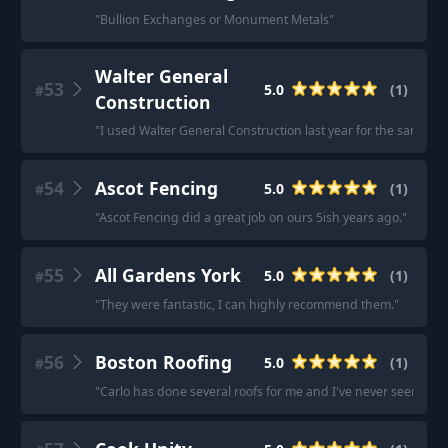
"
Bullion Exchanges or Monument Metals
"
Walter General
53
5.0
(
1
)
#
Construction
"
I used Walter General Construction last year for the same iss
54
Ascot Fencing
5.0
(
1
)
#
"
Ascot Fencing did a great job on ours 5ish years ago.
"
55
All Gardens York
5.0
(
1
)
#
"
They were fantastic, I can highly recommend them.
"
56
Boston Roofing
5.0
(
1
)
#
"
Carlo has done several roofs for me and I've never seen bet