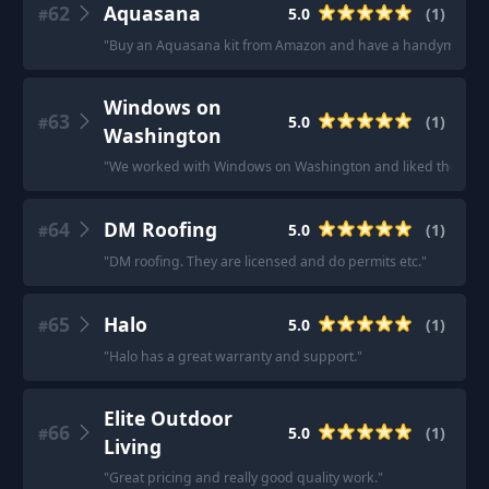
62
Aquasana
5.0
(
1
)
#
"
Buy an Aquasana kit from Amazon and have a handyman insta
Windows on
63
5.0
(
1
)
#
Washington
"
We worked with Windows on Washington and liked them! I 
64
DM Roofing
5.0
(
1
)
#
"
DM roofing. They are licensed and do permits etc.
"
65
Halo
5.0
(
1
)
#
"
Halo has a great warranty and support.
"
Elite Outdoor
66
5.0
(
1
)
#
Living
"
Great pricing and really good quality work.
"