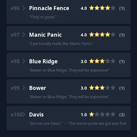
96
Pinnacle Fence
4.0
(
1
)
#
"
They're great.
"
97
Manic Panic
4.0
(
1
)
#
"
I personally really like ‘Manic Panic’.
"
98
Blue Ridge
3.0
(
1
)
#
"
Bower or Blue Ridge. They will be expensive
"
99
Bower
3.0
(
1
)
#
"
Bower or Blue Ridge. They will be expensive
"
100
Davis
1.0
(
2
)
#
"
Do not use Davis.
"
·
"
The worst quote we got was from Davis 