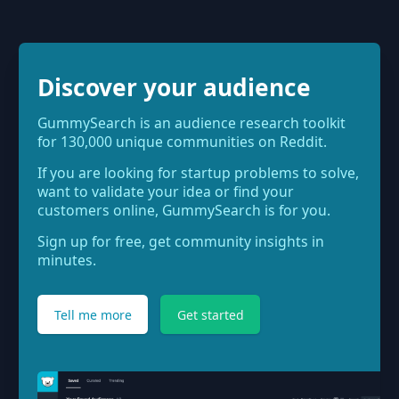
Discover your audience
GummySearch is an audience research toolkit
for 130,000 unique communities on Reddit.
If you are looking for startup problems to solve,
want to validate your idea or find your
customers online, GummySearch is for you.
Sign up for free, get community insights in
minutes.
Tell me more
Get started