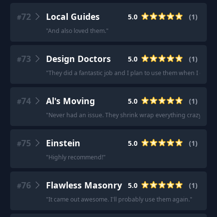
72
Local Guides
5.0
(
1
)
#
"
And also loved them.
"
73
Design Doctors
5.0
(
1
)
#
"
They did a fantastic job and I plan to use them when I get r
74
Al's Moving
5.0
(
1
)
#
"
Never had an issue. They shrink wrap everything crazy style 
75
Einstein
5.0
(
1
)
#
"
Highly recommend!
"
76
Flawless Masonry
5.0
(
1
)
#
"
It came out awesome. I'll probably use them again.
"