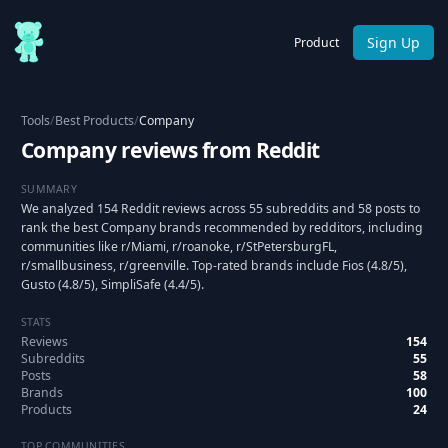
Sign Up
Product
Tools
/
Best Products
/
Company
Company reviews from Reddit
SUMMARY
We analyzed 154 Reddit reviews across 55 subreddits and 58 posts to
rank the best Company brands recommended by redditors, including
communities like r/Miami, r/roanoke, r/StPetersburgFL,
r/smallbusiness, r/greenville. Top-rated brands include Fios (4.8/5),
Gusto (4.8/5), SimpliSafe (4.4/5).
STATS
Reviews
154
Subreddits
55
Posts
58
Brands
100
Products
24
TOP COMMUNITIES