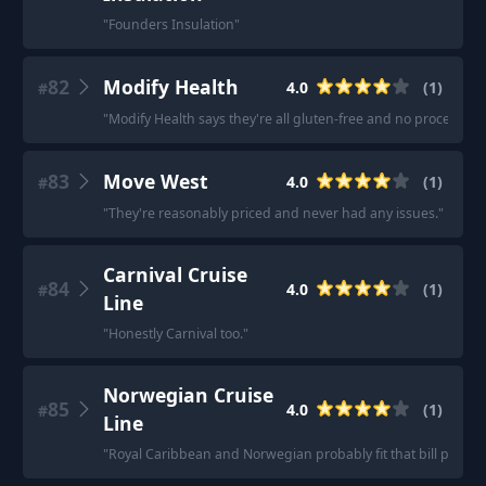
"
Founders Insulation
"
82
Modify Health
4.0
(
1
)
#
"
Modify Health says they're all gluten-free and no processed 
83
Move West
4.0
(
1
)
#
"
They're reasonably priced and never had any issues.
"
Carnival Cruise
84
4.0
(
1
)
#
Line
"
Honestly Carnival too.
"
Norwegian Cruise
85
4.0
(
1
)
#
Line
"
Royal Caribbean and Norwegian probably fit that bill pretty w