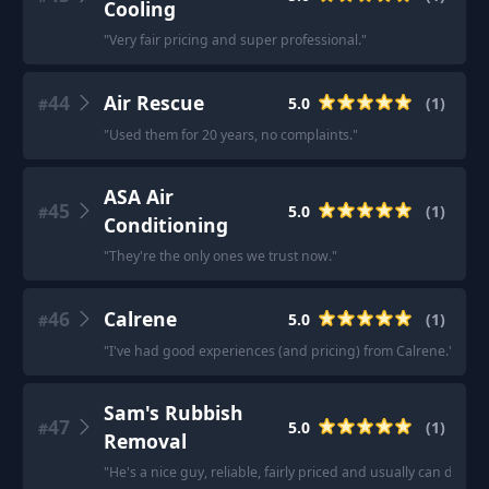
Cooling
"
Very fair pricing and super professional.
"
44
Air Rescue
5.0
(
1
)
#
"
Used them for 20 years, no complaints.
"
ASA Air
45
5.0
(
1
)
#
Conditioning
"
They're the only ones we trust now.
"
46
Calrene
5.0
(
1
)
#
"
I've had good experiences (and pricing) from Calrene.
"
Sam's Rubbish
47
5.0
(
1
)
#
Removal
"
He's a nice guy, reliable, fairly priced and usually can do sa