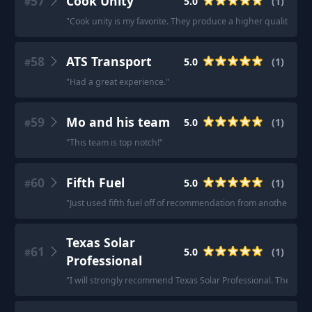
57
Cook Unity
5.0
(
1
)
#
"
Cook unity is my favorite. They produce a higher quality prod
58
ATS Transport
5.0
(
1
)
#
"
Had a great experience.
"
59
Mo and his team
5.0
(
1
)
#
"
This team is top notch!
"
60
Fifth Fuel
5.0
(
1
)
#
"
Just used fifth fuel off of recommendation from another Reddit
Texas Solar
61
5.0
(
1
)
#
Professional
"
I will strongly recommend Texas Solar Professional. They jus