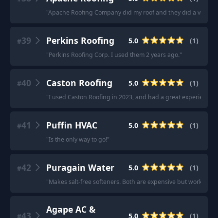
"
Apache Roofing Company did my roof and they did a very good
39
Perkins Roofing
5.0
(
1
)
#
"
Perkins Roofing Corp. I used them 2 years ago.
"
40
Caston Roofing
5.0
(
1
)
#
"
I used Caston Roofing in 2023, and had a great experience!
"
41
Puffin HVAC
5.0
(
1
)
#
"
Is the only way to go!
"
42
Puragain Water
5.0
(
1
)
#
"
Makes salt-free softeners. Both are expensive but work great
Agape AC &
43
5.0
(
1
)
#