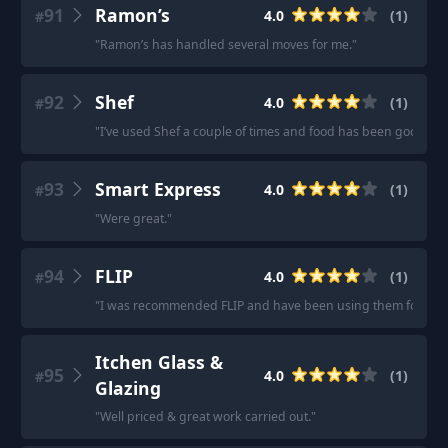
91
Ramon’s
4.0
(
1
)
#
"
Ramon’s has handled several moves for me.
"
92
Shef
4.0
(
1
)
#
"
I’ve used Shef a couple of times and food has been good.
"
93
Smart Express
4.0
(
1
)
#
"
Were great.
"
94
FLIP
4.0
(
1
)
#
"
I was recommended FLIP and have been using them for a ye
Itchen Glass &
95
4.0
(
1
)
#
Glazing
"
Well priced & great work carried out.
"