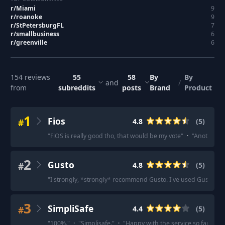
r/
Miami
9
r/
roanoke
9
r/
StPetersburgFL
7
r/
smallbusiness
6
r/
greenville
6
154
reviews
55
58
By
By
and
/
from
subreddits
posts
Brand
Product
1
Fios
#
4.8
(
5
)
"
FiOS is really good tho, that would be my vote
"
·
"
Another hug
2
Gusto
#
4.8
(
5
)
"
I strongly, *strongly* recommend Gusto. I've used Gusto for 
3
SimpliSafe
#
4.4
(
5
)
"
100%.
"
·
"
Simplisafe.
"
·
"
Happy with the service so far.
"
·
"