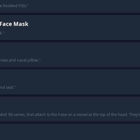
he ResMed P30i.
"
l Face Mask
k.
"
nose and nasal pillow.
"
nd seal.
"
d 30i series, that attach to the hose on a swivel at the top of the head. They'r