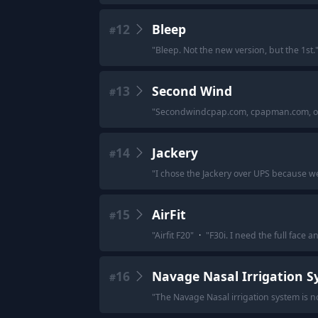
12
Bleep
#
"
Bleep. Not the new version, but the 1st.
13
Second Wind
#
"
Secondwindcpap.com, cpapman.com, or w
14
Jackery
#
"
I chose the Jackery over UPS because we 
15
AirFit
#
"
Airfit F20
"
·
"
F30i. I need the full face 
16
Navage Nasal Irrigation 
#
"
The Navage Nasal irrigation system is no 