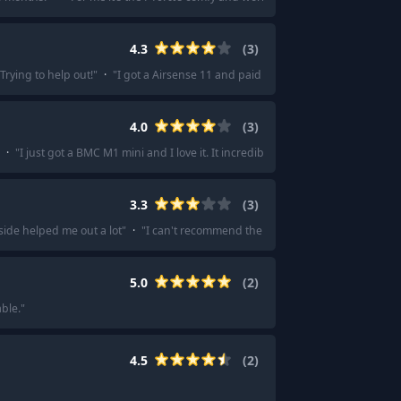
4.3
(
3
)
Trying to help out!
"
·
"
I got a Airsense 11 and paid less than half that.
"
4.0
(
3
)
·
"
I just got a BMC M1 mini and I love it. It incredibly small and it is very silent
3.3
(
3
)
side helped me out a lot
"
·
"
I can't recommend them at all. I wanted to buy 
5.0
(
2
)
ble.
"
4.5
(
2
)