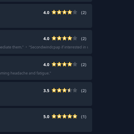
4.0
(
2
)
4.0
(
2
)
mediate them.
"
·
"
Secondwindcpap if interested in used
"
4.0
(
2
)
eaming headache and fatigue.
"
3.5
(
2
)
5.0
(
1
)