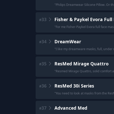
"
Philips Dreamwear Silicone Pillow. Or t
33
Fisher & Paykel Evora Ful
#
"
For me Fisher-Paykel Evora full face mas
34
DreamWear
#
"
I like my dreamware masks, full, under 
35
ResMed Mirage Quattro
#
"
Resmed Mirage Quattro, solid comfort a
36
ResMed 30i Series
#
"
You need to look at masks from the ResMe
37
Advanced Med
#