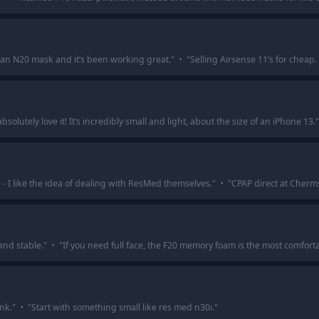
 an N20 mask and it’s been working great.
"
·
"
Selling Airsense 11’s for cheap. 
olutely love it! It’s incredibly small and light, about the size of an iPhone 13.
"
- I like the idea of dealing with ResMed themselves.
"
·
"
CPAP direct at Cherm
and stable.
"
·
"
If you need full face, the F20 memory foam is the most comforta
nk.
"
·
"
Start with something small like res med n30i.
"