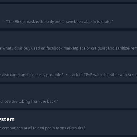
"
·
"
The Bleep mask is the only one I have been able to tolerate.
"
hat I do is buy used on facebook marketplace or craigslist and sanitize/re
also camp and it is easily portable.
"
·
"
Lack of CPAP was miserable with scr
and love the tubing from the back.
"
System
comparison at all to neti pot in terms of results.
"