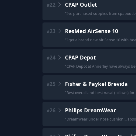
22
CPAP Outlet
#
"
I’ve purchased supplies from cpapoutle
23
ResMed AirSense 10
#
"
I got a brand new Air Sense 10 with he
24
CPAP Depot
#
"
CPAP Depot at Annerley have always be
25
Fisher & Paykel Brevida
#
"
Best overall and best nasal (pillows) for
26
Philips DreamWear
#
"
DreamWear under nose cushion! I absolut