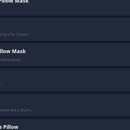
Pillow Mask
ng it for 3 years.
"
illow Mask
breathe easily.
"
.
"
t works like a charm.
"
 Pillow