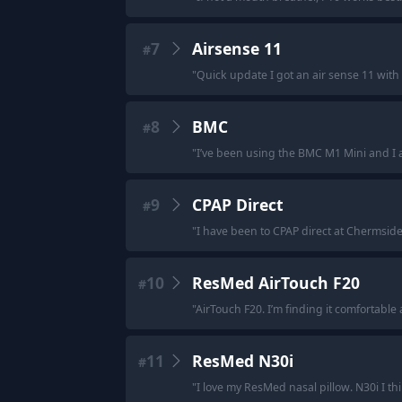
7
Airsense 11
#
"
Quick update I got an air sense 11 with
8
BMC
#
"
I’ve been using the BMC M1 Mini and I abs
9
CPAP Direct
#
"
I have been to CPAP direct at Chermside 
10
ResMed AirTouch F20
#
"
AirTouch F20. I’m finding it comfortable 
11
ResMed N30i
#
"
I love my ResMed nasal pillow. N30i I thi