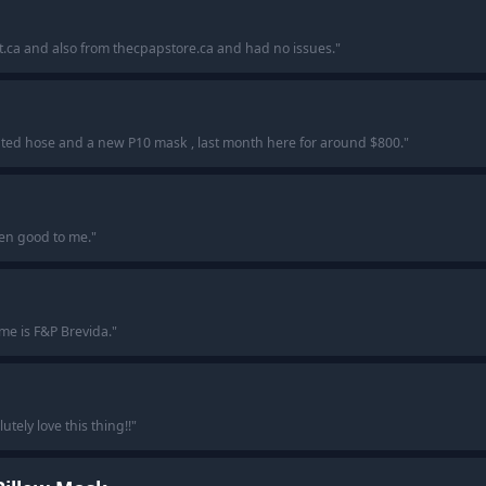
t.ca and also from thecpapstore.ca and had no issues.
"
ated hose and a new P10 mask , last month here for around $800.
"
en good to me.
"
 me is F&P Brevida.
"
ely love this thing!!
"