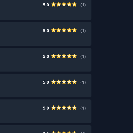
5.0
(
1
)
5.0
(
1
)
5.0
(
1
)
5.0
(
1
)
5.0
(
1
)