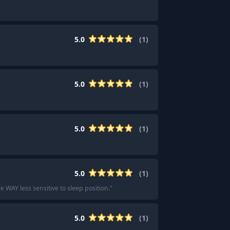
5.0
(
1
)
5.0
(
1
)
5.0
(
1
)
5.0
(
1
)
e WAY less sensitive to sleep position.
"
5.0
(
1
)