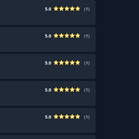
5.0
(
1
)
5.0
(
1
)
5.0
(
1
)
5.0
(
1
)
5.0
(
1
)