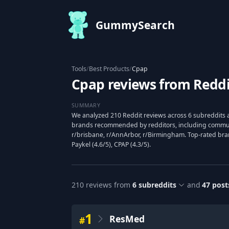
GummySearch
Tools
/
Best Products
/
Cpap
Cpap reviews from Reddi
SUMMARY
We analyzed 210 Reddit reviews across 6 subreddits 
brands recommended by redditors, including communi
r/brisbane, r/AnnArbor, r/Birmingham. Top-rated bra
Paykel (4.6/5), CPAP (4.3/5).
210
reviews from
6
subreddits
and
47
post
1
ResMed
#