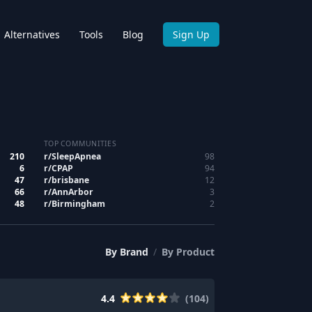
Alternatives
Tools
Blog
Sign Up
TOP COMMUNITIES
210
r/
SleepApnea
98
6
r/
CPAP
94
47
r/
brisbane
12
66
r/
AnnArbor
3
48
r/
Birmingham
2
By
Brand
/
By
Product
4.4
(
104
)