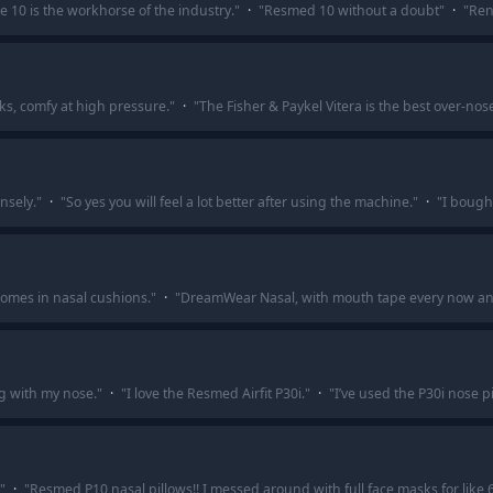
e 10 is the workhorse of the industry.
"
·
"
Resmed 10 without a doubt
"
·
"
Ren
ks, comfy at high pressure.
"
·
"
The Fisher & Paykel Vitera is the best over-nose
nsely.
"
·
"
So yes you will feel a lot better after using the machine.
"
·
"
I bought
comes in nasal cushions.
"
·
"
DreamWear Nasal, with mouth tape every now and
ng with my nose.
"
·
"
I love the Resmed Airfit P30i.
"
·
"
I’ve used the P30i nose pi
"
·
"
Resmed P10 nasal pillows!! I messed around with full face masks for like 