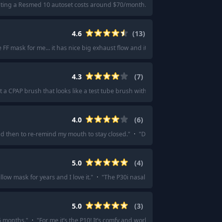
ting a Resmed 10 autoset costs around $70/month.
"
·
"
You should probably l
4.6
(
13
)
 FF mask for me... it has nice big exhaust flow and it is very comfortable to wear
4.3
(
7
)
 a CPAP brush that looks like a test tube brush with a six foot handle.
"
·
"
I am
4.0
(
6
)
 then to re-remind my mouth to stay closed.
"
·
"
Dreamwear by Phillips , it’s 
5.0
(
4
)
llow mask for years and I love it.
"
·
"
The P30i nasal pillow. I thought I'd hate
5.0
(
3
)
6 months.
"
·
"
For me it’s the P10! It’s comfy and works for me as a side sleeper.