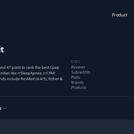
Product
t
STATS
Reviews
and 47 posts to rank the best Cpap
Subreddits
ties like r/SleepApnea, r/CPAP,
Posts
nds include ResMed (4.4/5), Fisher &
Brands
Products
s