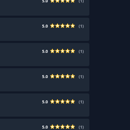
5.0
(
1
)
5.0
(
1
)
5.0
(
1
)
5.0
(
1
)
5.0
(
1
)
5.0
(
1
)