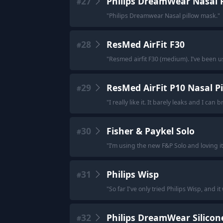
27
Philips DreamWear Nasal 
#
"
Philips Dreamwear Nasal pillow mask.
"
28
ResMed AirFit F30
#
"
Resmed airfit F30 (medium). I’ve been usi
29
ResMed AirFit P10 Nasal P
#
"
I really like it. It barely leaks and I can 
30
Fisher & Paykel Solo
#
"
I’m using the new F&P Solo and loving it
31
Philips Wisp
#
"
So far I've only tried Philips Wisp, and i
32
Philips DreamWear Silicone
#