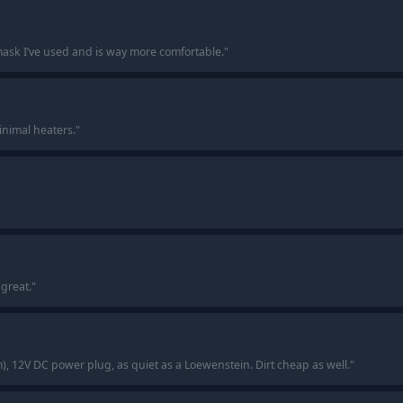
mask I’ve used and is way more comfortable.
"
inimal heaters.
"
great.
"
m), 12V DC power plug, as quiet as a Loewenstein. Dirt cheap as well.
"