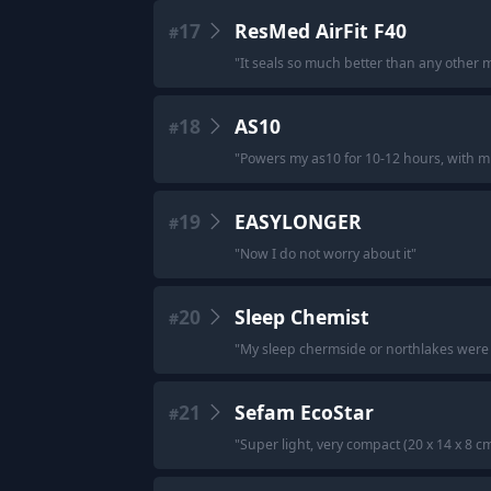
17
ResMed AirFit F40
#
"
It seals so much better than any other 
18
AS10
#
"
Powers my as10 for 10-12 hours, with m
19
EASYLONGER
#
"
Now I do not worry about it
"
20
Sleep Chemist
#
"
My sleep chermside or northlakes were 
21
Sefam EcoStar
#
"
Super light, very compact (20 x 14 x 8 c