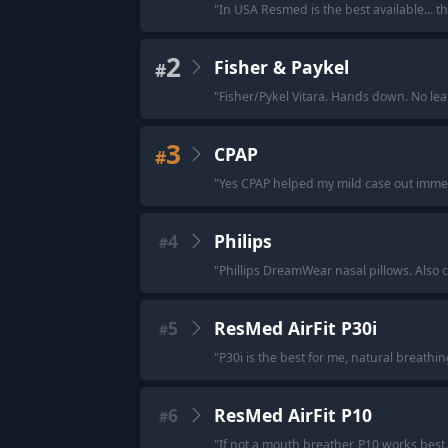
"
In USA Resmed is the best available... th
2
Fisher & Paykel
#
"
Fisher/Pykel Vitara. Hands down. No lea
3
CPAP
#
"
Yes CPAP helped my mild case out imme
4
Philips
#
"
Phillips DreamWear nasal pillows. Also 
5
ResMed AirFit P30i
#
"
P30i is the best for me, natural breathi
6
ResMed AirFit P10
#
"
If not a mouth breather, P10 works best.