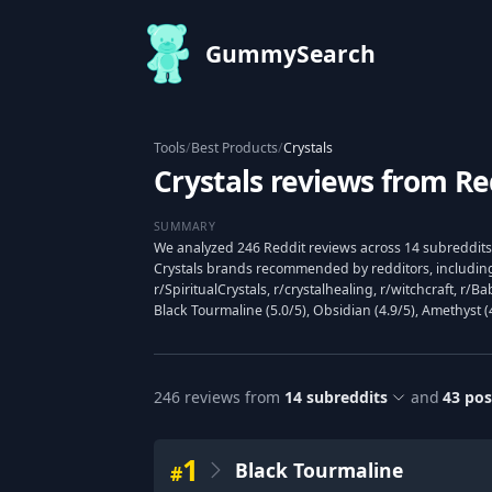
GummySearch
Tools
/
Best Products
/
Crystals
Crystals reviews from Re
SUMMARY
We analyzed 246 Reddit reviews across 14 subreddits 
Crystals brands recommended by redditors, including 
r/SpiritualCrystals, r/crystalhealing, r/witchcraft, r/
Black Tourmaline (5.0/5), Obsidian (4.9/5), Amethyst (4
246
reviews from
14
subreddits
and
43
pos
1
Black Tourmaline
#