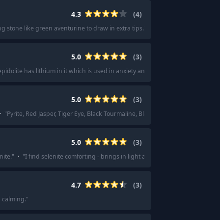
4.3
(
4
)
g stone like green aventurine to draw in extra tips.
"
·
"
Pink rose quartz or gr
5.0
(
3
)
epidolite has lithium in it which is used in anxiety and depression.
"
5.0
(
3
)
·
"
Pyrite, Red Jasper, Tiger Eye, Black Tourmaline, Black Obsidian , Lapis Lazul
5.0
(
3
)
nite.
"
·
"
I find selenite comforting - brings in light and give protection too.
"
4.7
(
3
)
 calming.
"