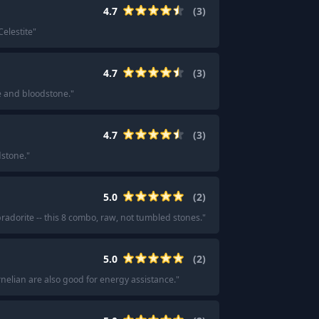
4.7
(
3
)
Celestite
"
4.7
(
3
)
 and bloodstone.
"
4.7
(
3
)
dstone.
"
5.0
(
2
)
bradorite -- this 8 combo, raw, not tumbled stones.
"
5.0
(
2
)
rnelian are also good for energy assistance.
"