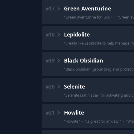
17
Green Aventurine
#
"
Green aventurine for luck.
"
·
"
Green av
18
Lepidolite
#
"
I really like Lepidolite to help manage m
19
Black Obsidian
#
"
Black obsidian (grounding and protecti
20
Selenite
#
"
Selenite (satin spar) for activating and 
21
Howlite
#
"
Howlite
"
·
"
Is great for anxiety.
"
·
"
Wha