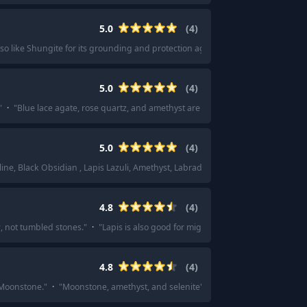
5.0
(
4
)
lso like Shungite for its grounding and protection against emf.
"
5.0
(
4
)
"
·
"
Blue lace agate, rose quartz, and amethyst are my go tos! Individually or to
5.0
(
4
)
line, Black Obsidian , Lapis Lazuli, Amethyst, Labradorite -- this 8 combo, raw,
4.8
(
4
)
w, not tumbled stones.
"
·
"
Lapis is also good for migraines it’s helped mine for
4.8
(
4
)
 Moonstone.
"
·
"
Moonstone, amethyst, and selenite
"