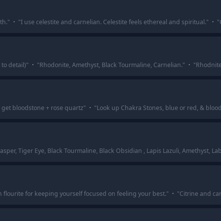
th.
"
·
"
I use celestite and carnelian. Celestite feels ethereal and spiritual.
"
·
"
to detail)
"
·
"
Rhodonite, Amethyst, Black Tourmaline, Carnelian.
"
·
"
Rhodnite
t, get bloodstone + rose quartz
"
·
"
Look up Chakra Stones, blue or red, & bloo
Jasper, Tiger Eye, Black Tourmaline, Black Obsidian , Lapis Lazuli, Amethyst, La
n flourite for keeping yourself focused on feeling your best.
"
·
"
Citrine and ca