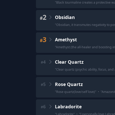
"
Black tourmaline creates a protective w
2
Obsidian
#
"
Obsidian, it transmutes negativity to po
3
Amethyst
#
"
Amethyst (the all-healer and boosting in
4
Clear Quartz
#
"
Clear quartz (psychic ability, focus, and 
5
Rose Quartz
#
"
Rose quartz(love/self love)
"
·
"
Amazonit
6
Labradorite
#
"
Labradorite
"
·
"
I personally love Labra