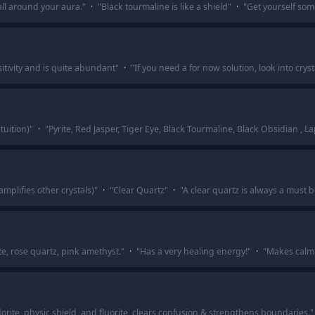
all around your aura.
"
·
"
Black tourmaline is like a shield
"
·
"
Get yourself som
sitivity and is quite abundant
"
·
"
If you need a for now solution, look into crys
tuition)
"
·
"
Pyrite, Red Jasper, Tiger Eye, Black Tourmaline, Black Obsidian , L
amplifies other crystals)
"
·
"
Clear Quartz
"
·
"
A clear quartz is always a must be
e, rose quartz, pink amethyst.
"
·
"
Has a very healing energy!
"
·
"
Makes calm 
dorite, physic shield, and fluorite, clears confusion & strengthens boundaries.
"