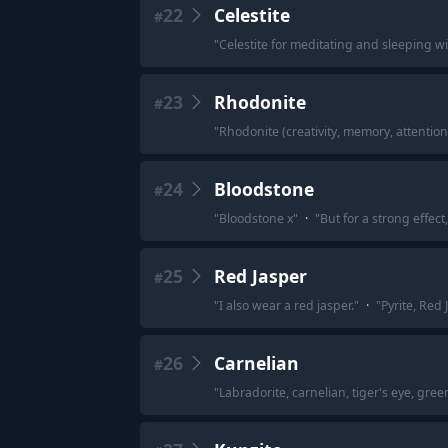
22
Celestite
#
"
Celestite for meditating and sleeping wi
23
Rhodonite
#
"
Rhodonite (creativity, memory, attention 
24
Bloodstone
#
"
Bloodstone x
"
·
"
But for a strong effec
25
Red Jasper
#
"
I also wear a red jasper.
"
·
"
Pyrite, Red 
26
Carnelian
#
"
Labradorite, carnelian, tiger's eye, gree