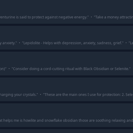
enturine is said to protect against negative energy.
"
·
"
Take a money attractin
y anxiety.
"
·
"
Lepidolite - Helps with depression, anxiety, sadness, grief.
"
·
"
L
on)
"
·
"
Consider doing a cord-cutting ritual with Black Obsidian or Selenite.
"
charging your crystals.
"
·
"
These are the main ones I use for protection: 2. Sele
t helps me is howlite and snowflake obsidian those are soothing relaxing and