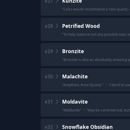
27
Kunzite
#
"
I also would recommend a rose quartz, or
28
Petrified Wood
#
"
To help balance out any possible toxic e
29
Bronzite
#
"
Bronzite is also an absolutely amazing p
30
Malachite
#
"
Amythest. Rose Quartz.
"
·
"
I tend to us
31
Moldavite
#
"
Moldavite
"
·
"
May be controversial, but
32
Snowflake Obsidian
#