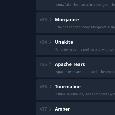
"
Snowflake obsidian also is thought to be
33
Morganite
#
"
The one I added today, Morganite. Helps
34
Unakite
#
"
Unakite Jasper helped me a lot with com
35
Apache Tears
#
"
Apache tears are supposed to be phenom
36
Tourmaline
#
"
I think Tourmaline, jade and tigers eye 
37
Amber
#