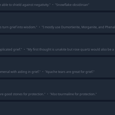
 able to shield against negativity.
"
·
"
Snowflake obsidinian
"
 turn grief into wisdom.
"
·
"
I mostly use Dumortierite, Morganite, and Phenak
plicated grief.
"
·
"
My first thought is unakite but rose quartz would also be a
enal with aiding in grief.
"
·
"
Apache tears are great for grief.
"
are good stones for protection.
"
·
"
Also tourmaline for protection.
"