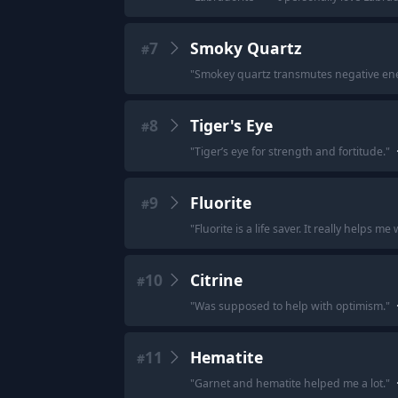
7
Smoky Quartz
#
"
Smokey quartz transmutes negative ener
8
Tiger's Eye
#
"
Tiger’s eye for strength and fortitude.
"
9
Fluorite
#
"
Fluorite is a life saver. It really helps 
10
Citrine
#
"
Was supposed to help with optimism.
"
11
Hematite
#
"
Garnet and hematite helped me a lot.
"