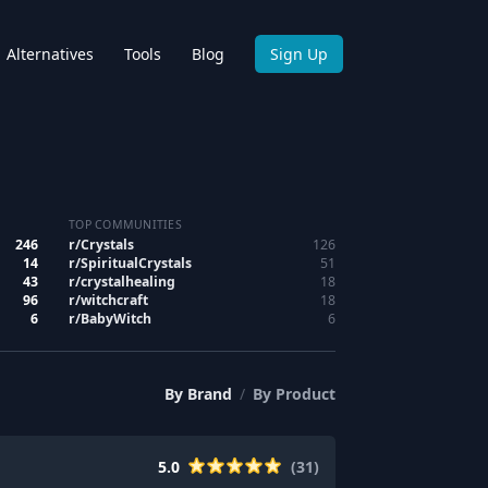
Alternatives
Tools
Blog
Sign Up
TOP COMMUNITIES
246
r/
Crystals
126
14
r/
SpiritualCrystals
51
43
r/
crystalhealing
18
96
r/
witchcraft
18
6
r/
BabyWitch
6
By
Brand
/
By
Product
5.0
(
31
)