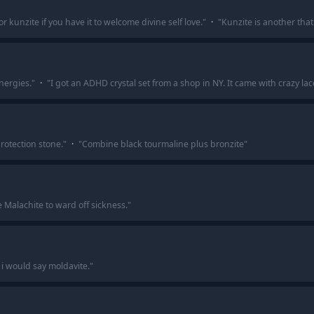
 kunzite if you have it to welcome divine self love.
"
·
"
Kunzite is another that
nergies.
"
·
"
I got an ADHD crystal set from a shop in NY. It came with crazy la
rotection stone.
"
·
"
Combine black tourmaline plus bronzite
"
e Malachite to ward off sickness.
"
 i would say moldavite.
"