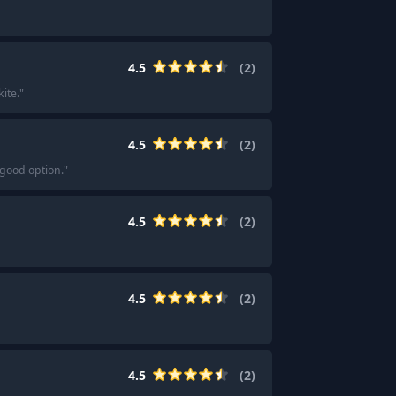
4.5
(
2
)
ite.
"
4.5
(
2
)
 good option.
"
4.5
(
2
)
4.5
(
2
)
4.5
(
2
)