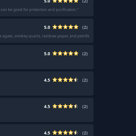
5.0
(
2
)
 can be good for protection and purification.
"
5.0
(
2
)
ce agate, smokey quartz, rainbow jasper, and petrified wood.
"
5.0
(
2
)
4.5
(
2
)
4.5
(
2
)
4.5
(
2
)