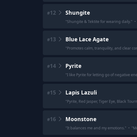
12
Shungite
#
"
Shungite & Tektite for wearing daily.
"
·
13
Blue Lace Agate
#
"
Promotes calm, tranquility, and clear c
14
Pyrite
#
"
I like Pyrite for letting go of negative 
15
Lapis Lazuli
#
"
Pyrite, Red Jasper, Tiger Eye, Black Tour
16
Moonstone
#
"
It balances me and my emotions.
"
·
"
Mo