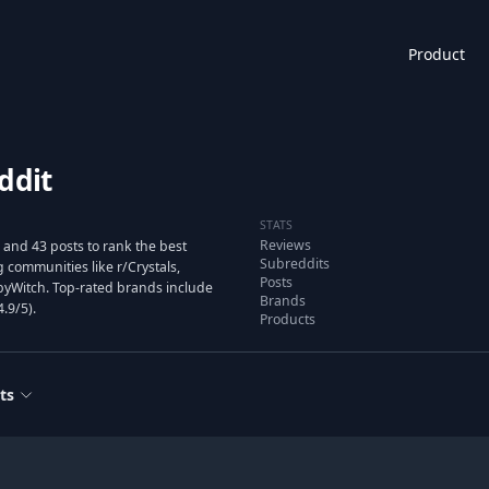
Product
ddit
STATS
Reviews
and 43 posts to rank the best
Subreddits
communities like r/Crystals,
Posts
BabyWitch. Top-rated brands include
Brands
.9/5).
Products
ts