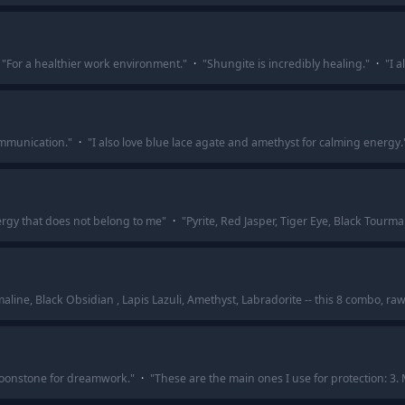
"
For a healthier work environment.
"
·
"
Shungite is incredibly healing.
"
·
"
I a
ommunication.
"
·
"
I also love blue lace agate and amethyst for calming energy.
energy that does not belong to me
"
·
"
Pyrite, Red Jasper, Tiger Eye, Black Tourma
maline, Black Obsidian , Lapis Lazuli, Amethyst, Labradorite -- this 8 combo, ra
onstone for dreamwork.
"
·
"
These are the main ones I use for protection: 3.