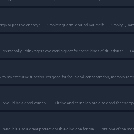
gy to positive energy.
"
·
"
Smokey quartz- ground yourself
"
·
"
Smoky Quart
·
"
Personally I think tigers eye works great for these kinds of situations.
"
·
"
La
me with my executive function. It’s good for focus and concentration, memory reten
·
"
Would be a good combo.
"
·
"
Citrine and carnelian are also good for energy
·
"
And it is also a great protection/shielding one for me.
"
·
"
It’s one of the mo