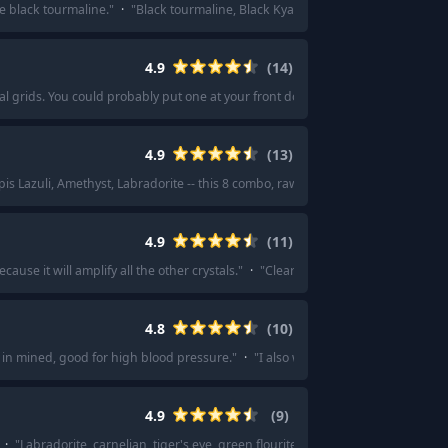
e black tourmaline.
"
·
"
Black tourmaline, Black Kyanite
"
·
"
Black Tourmaline!
4.9
(
14
)
tal grids. You could probably put one at your front door or under your bed. Util
4.9
(
13
)
apis Lazuli, Amethyst, Labradorite -- this 8 combo, raw, not tumbled stones.
"
·
"
4.9
(
11
)
cause it will amplify all the other crystals.
"
·
"
Clear quartz to amplify the energ
4.8
(
10
)
in mined, good for high blood pressure.
"
·
"
I also would recommend a rose qua
4.9
(
9
)
·
"
Labradorite, carnelian, tiger's eye, green flourite for keeping yourself focu