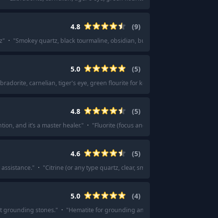
4.8
(
9
)
z
"
·
"
Smokey quartz, black tourmaline, obsidian, but personally I think tigers 
5.0
(
5
)
bradorite, carnelian, tiger's eye, green flourite for keeping yourself focused on
4.8
(
5
)
tion, and it’s a master healer.
"
·
"
Fluorite (focus and grounding)
"
·
"
I wear a 
4.6
(
5
)
 assistance.
"
·
"
Citrine (or any type quartz, clear, smokey, lots of colors and avai
5.0
(
4
)
st grounding stones.
"
·
"
Hematite for grounding and to think logically.
"