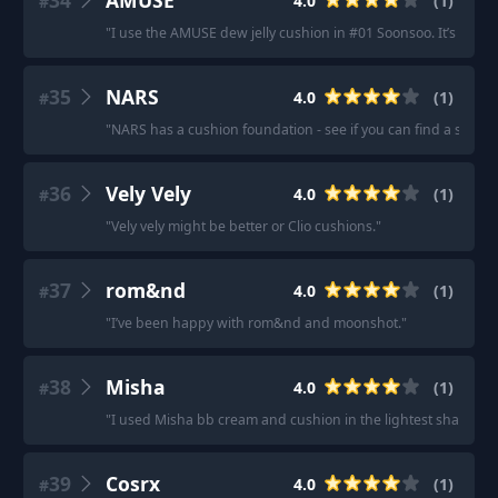
34
AMUSE
4.0
(
1
)
#
"
I use the AMUSE dew jelly cushion in #01 Soonsoo. It’s beautif
35
NARS
4.0
(
1
)
#
"
NARS has a cushion foundation - see if you can find a shade 
36
Vely Vely
4.0
(
1
)
#
"
Vely vely might be better or Clio cushions.
"
37
rom&nd
4.0
(
1
)
#
"
I’ve been happy with rom&nd and moonshot.
"
38
Misha
4.0
(
1
)
#
"
I used Misha bb cream and cushion in the lightest shade.
"
39
Cosrx
4.0
(
1
)
#