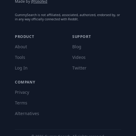
Made by
@foliofed
GummySearch is not affiliated, associated, authorized, endorsed by, or
in any way officially connected with Reddit.
PRODUCT
SUPPORT
About
Blog
Tools
Videos
Log In
Twitter
COMPANY
Privacy
Terms
Alternatives