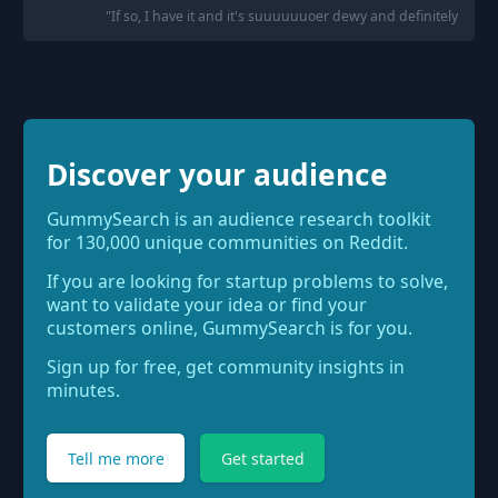
"
If so, I have it and it's suuuuuuoer dewy and definitely not go
Discover your audience
GummySearch is an audience research toolkit
for 130,000 unique communities on Reddit.
If you are looking for startup problems to solve,
want to validate your idea or find your
customers online, GummySearch is for you.
Sign up for free, get community insights in
minutes.
Tell me more
Get started