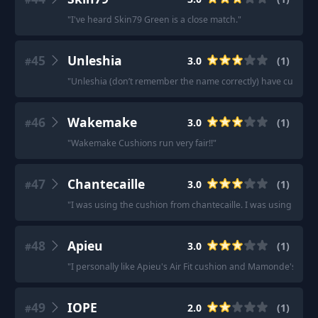
"
I've heard Skin79 Green is a close match.
"
45
Unleshia
3.0
(
1
)
#
"
Unleshia (don’t remember the name correctly) have cushion
46
Wakemake
3.0
(
1
)
#
"
Wakemake Cushions run very fair!!
"
47
Chantecaille
3.0
(
1
)
#
"
I was using the cushion from chantecaille. I was using the 
48
Apieu
3.0
(
1
)
#
"
I personally like Apieu's Air Fit cushion and Mamonde's Perf
49
IOPE
2.0
(
1
)
#