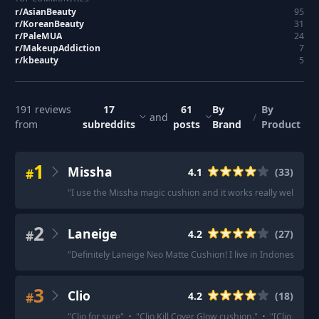
r/
AsianBeauty
95
r/
KoreanBeauty
31
r/
PaleMUA
24
r/
MakeupAddiction
7
r/
kbeauty
5
191
reviews
17
61
By
By
and
/
from
subreddits
posts
Brand
Product
1
Missha
#
4.1
(
33
)
"
I use the Missha magic cushion and it works really well for m
2
Laneige
#
4.2
(
27
)
"
Definitely Laneige Neo Matte Cushion! I live in Indonesia and
3
Clio
#
4.2
(
18
)
"
Clio for sure
"
·
"
Clio Kill Cover Glow cushion.
"
·
"
[Clio Kill 