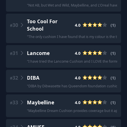
"
Not AB, but Wet and Wild, Maybelline, and L'Oreal have all 
Too Cool For
30
4.0
(
1
)
#
School
"
The only cushion I have found that is my colour is the too coo
31
Lancome
4.0
(
1
)
#
"
I have tried the Lancome Cushion and I LOVE the formula when 
32
DIBA
4.0
(
1
)
#
"
DIBA by Dibwasette has Queendom foundation cushions for 
33
Maybelline
4.0
(
1
)
#
"
Maybelline Dream Cushion provides coverage but it applies in s