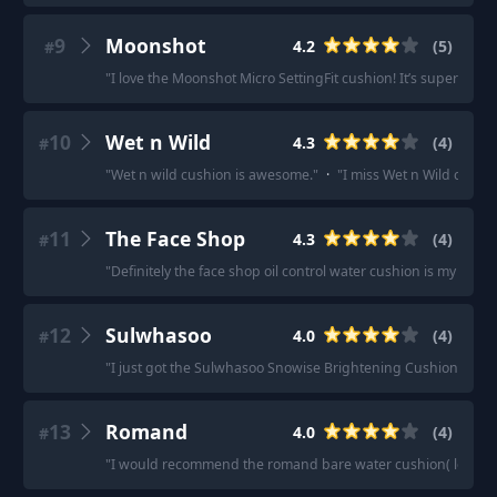
9
Moonshot
4.2
(
5
)
#
"
I love the Moonshot Micro SettingFit cushion! It’s super natur
10
Wet n Wild
4.3
(
4
)
#
"
Wet n wild cushion is awesome.
"
·
"
I miss Wet n Wild cushi
11
The Face Shop
4.3
(
4
)
#
"
Definitely the face shop oil control water cushion is my favori
12
Sulwhasoo
4.0
(
4
)
#
"
I just got the Sulwhasoo Snowise Brightening Cushion in #21
13
Romand
4.0
(
4
)
#
"
I would recommend the romand bare water cushion( less cover, b