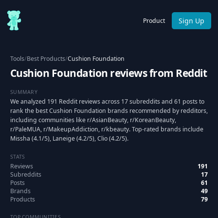
Sign Up
Product
Tools
/
Best Products
/
Cushion Foundation
Cushion Foundation reviews from Reddit
SUMMARY
We analyzed 191 Reddit reviews across 17 subreddits and 61 posts to
rank the best Cushion Foundation brands recommended by redditors,
including communities like r/AsianBeauty, r/KoreanBeauty,
r/PaleMUA, r/MakeupAddiction, r/kbeauty. Top-rated brands include
Missha (4.1/5), Laneige (4.2/5), Clio (4.2/5).
STATS
Reviews
191
Subreddits
17
Posts
61
Brands
49
Products
79
TOP COMMUNITIES