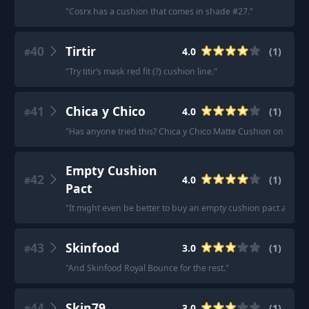
"
Cosrx has a cushion that comes in shade #27.
"
40
Tirtir
4.0
(
1
)
#
"
Try titir’s mask red fit (?) cushion line.
"
41
Chica y Chico
4.0
(
1
)
#
"
Has anyone tried this? Chica y Chico Matte Cushion on Wisht
Empty Cushion
42
4.0
(
1
)
#
Pact
"
It might even be better to buy an empty cushion pact and fill
43
Skinfood
3.0
(
1
)
#
"
And Skinfood Royal Bounce for the rest.
"
44
Skin79
3.0
(
1
)
#