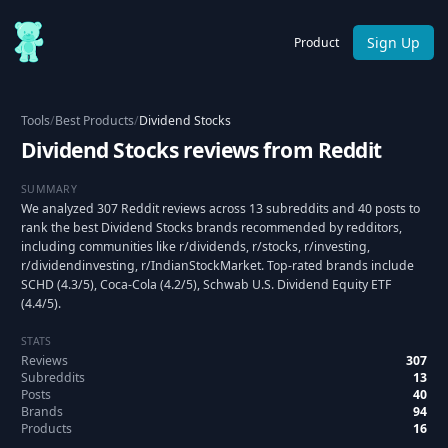
Sign Up
Product
Tools
/
Best Products
/
Dividend Stocks
Dividend Stocks reviews from Reddit
SUMMARY
We analyzed 307 Reddit reviews across 13 subreddits and 40 posts to
rank the best Dividend Stocks brands recommended by redditors,
including communities like r/dividends, r/stocks, r/investing,
r/dividendinvesting, r/IndianStockMarket. Top-rated brands include
SCHD (4.3/5), Coca-Cola (4.2/5), Schwab U.S. Dividend Equity ETF
(4.4/5).
STATS
Reviews
307
Subreddits
13
Posts
40
Brands
94
Products
16