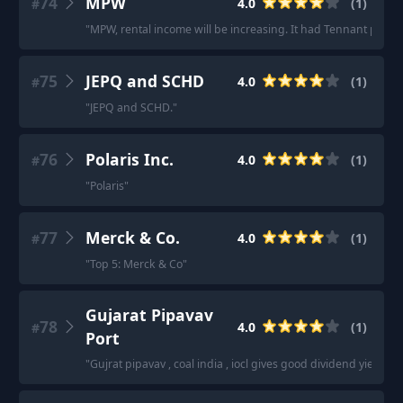
74
MPW
4.0
(
1
)
#
"
MPW, rental income will be increasing. It had Tennant proble
75
JEPQ and SCHD
4.0
(
1
)
#
"
JEPQ and SCHD.
"
76
Polaris Inc.
4.0
(
1
)
#
"
Polaris
"
77
Merck & Co.
4.0
(
1
)
#
"
Top 5: Merck & Co
"
Gujarat Pipavav
78
4.0
(
1
)
#
Port
"
Gujrat pipavav , coal india , iocl gives good dividend yield.
"