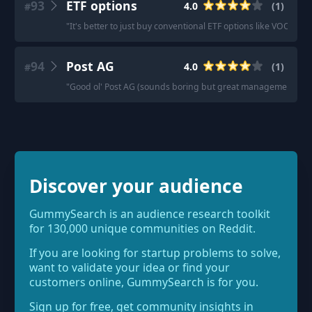
93
ETF options
4.0
(
1
)
#
"
It's better to just buy conventional ETF options like VOO, SC
94
Post AG
4.0
(
1
)
#
"
Good ol' Post AG (sounds boring but great management). They
Discover your audience
GummySearch is an audience research toolkit
for 130,000 unique communities on Reddit.
If you are looking for startup problems to solve,
want to validate your idea or find your
customers online, GummySearch is for you.
Sign up for free, get community insights in