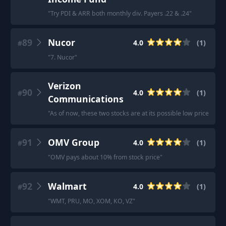
"
Try PDI & ARR both monthly div. Payers .22 & .24
"
89
Nucor
4.0
(
1
)
#
"
7. Nucor
"
Verizon
90
4.0
(
1
)
#
Communications
"
As of now, these two stocks are at its possible low price wit
91
OMV Group
4.0
(
1
)
#
"
OMV pays about 10% from stock price
"
92
Walmart
4.0
(
1
)
#
"
WMT, PRU, MO, XOM, KO, VZ
"