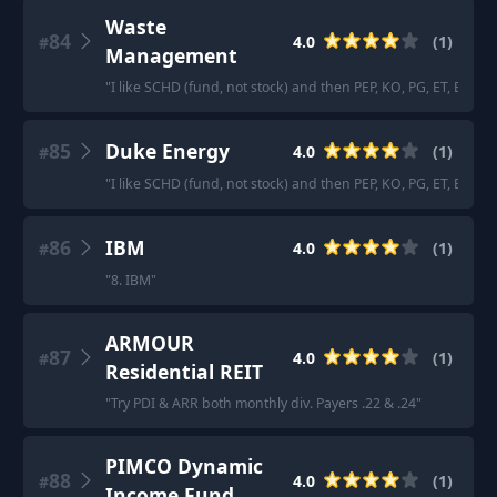
Waste
84
4.0
(
1
)
#
Management
"
I like SCHD (fund, not stock) and then PEP, KO, PG, ET, EPD,
85
Duke Energy
4.0
(
1
)
#
"
I like SCHD (fund, not stock) and then PEP, KO, PG, ET, EPD,
86
IBM
4.0
(
1
)
#
"
8. IBM
"
ARMOUR
87
4.0
(
1
)
#
Residential REIT
"
Try PDI & ARR both monthly div. Payers .22 & .24
"
PIMCO Dynamic
88
4.0
(
1
)
#
Income Fund