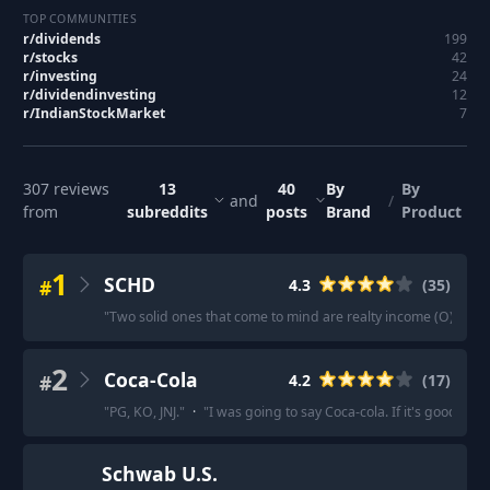
TOP COMMUNITIES
r/
dividends
199
r/
stocks
42
r/
investing
24
r/
dividendinvesting
12
r/
IndianStockMarket
7
307
reviews
13
40
By
By
and
/
from
subreddits
posts
Brand
Product
1
SCHD
#
4.3
(
35
)
"
Two solid ones that come to mind are realty income (O) and
2
Coca-Cola
#
4.2
(
17
)
"
PG, KO, JNJ.
"
·
"
I was going to say Coca-cola. If it's good en
Schwab U.S.