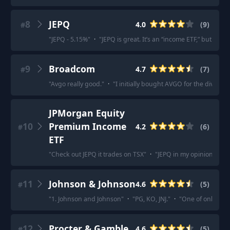
8
JEPQ
4.0
(
9
)
#
"
JEPQ - 5.15%
"
·
"
JEPQ is great. It’s an “income ETF,” but it’s n
9
Broadcom
4.7
(
7
)
#
"
Avgo really good.
"
·
"
I initially bought AVGO for the dividen
JPMorgan Equity
10
Premium Income
4.2
(
6
)
#
ETF
"
Check out JEPQ it trades on TSX
"
·
"
JEPQ in my opinion is wor
11
Johnson & Johnson
4.6
(
5
)
#
"
1. Johnson and Johnson
"
·
"
PG, KO, JNJ.
"
·
"
One of only 2 AA
12
Procter & Gamble
4.6
(
5
)
#