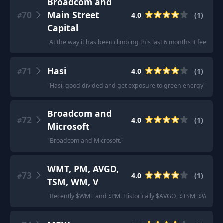
Broadcom and
70
Main Street
4.0
(
1
)
#
Capital
"
At the way it has been climbing this last 6 months it feels l
71
Hasi
4.0
(
1
)
#
"
Hasi, good divided and get exposure to green energy
"
Broadcom and
72
4.0
(
1
)
#
Microsoft
"
Broadcom and Microsoft.
"
WMT, PM, AVGO,
73
4.0
(
1
)
#
TSM, WM, V
"
Recently $WMT and $PM. Historically $AVGO, $TSM, $WM, $V