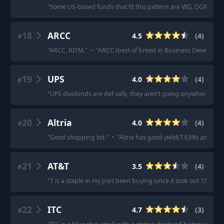
"
Some US-based funds that fit this pattern are VIG, DGRO, 
18
ARCC
4.5
(
4
)
#
"
ARCC, RITM.
"
·
"
ARCC (best of breed in Business Developm
19
UPS
4.0
(
4
)
#
"
UPS dividends are def safe, they aren’t going anywhere.
"
·
20
Altria
4.0
(
4
)
#
"
Good shopping list.
"
·
"
Altria has good yield(7.63%) and is re
21
AT&T
3.5
(
4
)
#
"
T is a staple in my port been buying since it took out 15 and 
22
ITC
4.7
(
3
)
#