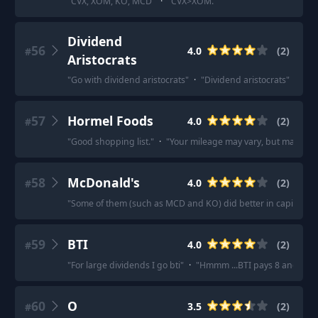
"
CVX, XOM, KO, MCD
"
·
"
CVX>XOM.
"
Dividend
56
4.0
(
2
)
#
Aristocrats
"
Go with dividend aristocrats
"
·
"
Dividend aristocrats
"
57
Hormel Foods
4.0
(
2
)
#
"
Good shopping list.
"
·
"
Your mileage may vary, but maybe you
58
McDonald's
4.0
(
2
)
#
"
Some of them (such as MCD and KO) did better in capital app
59
BTI
4.0
(
2
)
#
"
For large dividends I go bti
"
·
"
Hmmm ...BTI pays 8 and I bel
60
O
3.5
(
2
)
#