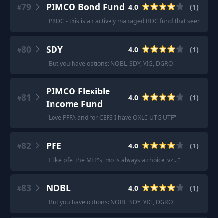
79
PIMCO Bond Fund
4.0
(
1
)
#
"
PBDC - this is an actively managed BDC fund that seems to be
80
SDY
4.0
(
1
)
#
"
But you have options: NOBL, SDY, VIG, DGRO
"
PIMCO Flexible
81
4.0
(
1
)
#
Income Fund
"
Love PFFA and for CEFS I have OXLC UTG UTF
"
82
PFE
4.0
(
1
)
#
"
I like pfe, the MLP's, mo is always a choice, vz...
"
83
NOBL
4.0
(
1
)
#
"
But you have options: NOBL, SDY, VIG, DGRO
"