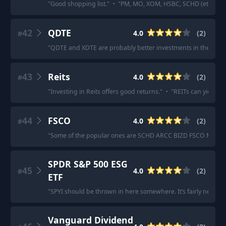
"
Good shopping list.
"
·
"
PM, MO, XOM, HSBC, SCHD (etf)
"
42
QDTE
4.0
(
2
)
#
"
QDTE and XDTE are probably better investments in the long 
43
Reits
4.0
(
2
)
#
"
Investing in Reits offers good returns.
"
·
"
REITs can yield 1
44
FSCO
4.0
(
2
)
#
"
Some of the popular ones are SCHD ARCC BIZD FSCO MAIN PB
SPDR S&P 500 ESG
45
4.0
(
2
)
#
ETF
"
SPYI should be thrown in here somewhere. It’s fairly new (abo
Vanguard Dividend