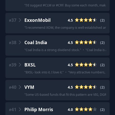
"
I'd suggest #CLM or #CRF. Buy some each month, make sure 
37
ExxonMobil
4.5
(
2
)
#
"
I recommend XOM, the company is well-established and stabl
38
Coal India
4.5
(
2
)
#
"
Coal India is a strong dividend stock.
"
·
"
Coal India is a reli
39
BXSL
4.5
(
2
)
#
"
BXSL- look into it. I love it.
"
·
"
Very attractive numbers, but h
40
VYM
4.5
(
2
)
#
"
Some US-based funds that fit this pattern are VIG, DGRO, 
41
Philip Morris
4.0
(
2
)
#