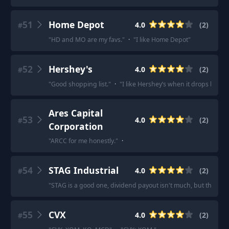
51
Home Depot
4.0
(
2
)
#
"
HD and MO are my favs.
"
·
"
I like Home Depot
"
52
Hershey's
4.0
(
2
)
#
"
Good shopping list.
"
·
"
I like Hershey’s when it drops below
Ares Capital
53
4.0
(
2
)
#
Corporation
"
ARCC for me honestly.
"
·
54
STAG Industrial
4.0
(
2
)
#
"
STAG is a good one, dividend payout isn't much, but the compa
55
CVX
4.0
(
2
)
#