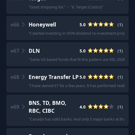
"
Good shopping list.
"
·
"
6. Target (Costco)
"
66
Honeywell
5.0
(
1
)
#
"
I started investing in HON dividend re-investment program in 
67
DLN
5.0
(
1
)
#
"
Some US-based funds that fit this pattern are VIG, DGRO, 
68
Energy Transfer LP
5.0
(
1
)
#
"
I have owned ET for a few years. It has performed really well.
BNS, TD, BMO,
69
4.0
(
1
)
#
RBC, CIBC
"
Canada has solid banks. And only 5 major banks at that: BNS