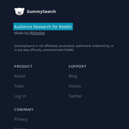
GummySearch
Audience Research for Reddit
Made by
@foliofed
GummySearch is not affiliated, associated, authorized, endorsed by, or
in any way officially connected with Reddit.
PRODUCT
SUPPORT
About
Blog
Tools
Videos
Log In
Twitter
COMPANY
Privacy