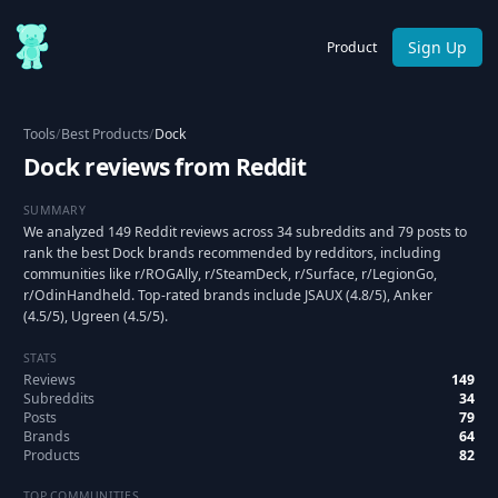
Sign Up
Product
Tools
/
Best Products
/
Dock
Dock reviews from Reddit
SUMMARY
We analyzed 149 Reddit reviews across 34 subreddits and 79 posts to
rank the best Dock brands recommended by redditors, including
communities like r/ROGAlly, r/SteamDeck, r/Surface, r/LegionGo,
r/OdinHandheld. Top-rated brands include JSAUX (4.8/5), Anker
(4.5/5), Ugreen (4.5/5).
STATS
Reviews
149
Subreddits
34
Posts
79
Brands
64
Products
82
TOP COMMUNITIES