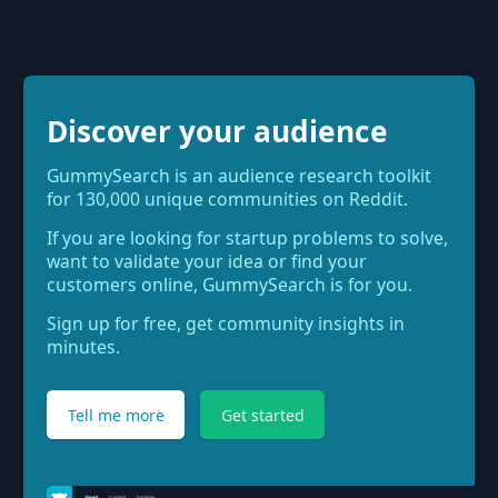
Discover your audience
GummySearch is an audience research toolkit
for 130,000 unique communities on Reddit.
If you are looking for startup problems to solve,
want to validate your idea or find your
customers online, GummySearch is for you.
Sign up for free, get community insights in
minutes.
Tell me more
Get started