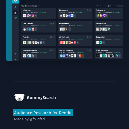
Footer
GummySearch
Audience Research for Reddit
Made by
@foliofed