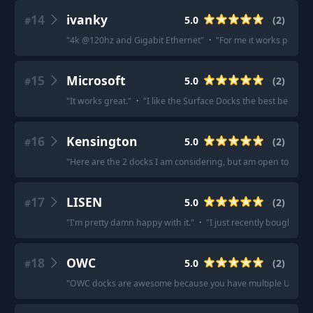
14
ivanky
5.0
(
2
)
#
"
4k @120hz and Gigabit Ethernet
"
·
"
For me it works perfectl
15
Microsoft
5.0
(
2
)
#
"
It works great.
"
·
"
I like the Surface Docks the best because
16
Kensington
5.0
(
2
)
#
"
Here are the 2 docks I am considering, but am open to other
17
LISEN
5.0
(
2
)
#
"
I'm pretty damn happy with it.
"
·
"
I just recently bought LIS
18
OWC
5.0
(
2
)
#
"
OWC docks are awesome because you have multiple USB C/T