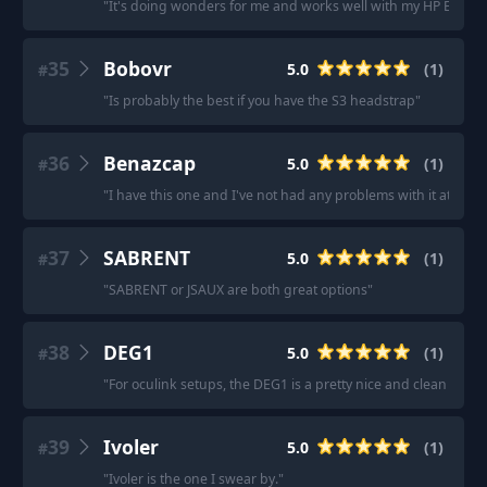
"
It's doing wonders for me and works well with my HP Elitebo
35
Bobovr
5.0
(
1
)
#
"
Is probably the best if you have the S3 headstrap
"
36
Benazcap
5.0
(
1
)
#
"
I have this one and I've not had any problems with it at all.
"
37
SABRENT
5.0
(
1
)
#
"
SABRENT or JSAUX are both great options
"
38
DEG1
5.0
(
1
)
#
"
For oculink setups, the DEG1 is a pretty nice and clean dock.
39
Ivoler
5.0
(
1
)
#
"
Ivoler is the one I swear by.
"