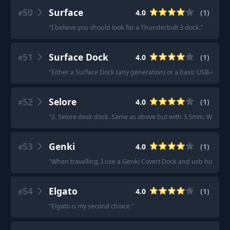
50
Surface
4.0
(
1
)
#
"
I believe you should look for a Thunderbolt 3 dock.
"
51
Surface Dock
4.0
(
1
)
#
"
Either a Surface Dock (any generation) or a basic USB-C dock
52
Selore
4.0
(
1
)
#
"
2. Selore desk dock. Same as above but with 3.5mm. Works g
53
Genki
4.0
(
1
)
#
"
When travelling, I use a Genki Covert Dock and usb hub.
"
54
Elgato
4.0
(
1
)
#
"
Elgato is my second choice.
"