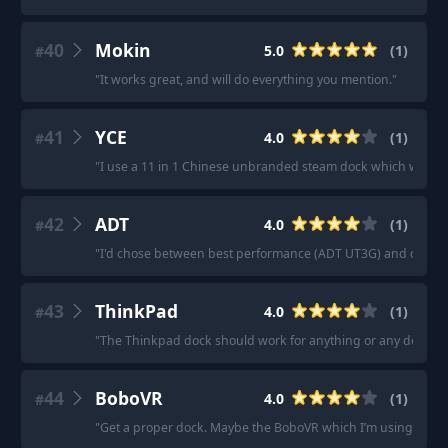
40
Mokin
5.0
(
1
)
#
"
It works great, and will do everything you mention.
"
41
YCE
4.0
(
1
)
#
"
I use a 11 in 1 Chinese unbranded steam dock which was ab
42
ADT
4.0
(
1
)
#
"
I'd chose between best performance (ADT UT3G) and connect
43
ThinkPad
4.0
(
1
)
#
"
The Thinkpad dock should work for anything or any decent
44
BoboVR
4.0
(
1
)
#
"
Get a proper dock. Maybe the BoboVR which I’m using now.