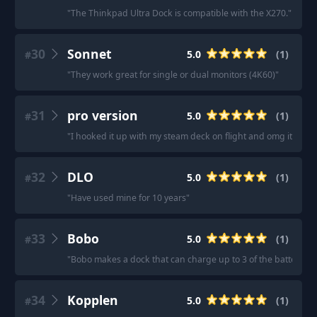
"
The Thinkpad Ultra Dock is compatible with the X270.
"
30
Sonnet
5.0
(
1
)
#
"
They work great for single or dual monitors (4K60)
"
31
pro version
5.0
(
1
)
#
"
I hooked it up with my steam deck on flight and omg it’s am
32
DLO
5.0
(
1
)
#
"
Have used mine for 10 years
"
33
Bobo
5.0
(
1
)
#
"
Bobo makes a dock that can charge up to 3 of the batteries fo
34
Kopplen
5.0
(
1
)
#