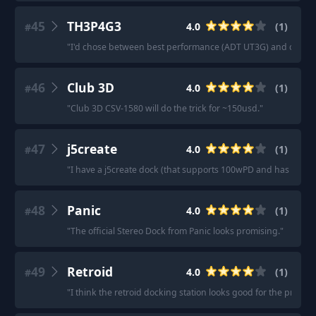
45
TH3P4G3
4.0
(
1
)
#
"
I'd chose between best performance (ADT UT3G) and connect
46
Club 3D
4.0
(
1
)
#
"
Club 3D CSV-1580 will do the trick for ~150usd.
"
47
j5create
4.0
(
1
)
#
"
I have a j5create dock (that supports 100wPD and has 3usb 
48
Panic
4.0
(
1
)
#
"
The official Stereo Dock from Panic looks promising.
"
49
Retroid
4.0
(
1
)
#
"
I think the retroid docking station looks good for the price.
"