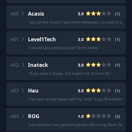
60
Acasis
3.0
(
1
)
#
"
Just get the Acasis 5-port from Aliexpress, no need to spend
61
Level1Tech
3.0
(
1
)
#
"
I would take a look at Level1Tech’s KVMs.
"
62
Inateck
3.0
(
1
)
#
"
If you want it cheap., but it gets hot, around 78c.
"
63
Hau
3.0
(
1
)
#
"
I've been pretty happy with my "dock" I got off wallmart.
"
64
ROG
1.0
(
2
)
#
"
Just whatever you get dont get the official rog 'dock' like i did