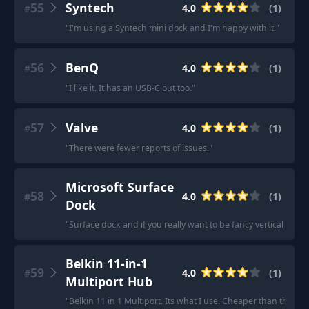
55
Syntech
4.0
(
1
)
#
"
I'm using a Syntech mini dock and I'm happy with it.
"
56
BenQ
4.0
(
1
)
#
"
I like it. It has an USB-C out too.
"
57
Valve
4.0
(
1
)
#
"
There were fewer reports of issues.
"
Microsoft Surface
58
4.0
(
1
)
#
Dock
"
Surface dock and if you really want to be fancy vertical surf
Belkin 11-in-1
59
4.0
(
1
)
#
Multiport Hub
"
Belkin 11 in 1 Multiport. Its what I use. Cheaper than the Del