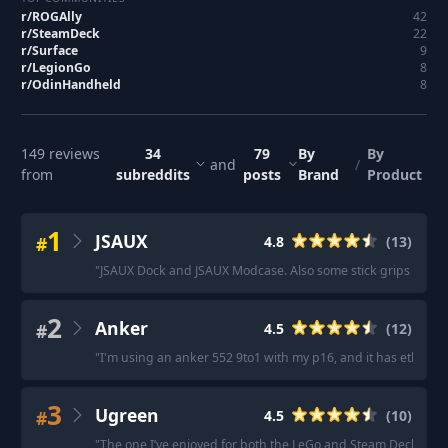
r/
ROGAlly
42
r/
SteamDeck
22
r/
Surface
9
r/
LegionGo
8
r/
OdinHandheld
8
149
reviews
34
79
By
By
and
/
from
subreddits
posts
Brand
Product
1
JSAUX
#
4.8
(
13
)
"
JSAUX Dock and JSAUX Modcase. Also some stick grips help a
2
Anker
#
4.5
(
12
)
"
I'm using an anker 552 9to1 with my p16, and it has ethernet 
3
Ugreen
#
4.5
(
10
)
"
The one I’ve enjoyed for both the LeGo and Steam Deck is de