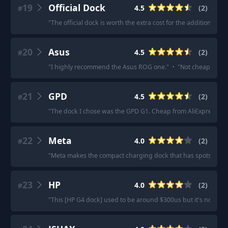
19
Official Dock
4.5
(
2
)
#
"
The official dock is worth the extra cost for the additional cha
20
Asus
4.5
(
2
)
#
"
I highly recommend the Asus ROG one.
"
·
"
Not cheap, but yo
21
GPD
4.5
(
2
)
#
"
The dock I chose was the GPD G1. Cheap from AliExpress.
"
·
22
Meta
4.0
(
2
)
#
"
Meta makes the compact charging dock that has spots for the
23
HP
4.0
(
2
)
#
"
This [HP G4 dock] used to be around $300us but it's now $1